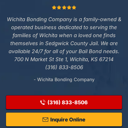
Wichita Bonding Company is a family-owned &
operated business dedicated to serving the
families of Wichita when a loved one finds
themselves in Sedgwick County Jail. We are
available 24/7 for all of your Bail Bond needs.
700 N Market St Ste 1, Wichita, KS 67214
(316) 833-8506
- Wichita Bonding Company
(316) 833-8506
Inquire Online