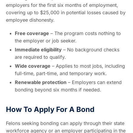
employers for the first six months of employment,
covering up to $25,000 in potential losses caused by
employee dishonesty.
Free coverage
– The program costs nothing to
the employer or job seeker.
Immediate eligibility
– No background checks
are required to qualify.
Wide coverage
– Applies to most jobs, including
full-time, part-time, and temporary work.
Renewable protection
– Employers can extend
bonding beyond six months if needed.
How To Apply For A Bond
Felons seeking bonding can apply through their state
workforce agency or an employer participating in the