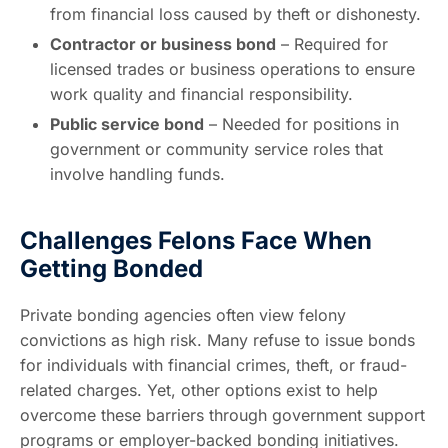
from financial loss caused by theft or dishonesty.
Contractor or business bond
– Required for
licensed trades or business operations to ensure
work quality and financial responsibility.
Public service bond
– Needed for positions in
government or community service roles that
involve handling funds.
Challenges Felons Face When
Getting Bonded
Private bonding agencies often view felony
convictions as high risk. Many refuse to issue bonds
for individuals with financial crimes, theft, or fraud-
related charges. Yet, other options exist to help
overcome these barriers through government support
programs or employer-backed bonding initiatives.