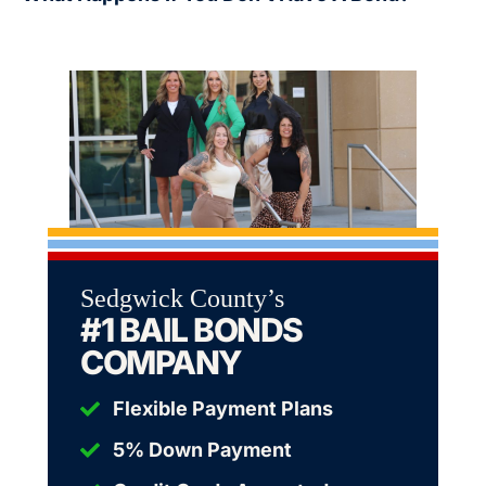
Sedgwick County’s
#1 BAIL BONDS
COMPANY
Flexible Payment Plans
5% Down Payment