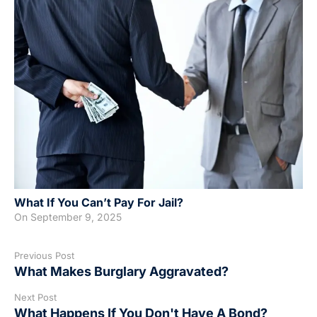
What If You Can’t Pay For Jail?
On
September 9, 2025
Previous Post
What Makes Burglary Aggravated?
Next Post
What Happens If You Don't Have A Bond?