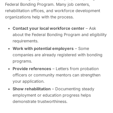
Federal Bonding Program. Many job centers,
rehabilitation offices, and workforce development
organizations help with the process.
Contact your local workforce center
– Ask
about the Federal Bonding Program and eligibility
requirements.
Work with potential employers
– Some
companies are already registered with bonding
programs.
Provide references
– Letters from probation
officers or community mentors can strengthen
your application.
Show rehabilitation
– Documenting steady
employment or education progress helps
demonstrate trustworthiness.