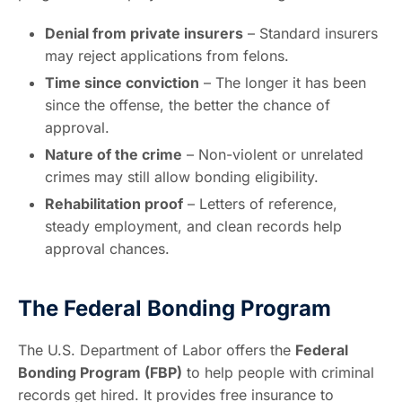
Denial from private insurers
– Standard insurers
may reject applications from felons.
Time since conviction
– The longer it has been
since the offense, the better the chance of
approval.
Nature of the crime
– Non-violent or unrelated
crimes may still allow bonding eligibility.
Rehabilitation proof
– Letters of reference,
steady employment, and clean records help
approval chances.
The Federal Bonding Program
The U.S. Department of Labor offers the
Federal
Bonding Program (FBP)
to help people with criminal
records get hired. It provides free insurance to