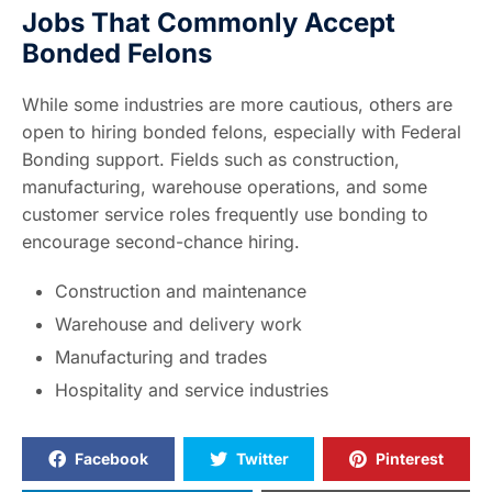
Jobs That Commonly Accept
Bonded Felons
While some industries are more cautious, others are
open to hiring bonded felons, especially with Federal
Bonding support. Fields such as construction,
manufacturing, warehouse operations, and some
customer service roles frequently use bonding to
encourage second-chance hiring.
Construction and maintenance
Warehouse and delivery work
Manufacturing and trades
Hospitality and service industries
Facebook
Twitter
Pinterest