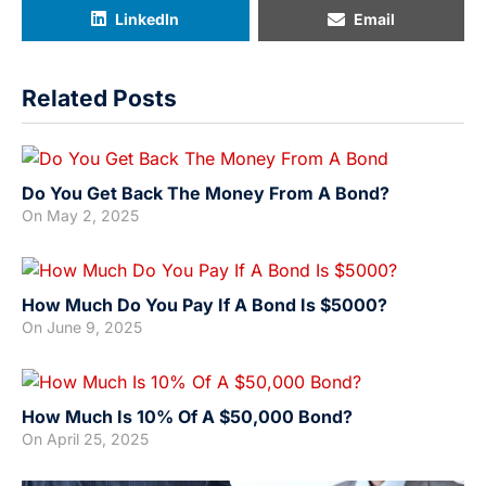
LinkedIn
Email
Related Posts
Do You Get Back The Money From A Bond?
On
May 2, 2025
How Much Do You Pay If A Bond Is $5000?
On
June 9, 2025
How Much Is 10% Of A $50,000 Bond?
On
April 25, 2025