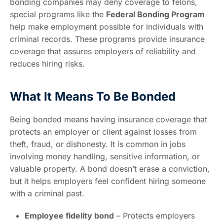
bonding companies may deny coverage to felons,
special programs like the
Federal Bonding Program
help make employment possible for individuals with
criminal records. These programs provide insurance
coverage that assures employers of reliability and
reduces hiring risks.
What It Means To Be Bonded
Being bonded means having insurance coverage that
protects an employer or client against losses from
theft, fraud, or dishonesty. It is common in jobs
involving money handling, sensitive information, or
valuable property. A bond doesn’t erase a conviction,
but it helps employers feel confident hiring someone
with a criminal past.
Employee fidelity bond
– Protects employers