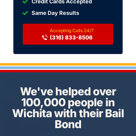
Credit Cards Accepted
Same Day Results
(316) 833-8506
We've helped over
100,000 people in
Wichita with their Bail
Bond