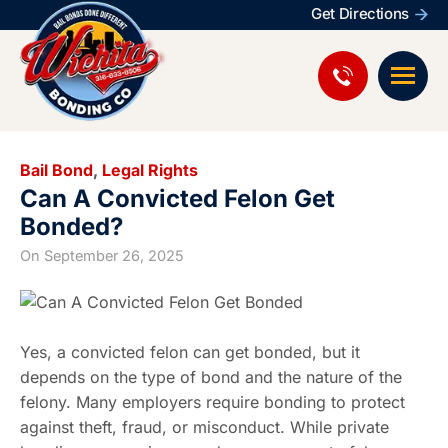
Get Directions
Bail Bond
,
Legal Rights
Can A Convicted Felon Get
Bonded?
On
September 26, 2025
Yes, a convicted felon can get bonded, but it
depends on the type of bond and the nature of the
felony. Many employers require bonding to protect
against theft, fraud, or misconduct. While private