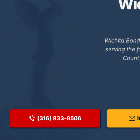
Wic
Wichita Bond
serving the 
County
(316) 833-8506
I