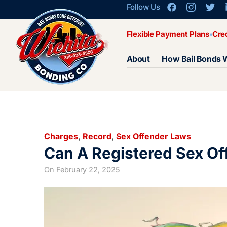
Follow Us
Flexible Payment Plans
Cre
About
How Bail Bonds 
Charges
,
Record
,
Sex Offender Laws
Can A Registered Sex Of
On
February 22, 2025