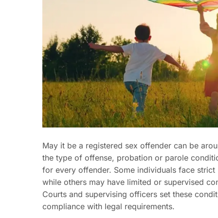
May it be a registered sex offender can be arou
the type of offense, probation or parole conditi
for every offender. Some individuals face strict
while others may have limited or supervised co
Courts and supervising officers set these condit
compliance with legal requirements.