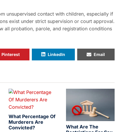
om unsupervised contact with children, especially if
ons exist under strict supervision or court approval.
w all probation, parole, and registration conditions
Pinterest
LinkedIn
Email
What Percentage Of
Murderers Are
What Are The
Convicted?