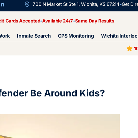
700 N Market St Ste 1, Wichita, KS 67214
Get Dir
dit Cards Accepted
Available 24/7
Same Day Results
Work
Inmate Search
GPS Monitoring
Wichita Interloc
1
fender Be Around Kids?