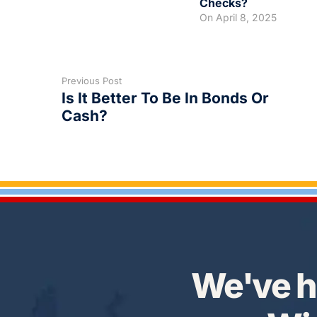
Checks?
On
April 8, 2025
Previous Post
Is It Better To Be In Bonds Or
Cash?
We've h