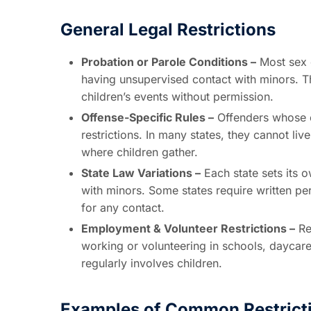
General Legal Restrictions
Probation or Parole Conditions –
Most sex o
having unsupervised contact with minors. T
children’s events without permission.
Offense-Specific Rules –
Offenders whose cr
restrictions. In many states, they cannot live
where children gather.
State Law Variations –
Each state sets its o
with minors. Some states require written pe
for any contact.
Employment & Volunteer Restrictions –
Re
working or volunteering in schools, daycare
regularly involves children.
Examples of Common Restrict