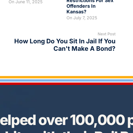
Restrictions For Sex
On
June 11, 2025
Offenders In
Kansas?
On
July 7, 2025
Next Post
How Long Do You Sit In Jail If You
Can't Make A Bond?
elped over 100,000 p