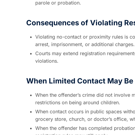
parole or probation.
Consequences of Violating Res
Violating no-contact or proximity rules is c
arrest, imprisonment, or additional charges.
Courts may extend registration requirements
violations.
When Limited Contact May Be 
When the offender’s crime did not involve m
restrictions on being around children.
When contact occurs in public spaces without
grocery store, church, or doctor’s office, 
When the offender has completed probation 