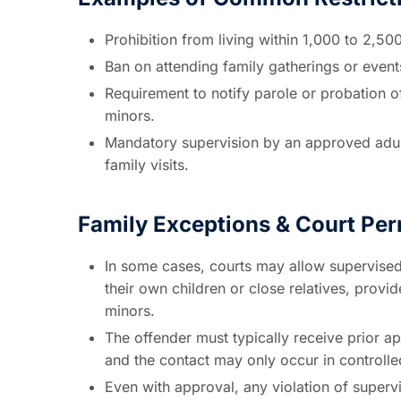
Prohibition from living within 1,000 to 2,50
Ban on attending family gatherings or event
Requirement to notify parole or probation of
minors.
Mandatory supervision by an approved adult
family visits.
Family Exceptions & Court Pe
In some cases, courts may allow supervised
their own children or close relatives, provi
minors.
The offender must typically receive prior ap
and the contact may only occur in controll
Even with approval, any violation of supervi