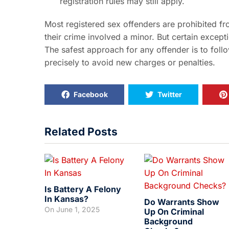
registration rules may still apply.
Most registered sex offenders are prohibited fr
their crime involved a minor. But certain excepti
The safest approach for any offender is to follo
precisely to avoid new charges or penalties.
Facebook
Twitter
Related Posts
Is Battery A Felony
In Kansas?
Do Warrants Show
On
June 1, 2025
Up On Criminal
Background