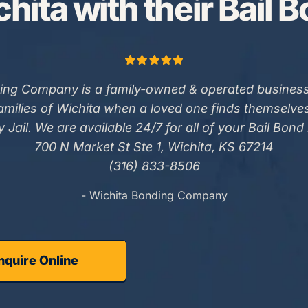
hita with their Bail 
ing Company is a family-owned & operated business
families of Wichita when a loved one finds themselve
 Jail. We are available 24/7 for all of your Bail Bond
700 N Market St Ste 1, Wichita, KS 67214
(316) 833-8506
- Wichita Bonding Company
nquire Online