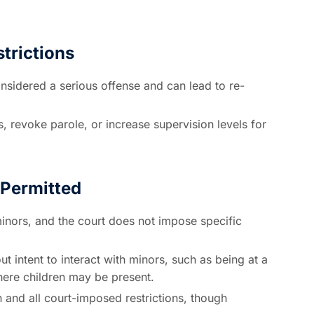
trictions
onsidered a serious offense and can lead to re-
, revoke parole, or increase supervision levels for
Permitted
inors, and the court does not impose specific
 intent to interact with minors, such as being at a
where children may be present.
and all court-imposed restrictions, though