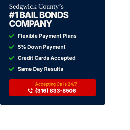
Sedgwick County’s
#1 BAIL BONDS
COMPANY
Flexible Payment Plans
5% Down Payment
Credit Cards Accepted
Same Day Results
(316) 833-8506