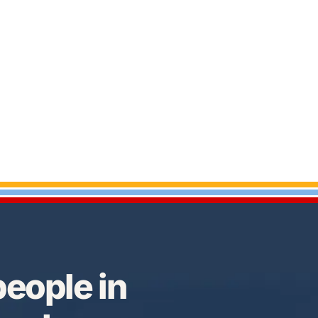
eople in