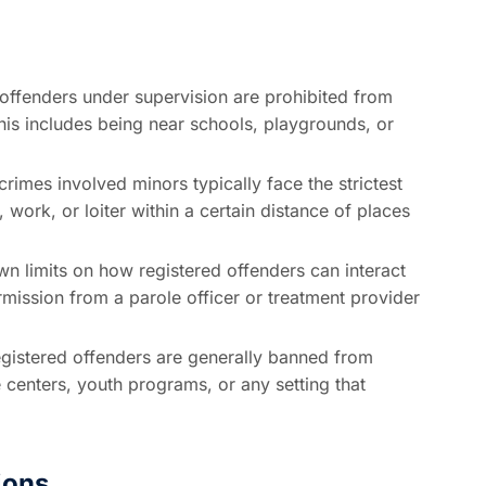
ffenders under supervision are prohibited from
his includes being near schools, playgrounds, or
imes involved minors typically face the strictest
, work, or loiter within a certain distance of places
wn limits on how registered offenders can interact
rmission from a parole officer or treatment provider
gistered offenders are generally banned from
 centers, youth programs, or any setting that
ions