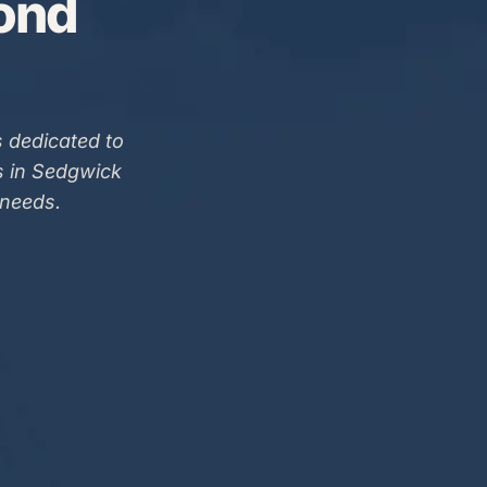
Bond
 dedicated to
s in Sedgwick
 needs.