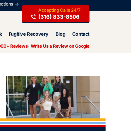
ections
(316) 833-8506
k
Fugitive Recovery
Blog
Contact
000+ Reviews
Write Us a Review on Google