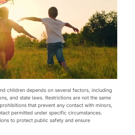
nd children depends on several factors, including
ons, and state laws. Restrictions are not the same
 prohibitions that prevent any contact with minors,
ntact permitted under specific circumstances.
ions to protect public safety and ensure