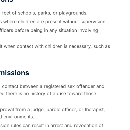
0 feet of schools, parks, or playgrounds.
s where children are present without supervision.
ficers before being in any situation involving
 when contact with children is necessary, such as
rmissions
 contact between a registered sex offender and
ded there is no history of abuse toward those
proval from a judge, parole officer, or therapist,
ed environments.
sion rules can result in arrest and revocation of