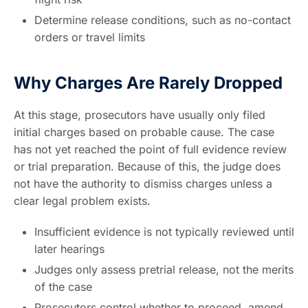
Determine release conditions, such as no-contact
orders or travel limits
Why Charges Are Rarely Dropped
At this stage, prosecutors have usually only filed
initial charges based on probable cause. The case
has not yet reached the point of full evidence review
or trial preparation. Because of this, the judge does
not have the authority to dismiss charges unless a
clear legal problem exists.
Insufficient evidence is not typically reviewed until
later hearings
Judges only assess pretrial release, not the merits
of the case
Prosecutors control whether to proceed, amend,