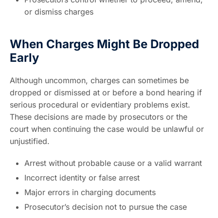
or dismiss charges
When Charges Might Be Dropped
Early
Although uncommon, charges can sometimes be
dropped or dismissed at or before a bond hearing if
serious procedural or evidentiary problems exist.
These decisions are made by prosecutors or the
court when continuing the case would be unlawful or
unjustified.
Arrest without probable cause or a valid warrant
Incorrect identity or false arrest
Major errors in charging documents
Prosecutor’s decision not to pursue the case