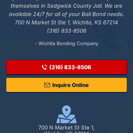
themselves in Sedgwick County Jail. We are
available 24/7 for all of your Bail Bond needs.
700 N Market St Ste 1, Wichita, KS 67214
(316) 833-8506
- Wichita Bonding Company
(316) 833-8506
Inquire Online
700 N Market St Ste 1,