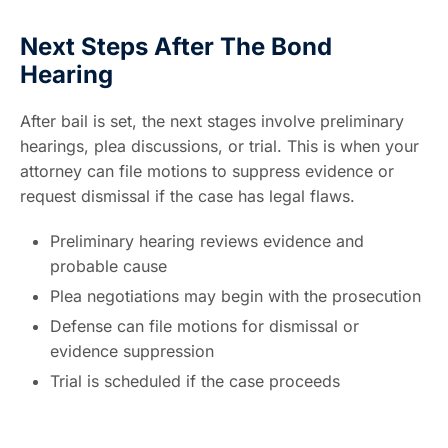
Next Steps After The Bond
Hearing
After bail is set, the next stages involve preliminary
hearings, plea discussions, or trial. This is when your
attorney can file motions to suppress evidence or
request dismissal if the case has legal flaws.
Preliminary hearing reviews evidence and
probable cause
Plea negotiations may begin with the prosecution
Defense can file motions for dismissal or
evidence suppression
Trial is scheduled if the case proceeds