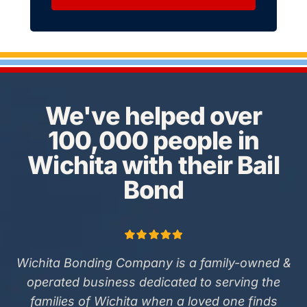
We've helped over
100,000 people in
Wichita with their Bail
Bond
Wichita Bonding Company is a family-owned &
operated business dedicated to serving the
families of Wichita when a loved one finds