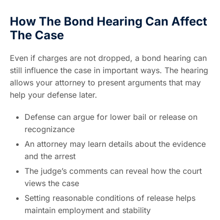
How The Bond Hearing Can Affect
The Case
Even if charges are not dropped, a bond hearing can
still influence the case in important ways. The hearing
allows your attorney to present arguments that may
help your defense later.
Defense can argue for lower bail or release on
recognizance
An attorney may learn details about the evidence
and the arrest
The judge’s comments can reveal how the court
views the case
Setting reasonable conditions of release helps
maintain employment and stability