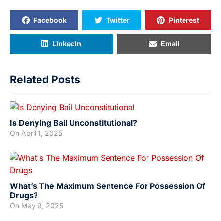
Facebook
Twitter
Pinterest
LinkedIn
Email
Related Posts
Is Denying Bail Unconstitutional?
On
April 1, 2025
What’s The Maximum Sentence For Possession Of
Drugs?
On
May 9, 2025