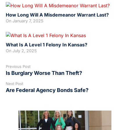
How Long Will A Misdemeanor Warrant Last?
On
January 7, 2025
What Is A Level 1 Felony In Kansas?
On
July 2, 2025
Previous Post
Is Burglary Worse Than Theft?
Next Post
Are Federal Agency Bonds Safe?