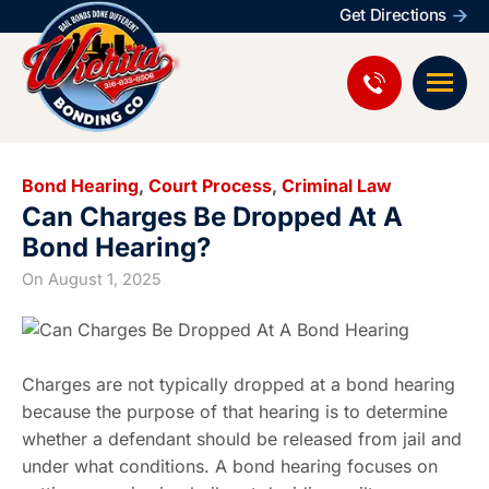
Get Directions
Bond Hearing
,
Court Process
,
Criminal Law
Can Charges Be Dropped At A
Bond Hearing?
On
August 1, 2025
Charges are not typically dropped at a bond hearing
because the purpose of that hearing is to determine
whether a defendant should be released from jail and
under what conditions. A bond hearing focuses on