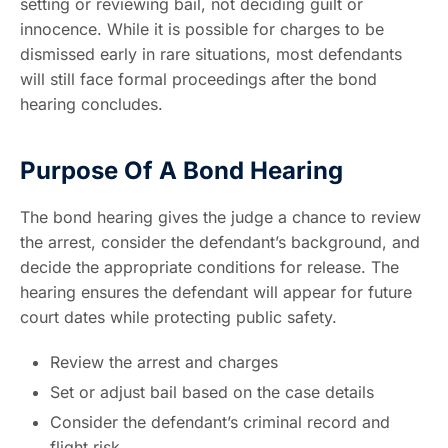
setting or reviewing bail, not deciding guilt or
innocence. While it is possible for charges to be
dismissed early in rare situations, most defendants
will still face formal proceedings after the bond
hearing concludes.
Purpose Of A Bond Hearing
The bond hearing gives the judge a chance to review
the arrest, consider the defendant’s background, and
decide the appropriate conditions for release. The
hearing ensures the defendant will appear for future
court dates while protecting public safety.
Review the arrest and charges
Set or adjust bail based on the case details
Consider the defendant’s criminal record and
flight risk