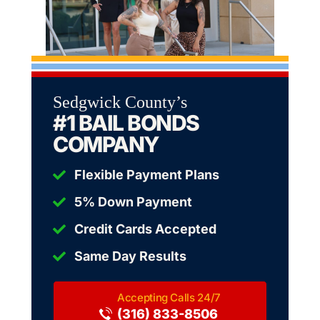
Sedgwick County’s
#1 BAIL BONDS
COMPANY
Flexible Payment Plans
5% Down Payment
Credit Cards Accepted
Same Day Results
(316) 833-8506