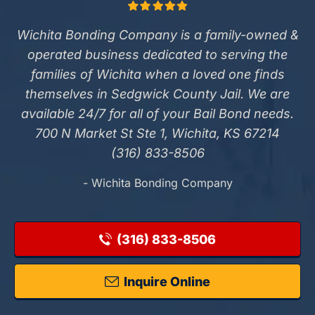
Wichita Bonding Company is a family-owned &
operated business dedicated to serving the
families of Wichita when a loved one finds
themselves in Sedgwick County Jail. We are
available 24/7 for all of your Bail Bond needs.
700 N Market St Ste 1, Wichita, KS 67214
(316) 833-8506
- Wichita Bonding Company
(316) 833-8506
Inquire Online