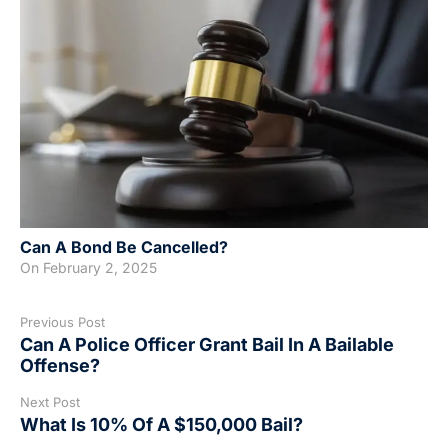
Can A Bond Be Cancelled?
On
February 2, 2025
Previous Post
Can A Police Officer Grant Bail In A Bailable
Offense?
Next Post
What Is 10% Of A $150,000 Bail?