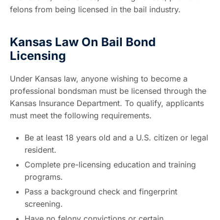
felons from being licensed in the bail industry.
Kansas Law On Bail Bond
Licensing
Under Kansas law, anyone wishing to become a
professional bondsman must be licensed through the
Kansas Insurance Department. To qualify, applicants
must meet the following requirements.
Be at least 18 years old and a U.S. citizen or legal
resident.
Complete pre-licensing education and training
programs.
Pass a background check and fingerprint
screening.
Have no felony convictions or certain