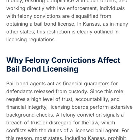
money, ensuring compliance with court orders, and
working directly with law enforcement, individuals
with felony convictions are disqualified from
obtaining a bail bond license. In Kansas, as in many
other states, this restriction is clearly outlined in
licensing regulations.
Why Felony Convictions Affect
Bail Bond Licensing
Bail bond agents act as financial guarantors for
defendants released from custody. Since this role
requires a high level of trust, accountability, and
financial integrity, licensing boards perform extensive
background checks. A felony conviction signals a
breach of trust or disregard for the law, which
conflicts with the duties of a licensed bail agent. For
this reason, most states, including Kansas, prohibit