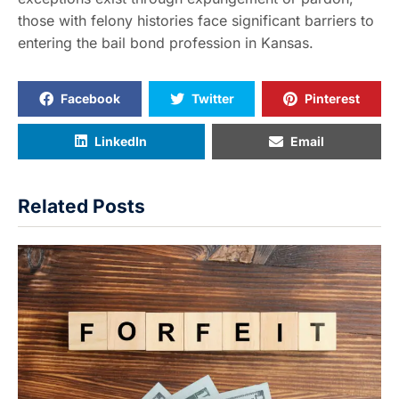
those with felony histories face significant barriers to
entering the bail bond profession in Kansas.
Facebook
Twitter
Pinterest
LinkedIn
Email
Related Posts