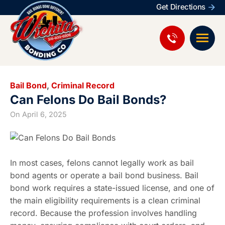
Get Directions
Bail Bond
,
Criminal Record
Can Felons Do Bail Bonds?
On
April 6, 2025
In most cases, felons cannot legally work as bail
bond agents or operate a bail bond business. Bail
bond work requires a state-issued license, and one of
the main eligibility requirements is a clean criminal
record. Because the profession involves handling