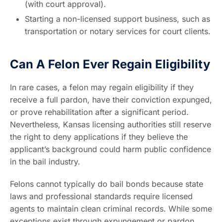
(with court approval).
Starting a non-licensed support business, such as
transportation or notary services for court clients.
Can A Felon Ever Regain Eligibility
In rare cases, a felon may regain eligibility if they
receive a full pardon, have their conviction expunged,
or prove rehabilitation after a significant period.
Nevertheless, Kansas licensing authorities still reserve
the right to deny applications if they believe the
applicant’s background could harm public confidence
in the bail industry.
Felons cannot typically do bail bonds because state
laws and professional standards require licensed
agents to maintain clean criminal records. While some
exceptions exist through expungement or pardon,