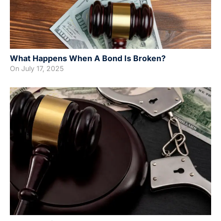
What Happens When A Bond Is Broken?
On
July 17, 2025