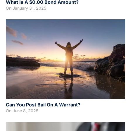
What Is A $0.00 Bond Amount?
On
January 31, 2025
Can You Post Bail On A Warrant?
On
June 8, 2025