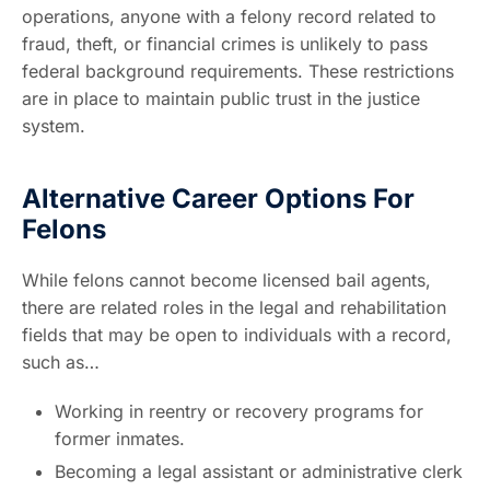
operations, anyone with a felony record related to
fraud, theft, or financial crimes is unlikely to pass
federal background requirements. These restrictions
are in place to maintain public trust in the justice
system.
Alternative Career Options For
Felons
While felons cannot become licensed bail agents,
there are related roles in the legal and rehabilitation
fields that may be open to individuals with a record,
such as…
Working in reentry or recovery programs for
former inmates.
Becoming a legal assistant or administrative clerk