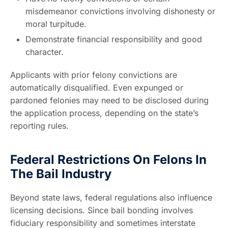
misdemeanor convictions involving dishonesty or
moral turpitude.
Demonstrate financial responsibility and good
character.
Applicants with prior felony convictions are
automatically disqualified. Even expunged or
pardoned felonies may need to be disclosed during
the application process, depending on the state’s
reporting rules.
Federal Restrictions On Felons In
The Bail Industry
Beyond state laws, federal regulations also influence
licensing decisions. Since bail bonding involves
fiduciary responsibility and sometimes interstate