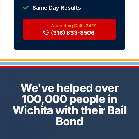
Same Day Results
(316) 833-8506
We've helped over
100,000 people in
Wichita with their Bail
Bond