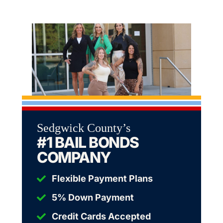
Sedgwick County’s
#1 BAIL BONDS
COMPANY
Flexible Payment Plans
5% Down Payment
Credit Cards Accepted