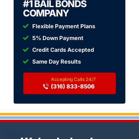
#1 BAIL BONDS
COMPANY
Flexible Payment Plans
5% Down Payment
Credit Cards Accepted
Same Day Results
(316) 833-8506