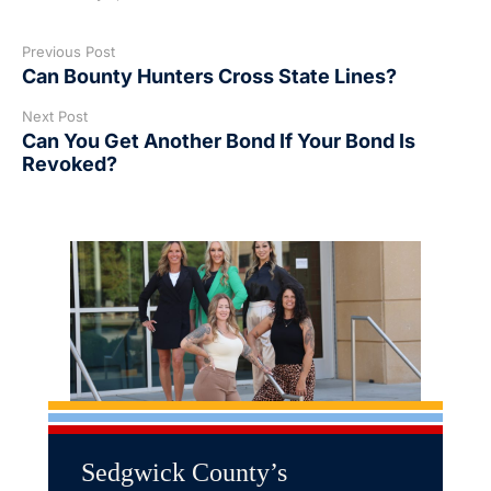
Previous Post
Can Bounty Hunters Cross State Lines?
Next Post
Can You Get Another Bond If Your Bond Is
Revoked?
Sedgwick County’s