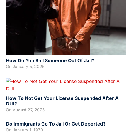
How Do You Bail Someone Out Of Jail?
On
January 5, 2025
How To Not Get Your License Suspended After A
DUI?
On
August 27, 2025
Do Immigrants Go To Jail Or Get Deported?
On
January 1, 1970