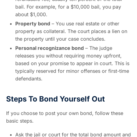
bail. For example, for a $10,000 bail, you pay
about $1,000.
Property bond
– You use real estate or other
property as collateral. The court places a lien on
the property until your case concludes.
Personal recognizance bond
– The judge
releases you without requiring money upfront,
based on your promise to appear in court. This is
typically reserved for minor offenses or first-time
defendants.
Steps To Bond Yourself Out
If you choose to post your own bond, follow these
basic steps.
Ask the jail or court for the total bond amount and