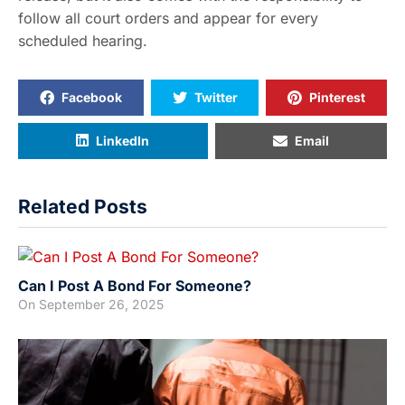
follow all court orders and appear for every
scheduled hearing.
Facebook
Twitter
Pinterest
LinkedIn
Email
Related Posts
Can I Post A Bond For Someone?
On
September 26, 2025