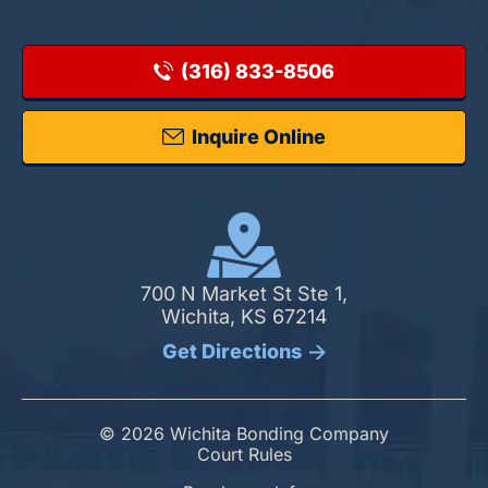
(316) 833-8506
Inquire Online
700 N Market St Ste 1,
Wichita, KS 67214
Get Directions
© 2026 Wichita Bonding Company
Court Rules