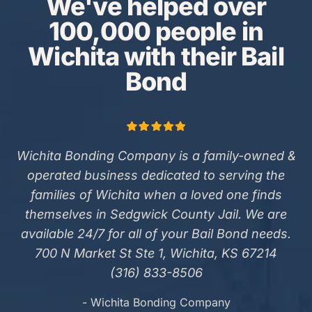
We've helped over
100,000 people in
Wichita with their Bail
Bond
Wichita Bonding Company is a family-owned &
operated business dedicated to serving the
families of Wichita when a loved one finds
themselves in Sedgwick County Jail. We are
available 24/7 for all of your Bail Bond needs.
700 N Market St Ste 1, Wichita, KS 67214
(316) 833-8506
- Wichita Bonding Company