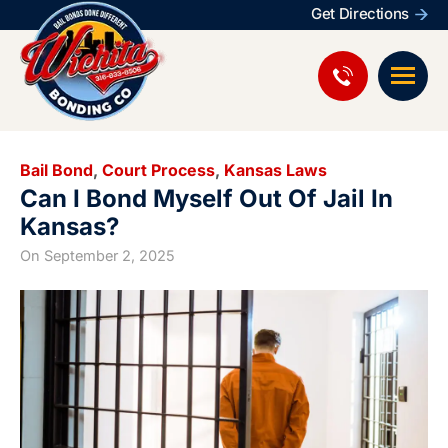
Get Directions
Bail Bond
,
Court Process
,
Kansas Laws
Can I Bond Myself Out Of Jail In
Kansas?
On
September 2, 2025