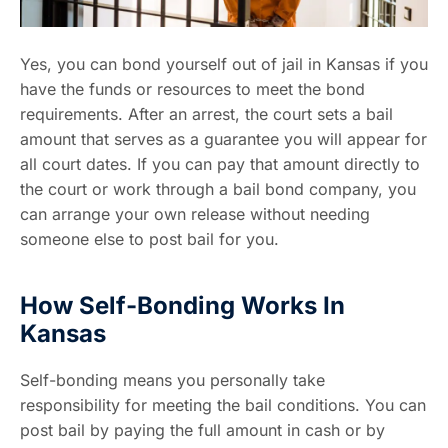
Yes, you can bond yourself out of jail in Kansas if you
have the funds or resources to meet the bond
requirements. After an arrest, the court sets a bail
amount that serves as a guarantee you will appear for
all court dates. If you can pay that amount directly to
the court or work through a bail bond company, you
can arrange your own release without needing
someone else to post bail for you.
How Self-Bonding Works In
Kansas
Self-bonding means you personally take
responsibility for meeting the bail conditions. You can
post bail by paying the full amount in cash or by