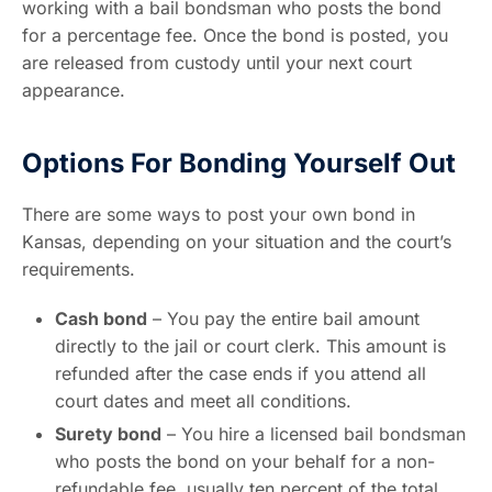
working with a bail bondsman who posts the bond
for a percentage fee. Once the bond is posted, you
are released from custody until your next court
appearance.
Options For Bonding Yourself Out
There are some ways to post your own bond in
Kansas, depending on your situation and the court’s
requirements.
Cash bond
– You pay the entire bail amount
directly to the jail or court clerk. This amount is
refunded after the case ends if you attend all
court dates and meet all conditions.
Surety bond
– You hire a licensed bail bondsman
who posts the bond on your behalf for a non-
refundable fee, usually ten percent of the total