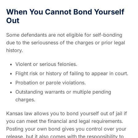
When You Cannot Bond Yourself
Out
Some defendants are not eligible for self-bonding
due to the seriousness of the charges or prior legal
history.
Violent or serious felonies.
Flight risk or history of failing to appear in court.
Probation or parole violations.
Outstanding warrants or multiple pending
charges.
Kansas law allows you to bond yourself out of jail if
you can meet the financial and legal requirements.
Posting your own bond gives you control over your
release, but it also comes with the responsibility to