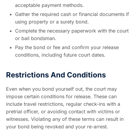
acceptable payment methods.
Gather the required cash or financial documents if
using property or a surety bond.
Complete the necessary paperwork with the court
or bail bondsman.
Pay the bond or fee and confirm your release
conditions, including future court dates.
Restrictions And Conditions
Even when you bond yourself out, the court may
impose certain conditions for release. These can
include travel restrictions, regular check-ins with a
pretrial officer, or avoiding contact with victims or
witnesses. Violating any of these terms can result in
your bond being revoked and your re-arrest.