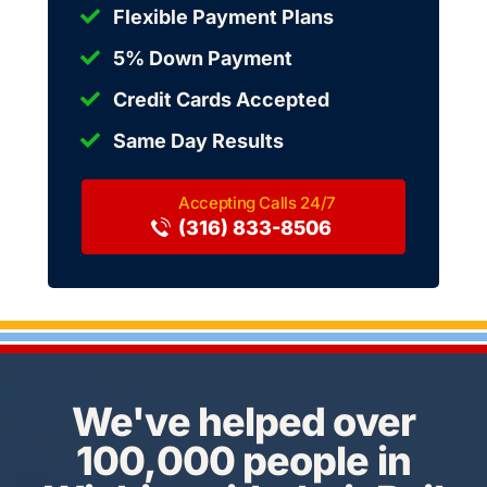
Flexible Payment Plans
5% Down Payment
Credit Cards Accepted
Same Day Results
(316) 833-8506
We've helped over
100,000 people in