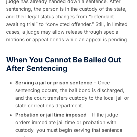
judge has already handed down a sentence. After
sentencing, the person is in the custody of the state,
and their legal status changes from “defendant
awaiting trial” to “convicted offender.” Still, in limited
cases, a judge may allow release through special
motions or appeal bonds while an appeal is pending.
When You Cannot Be Bailed Out
After Sentencing
Serving a jail or prison sentence
– Once
sentencing occurs, the bail bond is discharged,
and the court transfers custody to the local jail or
state corrections department.
Probation or jail time imposed
– If the judge
orders immediate jail time or probation with
custody, you must begin serving that sentence