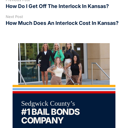
How Do I Get Off The Interlock In Kansas?
Next Post
How Much Does An Interlock Cost In Kansas?
Sedgwick County’s
#1 BAIL BONDS
COMPANY