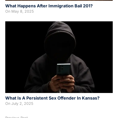
What Happens After Immigration Bail 201?
On
May 8, 2025
What Is A Persistent Sex Offender In Kansas?
On
July 2, 2025
Previous Post