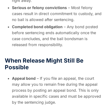
right away.
Serious or felony convictions
– Most felony
cases result in direct commitment to custody, and
no bail is allowed after sentencing.
Completed bond obligation
– Any bond posted
before sentencing ends automatically once the
case concludes, and the bail bondsman is
released from responsibility.
When Release Might Still Be
Possible
Appeal bond
– If you file an appeal, the court
may allow you to remain free during the appeal
process by posting an appeal bond. This is only
available in specific cases and must be approved
by the sentencing judge.