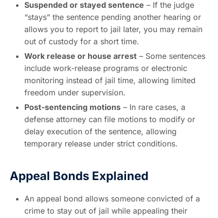
Suspended or stayed sentence
– If the judge
“stays” the sentence pending another hearing or
allows you to report to jail later, you may remain
out of custody for a short time.
Work release or house arrest
– Some sentences
include work-release programs or electronic
monitoring instead of jail time, allowing limited
freedom under supervision.
Post-sentencing motions
– In rare cases, a
defense attorney can file motions to modify or
delay execution of the sentence, allowing
temporary release under strict conditions.
Appeal Bonds Explained
An appeal bond allows someone convicted of a
crime to stay out of jail while appealing their