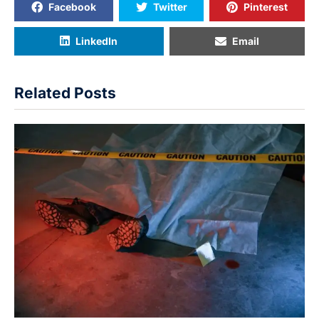
Facebook
Twitter
Pinterest
LinkedIn
Email
Related Posts