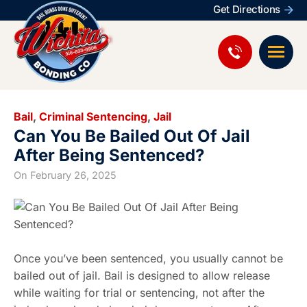
Get Directions
Bail
,
Criminal Sentencing
,
Jail
Can You Be Bailed Out Of Jail
After Being Sentenced?
On
February 26, 2025
Once you’ve been sentenced, you usually cannot be
bailed out of jail. Bail is designed to allow release
while waiting for trial or sentencing, not after the