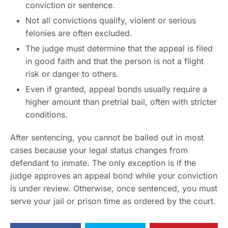
conviction or sentence.
Not all convictions qualify, violent or serious
felonies are often excluded.
The judge must determine that the appeal is filed
in good faith and that the person is not a flight
risk or danger to others.
Even if granted, appeal bonds usually require a
higher amount than pretrial bail, often with stricter
conditions.
After sentencing, you cannot be bailed out in most
cases because your legal status changes from
defendant to inmate. The only exception is if the
judge approves an appeal bond while your conviction
is under review. Otherwise, once sentenced, you must
serve your jail or prison time as ordered by the court.