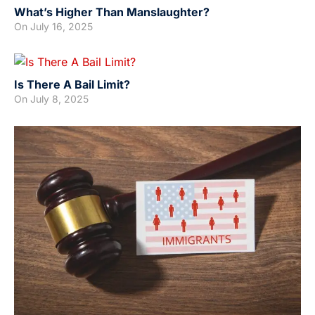
What’s Higher Than Manslaughter?
On
July 16, 2025
Is There A Bail Limit?
On
July 8, 2025