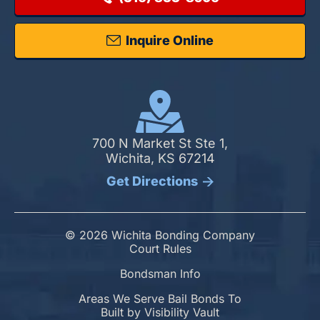
Inquire Online
700 N Market St Ste 1,
Wichita, KS 67214
Get Directions
© 2026 Wichita Bonding Company
Court Rules
Bondsman Info
Areas We Serve Bail Bonds To
Built by
Visibility Vault