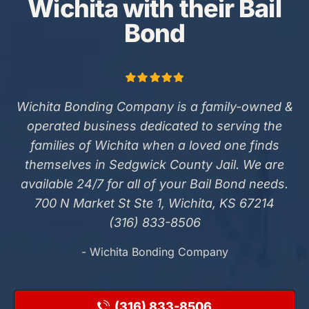
Wichita with their Bail
Bond
Wichita Bonding Company is a family-owned &
operated business dedicated to serving the
families of Wichita when a loved one finds
themselves in Sedgwick County Jail. We are
available 24/7 for all of your Bail Bond needs.
700 N Market St Ste 1, Wichita, KS 67214
(316) 833-8506
- Wichita Bonding Company
(316) 833-8506