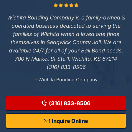
Wichita Bonding Company is a family-owned &
operated business dedicated to serving the
families of Wichita when a loved one finds
themselves in Sedgwick County Jail. We are
available 24/7 for all of your Bail Bond needs.
700 N Market St Ste 1, Wichita, KS 67214
(316) 833-8506
- Wichita Bonding Company
(316) 833-8506
Inquire Online