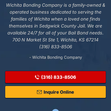
Wichita Bonding Company is a family-owned &
operated business dedicated to serving the
families of Wichita when a loved one finds
themselves in Sedgwick County Jail. We are
available 24/7 for all of your Bail Bond needs.
700 N Market St Ste 1, Wichita, KS 67214
(316) 833-8506
- Wichita Bonding Company
(316) 833-8506
Inquire Online