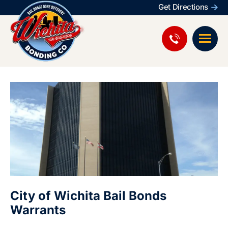
Get Directions
City of Wichita Bail Bonds
Warrants