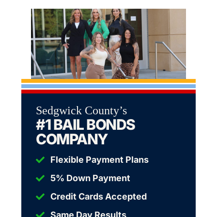
Sedgwick County’s
#1 BAIL BONDS
COMPANY
Flexible Payment Plans
5% Down Payment
Credit Cards Accepted
Same Day Results