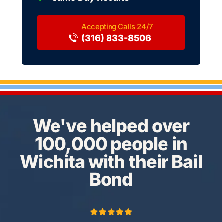
(316) 833-8506
We've helped over
100,000 people in
Wichita with their Bail
Bond