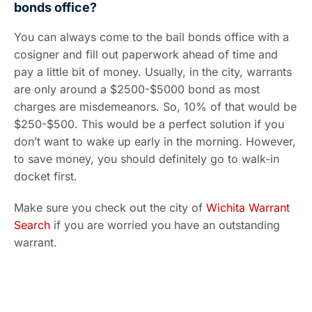
bonds office?
You can always come to the bail bonds office with a
cosigner and fill out paperwork ahead of time and
pay a little bit of money. Usually, in the city, warrants
are only around a $2500-$5000 bond as most
charges are misdemeanors. So, 10% of that would be
$250-$500. This would be a perfect solution if you
don’t want to wake up early in the morning. However,
to save money, you should definitely go to walk-in
docket first.
Make sure you check out the city of
Wichita Warrant
Search
if you are worried you have an outstanding
warrant.