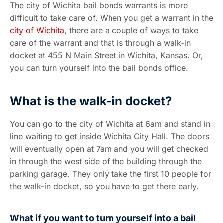
The city of Wichita bail bonds warrants is more
difficult to take care of. When you get a warrant in the
city of Wichita
, there are a couple of ways to take
care of the warrant and that is through a walk-in
docket at 455 N Main Street in Wichita, Kansas. Or,
you can turn yourself into the bail bonds office.
What is the walk-in docket?
You can go to the city of Wichita at 6am and stand in
line waiting to get inside Wichita City Hall. The doors
will eventually open at 7am and you will get checked
in through the west side of the building through the
parking garage. They only take the first 10 people for
the walk-in docket, so you have to get there early.
What if you want to turn yourself into a bail