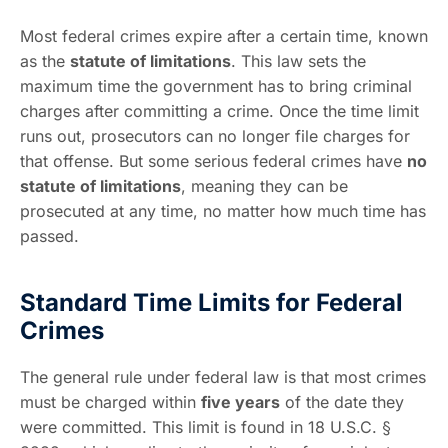
Most federal crimes expire after a certain time, known
as the
statute of limitations
. This law sets the
maximum time the government has to bring criminal
charges after committing a crime. Once the time limit
runs out, prosecutors can no longer file charges for
that offense. But some serious federal crimes have
no
statute of limitations
, meaning they can be
prosecuted at any time, no matter how much time has
passed.
Standard Time Limits for Federal
Crimes
The general rule under federal law is that most crimes
must be charged within
five years
of the date they
were committed. This limit is found in 18 U.S.C. §