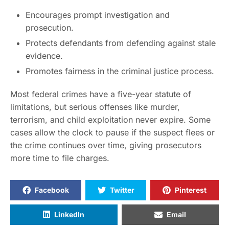
Encourages prompt investigation and
prosecution.
Protects defendants from defending against stale
evidence.
Promotes fairness in the criminal justice process.
Most federal crimes have a five-year statute of
limitations, but serious offenses like murder,
terrorism, and child exploitation never expire. Some
cases allow the clock to pause if the suspect flees or
the crime continues over time, giving prosecutors
more time to file charges.
Facebook
Twitter
Pinterest
LinkedIn
Email