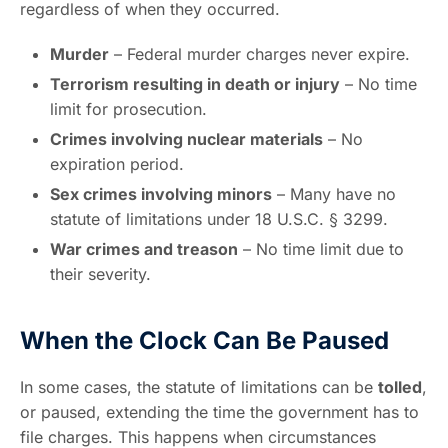
regardless of when they occurred.
Murder
– Federal murder charges never expire.
Terrorism resulting in death or injury
– No time
limit for prosecution.
Crimes involving nuclear materials
– No
expiration period.
Sex crimes involving minors
– Many have no
statute of limitations under 18 U.S.C. § 3299.
War crimes and treason
– No time limit due to
their severity.
When the Clock Can Be Paused
In some cases, the statute of limitations can be
tolled
,
or paused, extending the time the government has to
file charges. This happens when circumstances