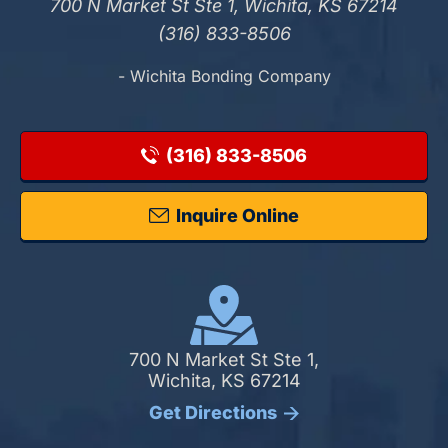
700 N Market St Ste 1, Wichita, KS 67214
(316) 833-8506
- Wichita Bonding Company
(316) 833-8506
Inquire Online
700 N Market St Ste 1,
Wichita, KS 67214
Get Directions