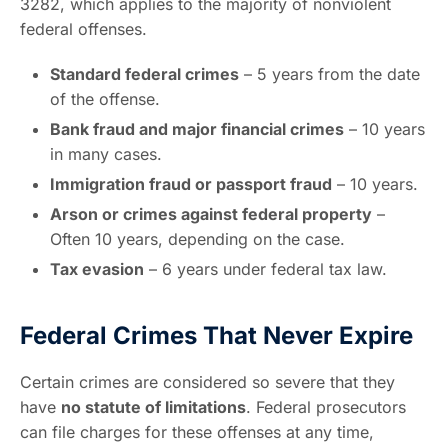
3282, which applies to the majority of nonviolent
federal offenses.
Standard federal crimes
– 5 years from the date
of the offense.
Bank fraud and major financial crimes
– 10 years
in many cases.
Immigration fraud or passport fraud
– 10 years.
Arson or crimes against federal property
–
Often 10 years, depending on the case.
Tax evasion
– 6 years under federal tax law.
Federal Crimes That Never Expire
Certain crimes are considered so severe that they
have
no statute of limitations
. Federal prosecutors
can file charges for these offenses at any time,