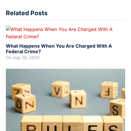
Related Posts
What Happens When You Are Charged With A
Federal Crime?
On
July 26, 2025