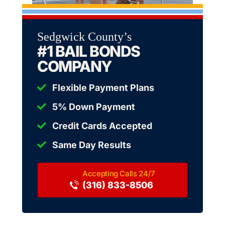
Sedgwick County’s
#1 BAIL BONDS
COMPANY
Flexible Payment Plans
5% Down Payment
Credit Cards Accepted
Same Day Results
(316) 833-8506