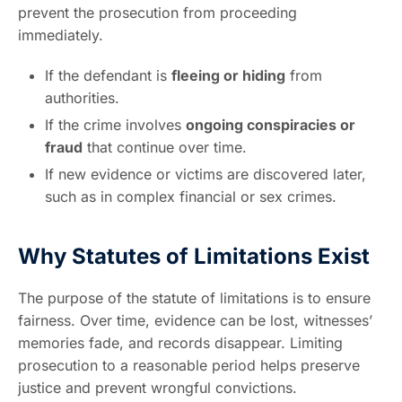
prevent the prosecution from proceeding
immediately.
If the defendant is
fleeing or hiding
from
authorities.
If the crime involves
ongoing conspiracies or
fraud
that continue over time.
If new evidence or victims are discovered later,
such as in complex financial or sex crimes.
Why Statutes of Limitations Exist
The purpose of the statute of limitations is to ensure
fairness. Over time, evidence can be lost, witnesses’
memories fade, and records disappear. Limiting
prosecution to a reasonable period helps preserve
justice and prevent wrongful convictions.