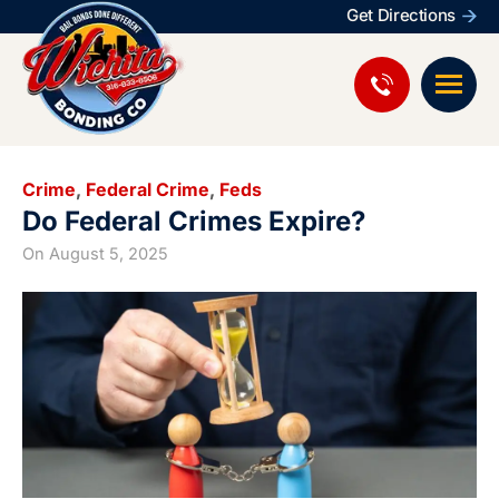
Get Directions
Crime
,
Federal Crime
,
Feds
Do Federal Crimes Expire?
On
August 5, 2025