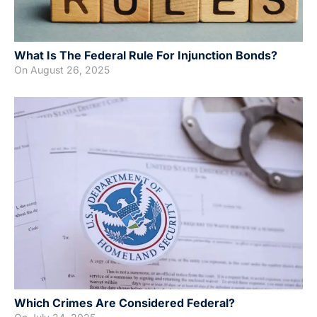
What Is The Federal Rule For Injunction Bonds?
On
August 26, 2025
Which Crimes Are Considered Federal?