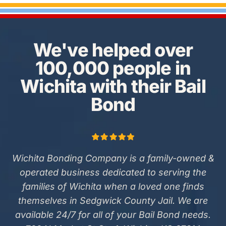
We've helped over
100,000 people in
Wichita with their Bail
Bond
Wichita Bonding Company is a family-owned &
operated business dedicated to serving the
families of Wichita when a loved one finds
themselves in Sedgwick County Jail. We are
available 24/7 for all of your Bail Bond needs.