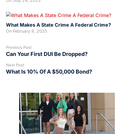
On
July 24, 2025
What Makes A State Crime A Federal Crime?
On
February 9, 2025
Previous Post
Can Your First DUI Be Dropped?
Next Post
What Is 10% Of A $50,000 Bond?