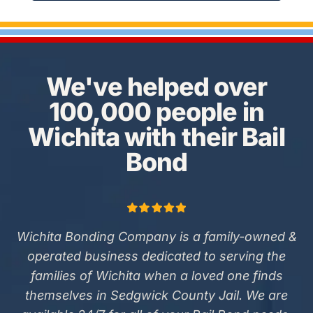
We've helped over
100,000 people in
Wichita with their Bail
Bond
Wichita Bonding Company is a family-owned &
operated business dedicated to serving the
families of Wichita when a loved one finds
themselves in Sedgwick County Jail. We are