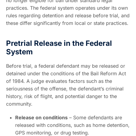
no longer eligible for bail under standard legal
practices. The federal system operates under its own
rules regarding detention and release before trial, and
these differ significantly from local or state practices.
Pretrial Release in the Federal
System
Before trial, a federal defendant may be released or
detained under the conditions of the Bail Reform Act
of 1984. A judge evaluates factors such as the
seriousness of the offense, the defendant’s criminal
history, risk of flight, and potential danger to the
community.
Release on conditions
– Some defendants are
released with conditions, such as home detention,
GPS monitoring, or drug testing.