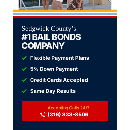
Sedgwick County’s
#1 BAIL BONDS
COMPANY
Flexible Payment Plans
5% Down Payment
Credit Cards Accepted
Same Day Results
(316) 833-8506