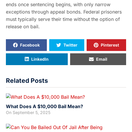
ends once sentencing begins, with only narrow
exceptions through appeal bonds. Federal prisoners
must typically serve their time without the option of
release on bail.
Facebook
Twitter
Pinterest
LinkedIn
Email
Related Posts
What Does A $10,000 Bail Mean?
On
September 5, 2025