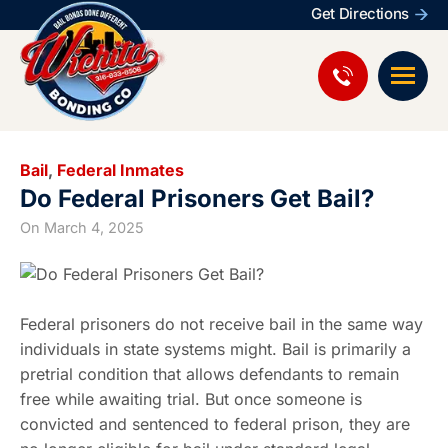
Get Directions
Bail
,
Federal Inmates
Do Federal Prisoners Get Bail?
On
March 4, 2025
Federal prisoners do not receive bail in the same way
individuals in state systems might. Bail is primarily a
pretrial condition that allows defendants to remain
free while awaiting trial. But once someone is
convicted and sentenced to federal prison, they are