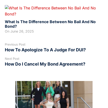
What Is The Difference Between No Bail And No
Bond?
On
June 26, 2025
Previous Post
How To Apologize To A Judge For DUI?
Next Post
How Do I Cancel My Bond Agreement?