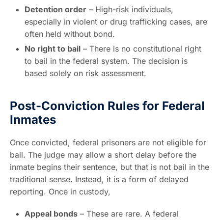
Detention order
– High-risk individuals,
especially in violent or drug trafficking cases, are
often held without bond.
No right to bail
– There is no constitutional right
to bail in the federal system. The decision is
based solely on risk assessment.
Post-Conviction Rules for Federal
Inmates
Once convicted, federal prisoners are not eligible for
bail. The judge may allow a short delay before the
inmate begins their sentence, but that is not bail in the
traditional sense. Instead, it is a form of delayed
reporting. Once in custody,
Appeal bonds
– These are rare. A federal