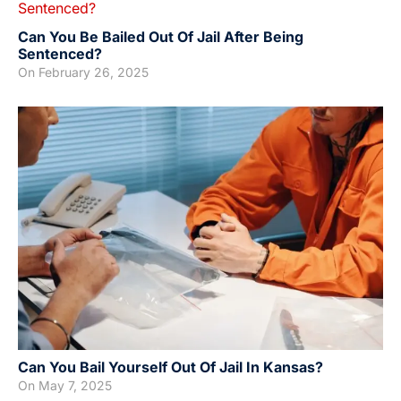
Can You Be Bailed Out Of Jail After Being
Sentenced?
On
February 26, 2025
Can You Bail Yourself Out Of Jail In Kansas?
On
May 7, 2025