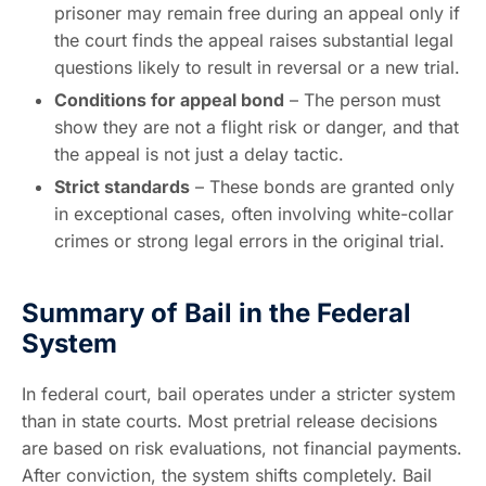
prisoner may remain free during an appeal only if
the court finds the appeal raises substantial legal
questions likely to result in reversal or a new trial.
Conditions for appeal bond
– The person must
show they are not a flight risk or danger, and that
the appeal is not just a delay tactic.
Strict standards
– These bonds are granted only
in exceptional cases, often involving white-collar
crimes or strong legal errors in the original trial.
Summary of Bail in the Federal
System
In federal court, bail operates under a stricter system
than in state courts. Most pretrial release decisions
are based on risk evaluations, not financial payments.
After conviction, the system shifts completely. Bail