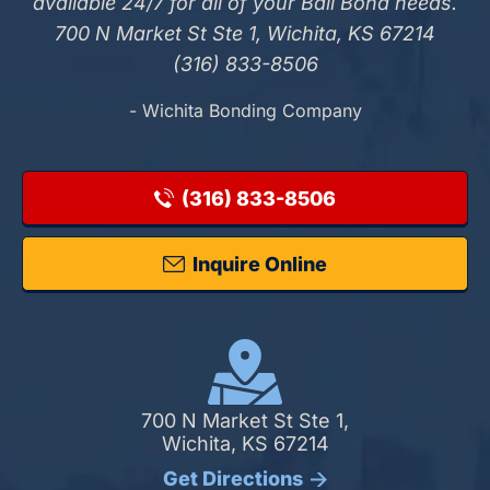
available 24/7 for all of your Bail Bond needs.
700 N Market St Ste 1, Wichita, KS 67214
(316) 833-8506
- Wichita Bonding Company
(316) 833-8506
Inquire Online
700 N Market St Ste 1,
Wichita, KS 67214
Get Directions