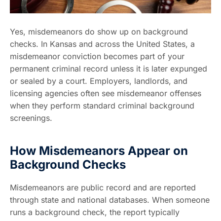
Yes, misdemeanors do show up on background
checks. In Kansas and across the United States, a
misdemeanor conviction becomes part of your
permanent criminal record unless it is later expunged
or sealed by a court. Employers, landlords, and
licensing agencies often see misdemeanor offenses
when they perform standard criminal background
screenings.
How Misdemeanors Appear on
Background Checks
Misdemeanors are public record and are reported
through state and national databases. When someone
runs a background check, the report typically