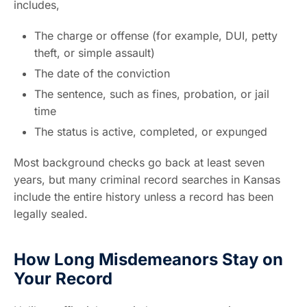
includes,
The charge or offense (for example, DUI, petty
theft, or simple assault)
The date of the conviction
The sentence, such as fines, probation, or jail
time
The status is active, completed, or expunged
Most background checks go back at least seven
years, but many criminal record searches in Kansas
include the entire history unless a record has been
legally sealed.
How Long Misdemeanors Stay on
Your Record