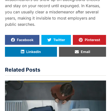
and stay on your record until expunged. In Kansas,
you can usually clear a misdemeanor after several
years, making it invisible to most employers and
public searches.
Facebook
Twitter
Pinterest
LinkedIn
Email
Related Posts