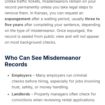
Unlike traffic tickets, misdemeanors remain on your
record permanently unless you take legal steps to
remove them. In Kansas, you can request an
expungement
after a waiting period, usually
three to
five years
after completing your sentence, depending
on the type of misdemeanor. Once expunged, the
record is sealed from public view and will not appear
on most background checks.
Who Can See Misdemeanor
Records
Employers
– Many employers run criminal
checks before hiring, especially for jobs involving
trust, safety, or money handling.
Landlords
– Property managers often check for
convictions when reviewing rental applications.