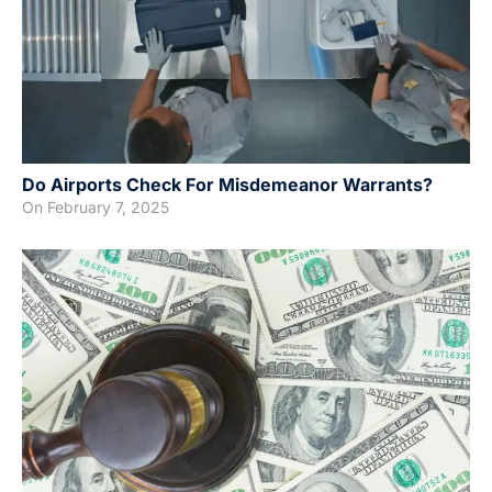
Do Airports Check For Misdemeanor Warrants?
On
February 7, 2025