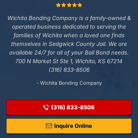
Wichita Bonding Company is a family-owned &
operated business dedicated to serving the
families of Wichita when a loved one finds
themselves in Sedgwick County Jail. We are
available 24/7 for all of your Bail Bond needs.
700 N Market St Ste 1, Wichita, KS 67214
(316) 833-8506
- Wichita Bonding Company
(316) 833-8506
Inquire Online