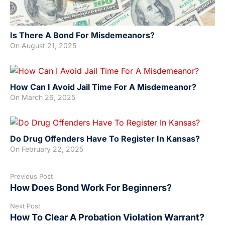
Is There A Bond For Misdemeanors?
On
August 21, 2025
How Can I Avoid Jail Time For A Misdemeanor?
On
March 26, 2025
Do Drug Offenders Have To Register In Kansas?
On
February 22, 2025
Previous Post
How Does Bond Work For Beginners?
Next Post
How To Clear A Probation Violation Warrant?