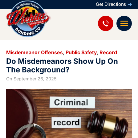
Get Directions
Misdemeanor Offenses
,
Public Safety
,
Record
Do Misdemeanors Show Up On
The Background?
On
September 26, 2025