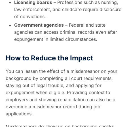
Licensing boards
– Professions such as nursing,
law enforcement, and childcare require disclosure
of convictions.
Government agencies
– Federal and state
agencies can access criminal records even after
expungement in limited circumstances.
How to Reduce the Impact
You can lessen the effect of a misdemeanor on your
background by completing all court requirements,
staying out of legal trouble, and applying for
expungement when eligible. Providing context to
employers and showing rehabilitation can also help
overcome a misdemeanor record during job
applications.
Misdemeanors do show up on background checks