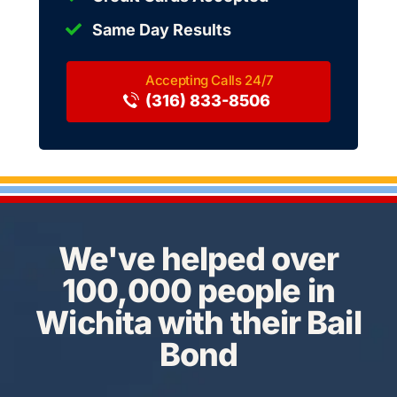
Same Day Results
(316) 833-8506
We've helped over
100,000 people in
Wichita with their Bail
Bond