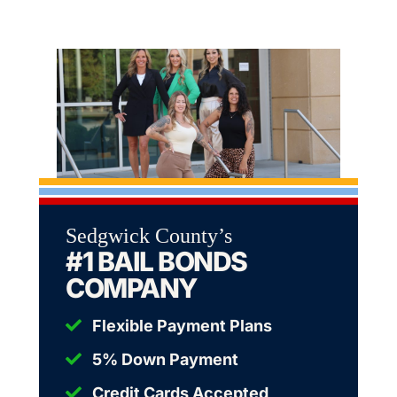
Sedgwick County’s
#1 BAIL BONDS
COMPANY
Flexible Payment Plans
5% Down Payment
Credit Cards Accepted