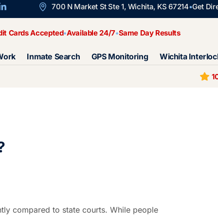
700 N Market St Ste 1, Wichita, KS 67214
Get Dir
dit Cards Accepted
Available 24/7
Same Day Results
Work
Inmate Search
GPS Monitoring
Wichita Interloc
1
?
ntly compared to state courts. While people