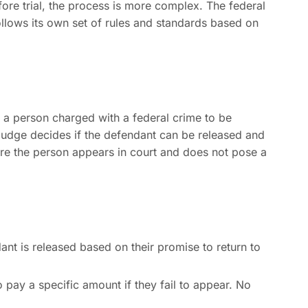
ore trial, the process is more complex. The federal
ollows its own set of rules and standards based on
 a person charged with a federal crime to be
 judge decides if the defendant can be released and
ure the person appears in court and does not pose a
nt is released based on their promise to return to
pay a specific amount if they fail to appear. No