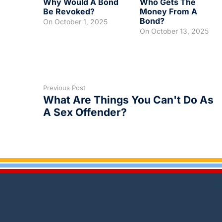
Why Would A Bond
Who Gets The
Be Revoked?
Money From A
Bond?
On
October 1, 2025
On
October 13, 2025
Previous Post
What Are Things You Can't Do As
A Sex Offender?