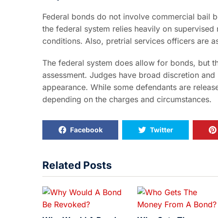
Federal bonds do not involve commercial bail 
the federal system relies heavily on supervise
conditions. Also, pretrial services officers are
The federal system does allow for bonds, but th
assessment. Judges have broad discretion and 
appearance. While some defendants are release
depending on the charges and circumstances.
Facebook
Twitter
Related Posts