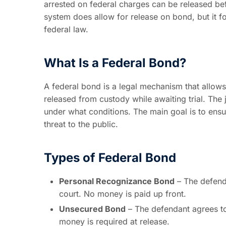
arrested on federal charges can be released bef
system does allow for release on bond, but it f
federal law.
What Is a Federal Bond?
A federal bond is a legal mechanism that allows
released from custody while awaiting trial. The
under what conditions. The main goal is to ens
threat to the public.
Types of Federal Bond
Personal Recognizance Bond
– The defenda
court. No money is paid up front.
Unsecured Bond
– The defendant agrees to 
money is required at release.