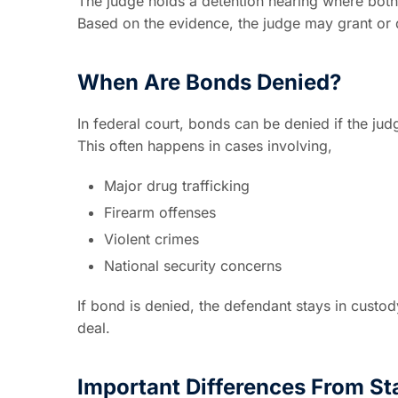
The judge holds a detention hearing where bot
Based on the evidence, the judge may grant or
When Are Bonds Denied?
In federal court, bonds can be denied if the jud
This often happens in cases involving,
Major drug trafficking
Firearm offenses
Violent crimes
National security concerns
If bond is denied, the defendant stays in custod
deal.
Important Differences From St