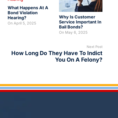
What Happens At A
Bond Violation
Why Is Customer
Hearing?
Service Important In
On
April 5, 2025
Bail Bonds?
On
May 6, 2025
Next Post
How Long Do They Have To Indict
You On A Felony?