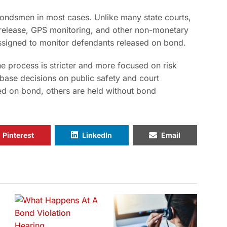
bondsmen in most cases. Unlike many state courts,
d release, GPS monitoring, and other non-monetary
 assigned to monitor defendants released on bond.
e process is stricter and more focused on risk
base decisions on public safety and court
d on bond, others are held without bond
Pinterest
LinkedIn
Email