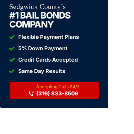
Sedgwick County’s
#1 BAIL BONDS
COMPANY
Flexible Payment Plans
5% Down Payment
Credit Cards Accepted
Same Day Results
(316) 833-8506