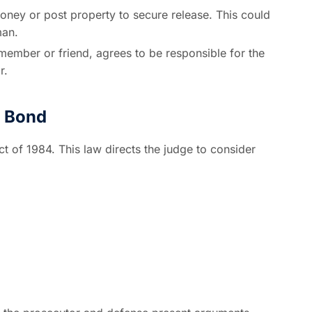
ney or post property to secure release. This could
man.
 member or friend, agrees to be responsible for the
r.
n Bond
t of 1984. This law directs the judge to consider