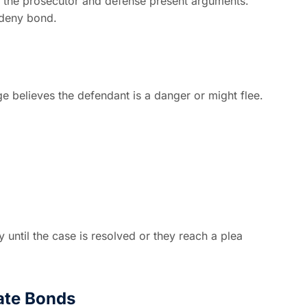
h the prosecutor and defense present arguments.
 deny bond.
ge believes the defendant is a danger or might flee.
y until the case is resolved or they reach a plea
ate Bonds