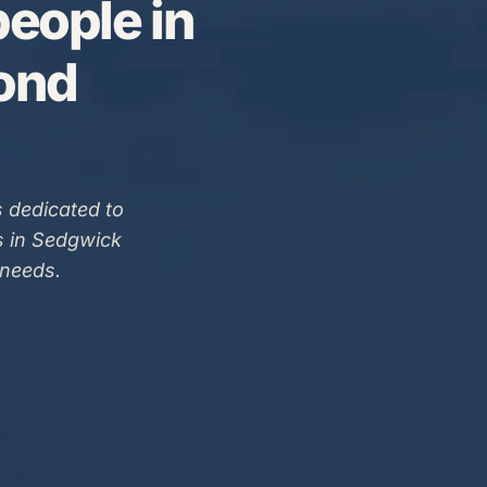
eople in
Bond
 dedicated to
s in Sedgwick
 needs.