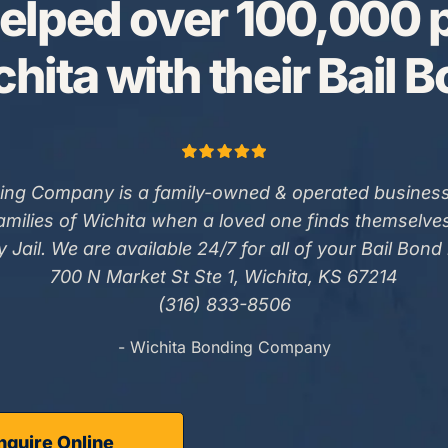
elped over 100,000 p
hita with their Bail 
ing Company is a family-owned & operated business
families of Wichita when a loved one finds themselve
 Jail. We are available 24/7 for all of your Bail Bond
700 N Market St Ste 1, Wichita, KS 67214
(316) 833-8506
- Wichita Bonding Company
nquire Online