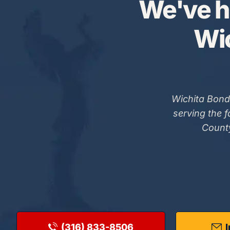
We've h
Wic
Wichita Bond
serving the 
County
(316) 833-8506
I