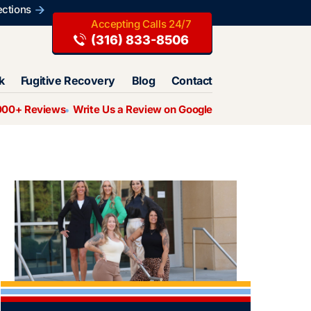
ections
(316) 833-8506
k
Fugitive Recovery
Blog
Contact
000+ Reviews
Write Us a Review on Google