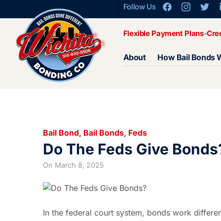
Follow Us
Flexible Payment Plans
Cre
About
How Bail Bonds 
Bail Bond
,
Bail Bonds
,
Feds
Do The Feds Give Bonds
On
March 8, 2025
In the federal court system, bonds work differe