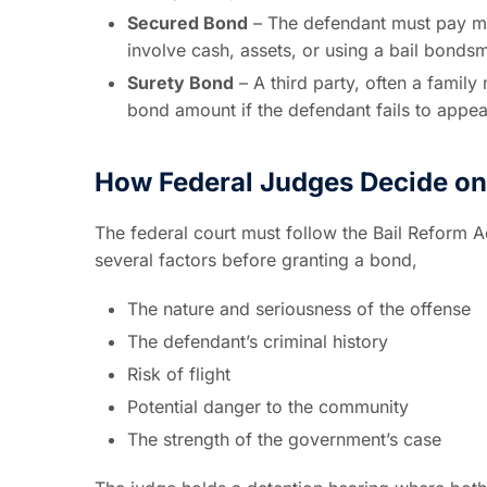
Secured Bond
– The defendant must pay mo
involve cash, assets, or using a bail bonds
Surety Bond
– A third party, often a family
bond amount if the defendant fails to appea
How Federal Judges Decide o
The federal court must follow the Bail Reform Ac
several factors before granting a bond,
The nature and seriousness of the offense
The defendant’s criminal history
Risk of flight
Potential danger to the community
The strength of the government’s case