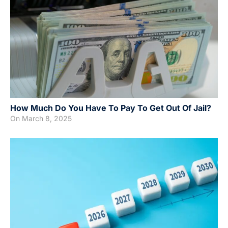
How Much Do You Have To Pay To Get Out Of Jail?
On
March 8, 2025