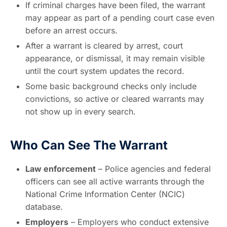
If criminal charges have been filed, the warrant
may appear as part of a pending court case even
before an arrest occurs.
After a warrant is cleared by arrest, court
appearance, or dismissal, it may remain visible
until the court system updates the record.
Some basic background checks only include
convictions, so active or cleared warrants may
not show up in every search.
Who Can See The Warrant
Law enforcement
– Police agencies and federal
officers can see all active warrants through the
National Crime Information Center (NCIC)
database.
Employers
– Employers who conduct extensive