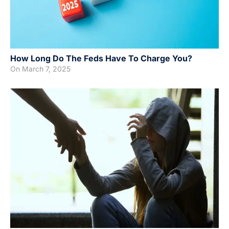
How Long Do The Feds Have To Charge You?
On
March 7, 2025