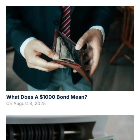
What Does A $1000 Bond Mean?
On
August 8, 2025