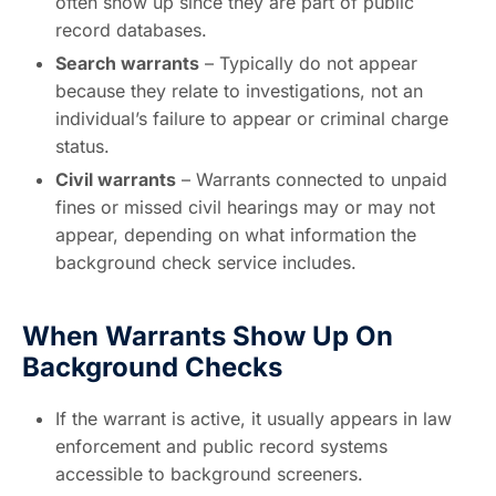
often show up since they are part of public
record databases.
Search warrants
– Typically do not appear
because they relate to investigations, not an
individual’s failure to appear or criminal charge
status.
Civil warrants
– Warrants connected to unpaid
fines or missed civil hearings may or may not
appear, depending on what information the
background check service includes.
When Warrants Show Up On
Background Checks
If the warrant is active, it usually appears in law
enforcement and public record systems
accessible to background screeners.