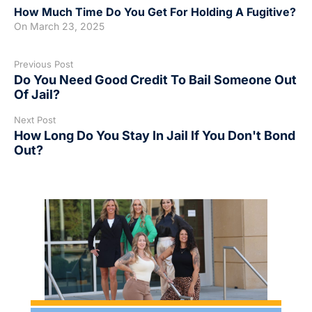
How Much Time Do You Get For Holding A Fugitive?
On
March 23, 2025
Previous Post
Do You Need Good Credit To Bail Someone Out
Of Jail?
Next Post
How Long Do You Stay In Jail If You Don't Bond
Out?