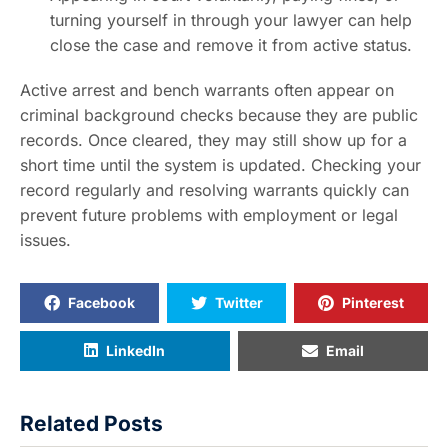
turning yourself in through your lawyer can help
close the case and remove it from active status.
Active arrest and bench warrants often appear on
criminal background checks because they are public
records. Once cleared, they may still show up for a
short time until the system is updated. Checking your
record regularly and resolving warrants quickly can
prevent future problems with employment or legal
issues.
Facebook
Twitter
Pinterest
LinkedIn
Email
Related Posts