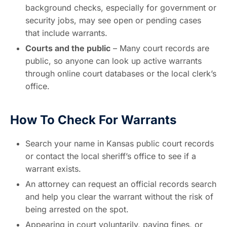
background checks, especially for government or
security jobs, may see open or pending cases
that include warrants.
Courts and the public
– Many court records are
public, so anyone can look up active warrants
through online court databases or the local clerk’s
office.
How To Check For Warrants
Search your name in Kansas public court records
or contact the local sheriff’s office to see if a
warrant exists.
An attorney can request an official records search
and help you clear the warrant without the risk of
being arrested on the spot.
Appearing in court voluntarily, paying fines, or