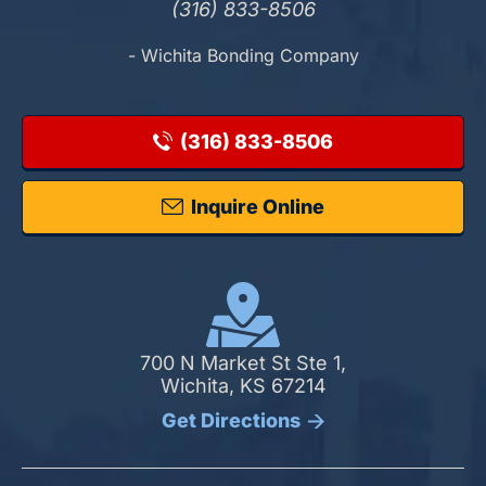
(316) 833-8506
- Wichita Bonding Company
(316) 833-8506
Inquire Online
700 N Market St Ste 1,
Wichita, KS 67214
Get Directions