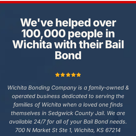
We've helped over
100,000 people in
Wichita with their Bail
Bond
Wichita Bonding Company is a family-owned &
operated business dedicated to serving the
families of Wichita when a loved one finds
themselves in Sedgwick County Jail. We are
available 24/7 for all of your Bail Bond needs.
700 N Market St Ste 1, Wichita, KS 67214