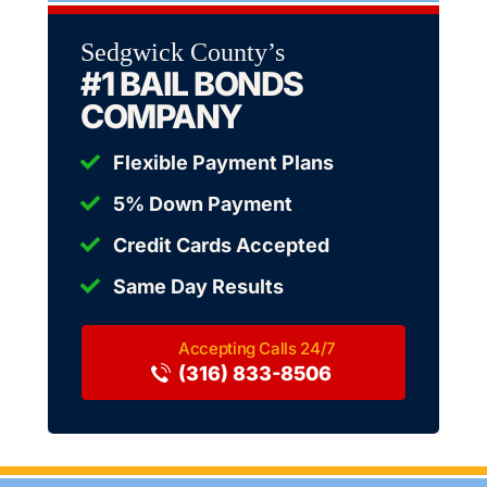
Sedgwick County’s
#1 BAIL BONDS
COMPANY
Flexible Payment Plans
5% Down Payment
Credit Cards Accepted
Same Day Results
(316) 833-8506