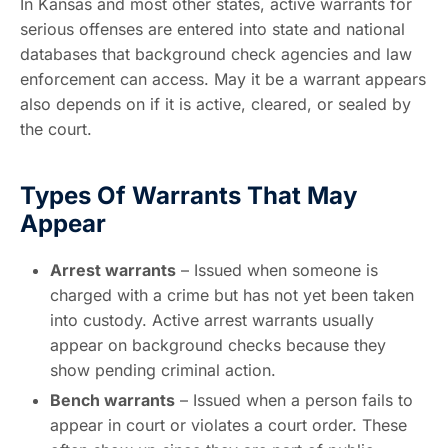
In Kansas and most other states, active warrants for
serious offenses are entered into state and national
databases that background check agencies and law
enforcement can access. May it be a warrant appears
also depends on if it is active, cleared, or sealed by
the court.
Types Of Warrants That May
Appear
Arrest warrants
– Issued when someone is
charged with a crime but has not yet been taken
into custody. Active arrest warrants usually
appear on background checks because they
show pending criminal action.
Bench warrants
– Issued when a person fails to
appear in court or violates a court order. These