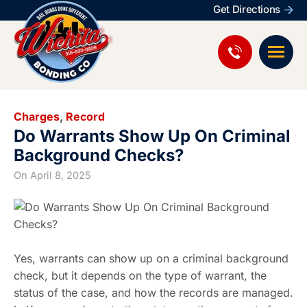
Get Directions
Charges
,
Record
Do Warrants Show Up On Criminal
Background Checks?
On
April 8, 2025
Yes, warrants can show up on a criminal background
check, but it depends on the type of warrant, the
status of the case, and how the records are managed.