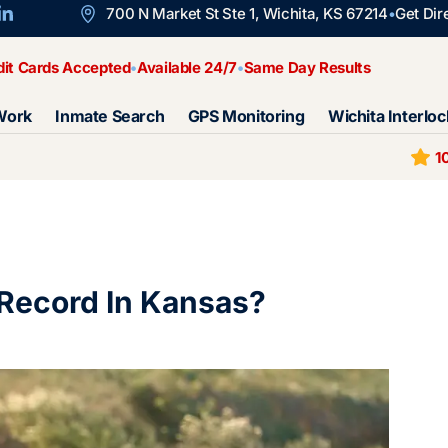
700 N Market St Ste 1, Wichita, KS 67214
Get Dir
dit Cards Accepted
Available 24/7
Same Day Results
Work
Inmate Search
GPS Monitoring
Wichita Interloc
1
 Record In Kansas?