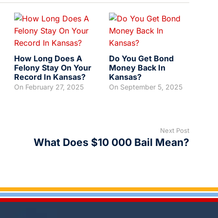
How Long Does A
Do You Get Bond
Felony Stay On Your
Money Back In
Record In Kansas?
Kansas?
On
February 27, 2025
On
September 5, 2025
Next Post
What Does $10 000 Bail Mean?