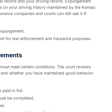
nal record and your driving record. Expungement
ns on your driving history maintained by the Kansas
ance companies and courts can still see it if
expungement.
nt for law enforcement and insurance purposes.
irements
must meet certain conditions. The court reviews
g, and whether you have maintained good behavior
 paid in full.
must be completed.
ed.