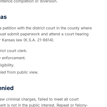
entence completion or diversion.
sas
 petition with the district court in the county where
must submit paperwork and attend a court hearing
r Kansas law (K.S.A. 21-6614).
ict court clerk.
aw enforcement.
gibility.
aled from public view.
enied
 criminal charges, failed to meet all court
t is not in the public interest. Repeat or felony-