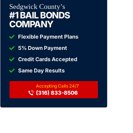
Sedgwick County’s
#1 BAIL BONDS
COMPANY
Flexible Payment Plans
5% Down Payment
Credit Cards Accepted
Same Day Results
(316) 833-8506