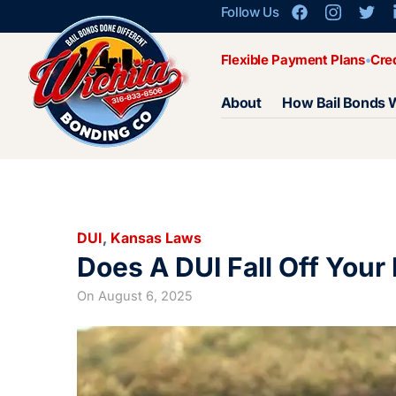
Follow Us
Flexible Payment Plans
Cre
About
How Bail Bonds 
DUI
,
Kansas Laws
Does A DUI Fall Off Your
On
August 6, 2025