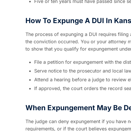
Five or ten years must have passed since s
How To Expunge A DUI In Kan
The process of expunging a DUI requires filing a
the conviction occurred. You or your attorney 
to show that you qualify for expungement unde
File a petition for expungement with the distr
Serve notice to the prosecutor and local l
Attend a hearing before a judge to review eli
If approved, the court orders the record se
When Expungement May Be D
The judge can deny expungement if you have new
requirements, or if the court believes expungemen