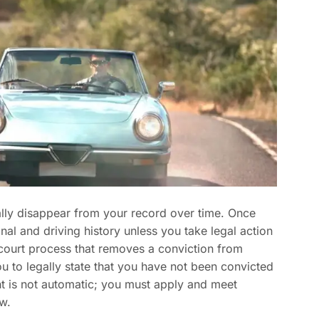
lly disappear from your record over time. Once
nal and driving history unless you take legal action
court process that removes a conviction from
ou to legally state that you have not been convicted
t is not automatic; you must apply and meet
aw.