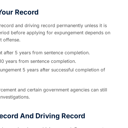
Your Record
record and driving record permanently unless it is
period before applying for expungement depends on
t offense.
t after 5 years from sentence completion.
r 10 years from sentence completion.
pungement 5 years after successful completion of
ement and certain government agencies can still
investigations.
ecord And Driving Record