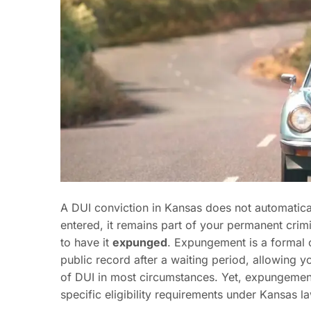
A DUI conviction in Kansas does not automatica
entered, it remains part of your permanent crimi
to have it
expunged
. Expungement is a formal 
public record after a waiting period, allowing y
of DUI in most circumstances. Yet, expungemen
specific eligibility requirements under Kansas l