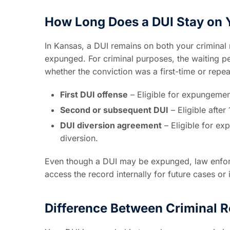
How Long Does a DUI Stay on 
In Kansas, a DUI remains on both your criminal 
expunged. For criminal purposes, the waiting 
whether the conviction was a first-time or repea
First DUI offense
– Eligible for expungemen
Second or subsequent DUI
– Eligible afte
DUI diversion agreement
– Eligible for ex
diversion.
Even though a DUI may be expunged, law enforc
access the record internally for future cases or 
Difference Between Criminal R