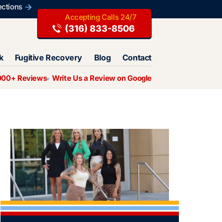
ections
(316) 833-8506
k
Fugitive Recovery
Blog
Contact
000+ Reviews
Write Us a Review on Google