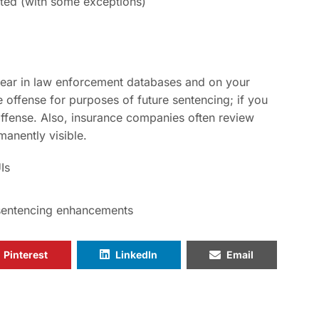
cted (with some exceptions)
pear in law enforcement databases and on your
offense for purposes of future sentencing; if you
 offense. Also, insurance companies often review
anently visible.
Is
sentencing enhancements
Pinterest
LinkedIn
Email