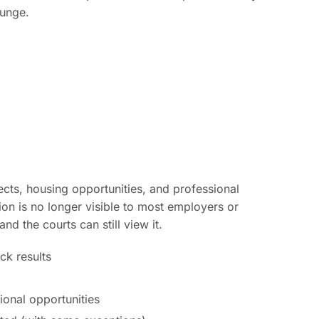
punge.
ts, housing opportunities, and professional
tion is no longer visible to most employers or
 the courts can still view it.
k results
sional opportunities