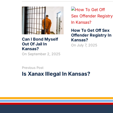
How To Get Off Sex
Offender Registry In
Can I Bond Myself
Kansas?
Out Of Jail In
On
July 7, 2025
Kansas?
On
September 2, 2025
Previous Post
Is Xanax Illegal In Kansas?