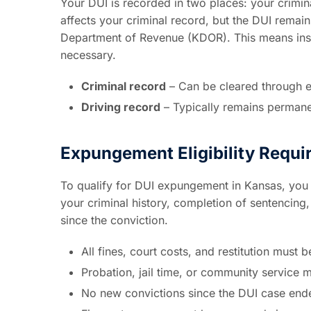
Your DUI is recorded in two places: your crimi
affects your criminal record, but the DUI remai
Department of Revenue (KDOR). This means insur
necessary.
Criminal record
– Can be cleared through 
Driving record
– Typically remains permane
Expungement Eligibility Requ
To qualify for DUI expungement in Kansas, you 
your criminal history, completion of sentencin
since the conviction.
All fines, court costs, and restitution must be
Probation, jail time, or community service 
No new convictions since the DUI case end