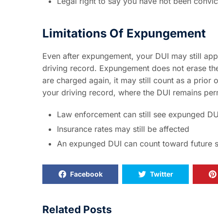
Legal right to say you have not been convi
Limitations Of Expungement
Even after expungement, your DUI may still ap
driving record. Expungement does not erase the 
are charged again, it may still count as a prior
your driving record, where the DUI remains perm
Law enforcement can still see expunged DU
Insurance rates may still be affected
An expunged DUI can count toward future 
Facebook
Twitter
Related Posts