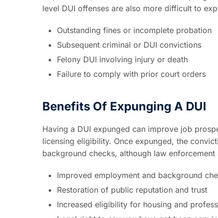
level DUI offenses are also more difficult to ex
Outstanding fines or incomplete probation
Subsequent criminal or DUI convictions
Felony DUI involving injury or death
Failure to comply with prior court orders
Benefits Of Expunging A DUI
Having a DUI expunged can improve job prospec
licensing eligibility. Once expunged, the convic
background checks, although law enforcement and
Improved employment and background chec
Restoration of public reputation and trust
Increased eligibility for housing and profes