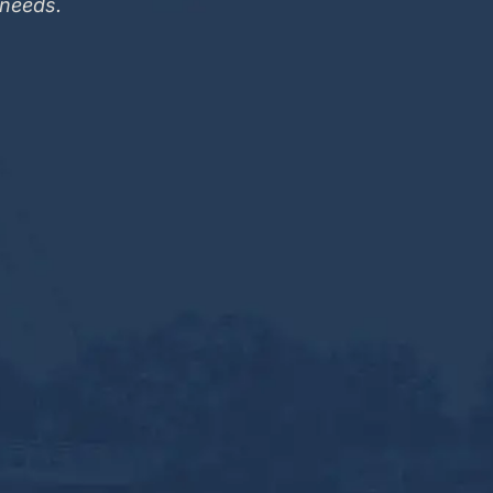
 needs.