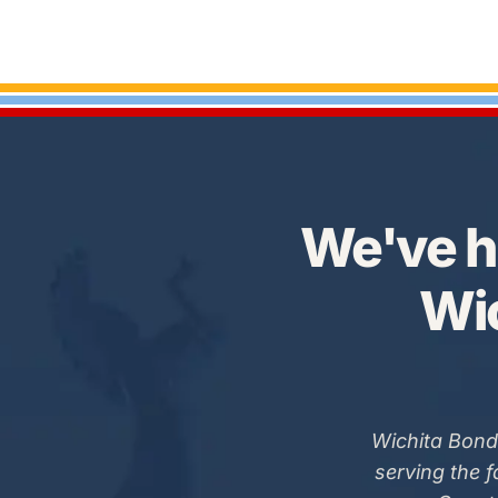
We've h
Wic
Wichita Bond
serving the 