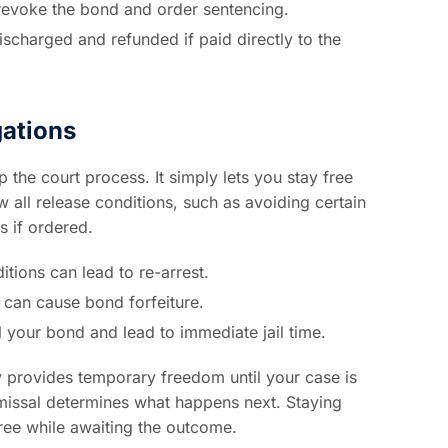
 revoke the bond and order sentencing.
discharged and refunded if paid directly to the
gations
the court process. It simply lets you stay free
all release conditions, such as avoiding certain
s if ordered.
tions can lead to re-arrest.
 can cause bond forfeiture.
your bond and lead to immediate jail time.
ly provides temporary freedom until your case is
smissal determines what happens next. Staying
ree while awaiting the outcome.