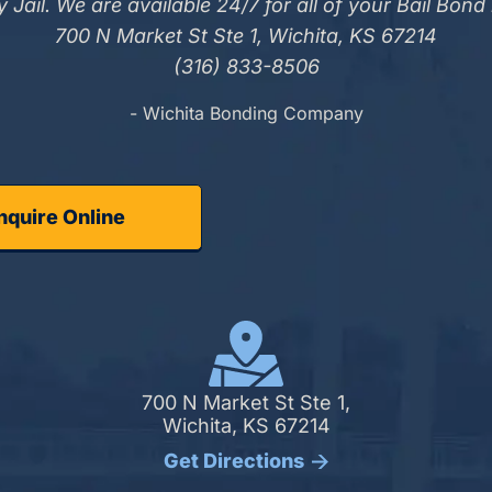
 Jail. We are available 24/7 for all of your Bail Bond
700 N Market St Ste 1, Wichita, KS 67214
(316) 833-8506
- Wichita Bonding Company
nquire Online
700 N Market St Ste 1,
Wichita, KS 67214
Get Directions