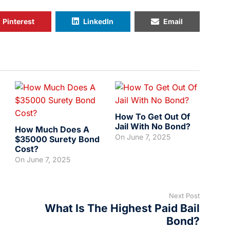
Pinterest
LinkedIn
Email
How To Get Out Of
Jail With No Bond?
How Much Does A
On
June 7, 2025
$35000 Surety Bond
Cost?
On
June 7, 2025
Next Post
What Is The Highest Paid Bail
Bond?