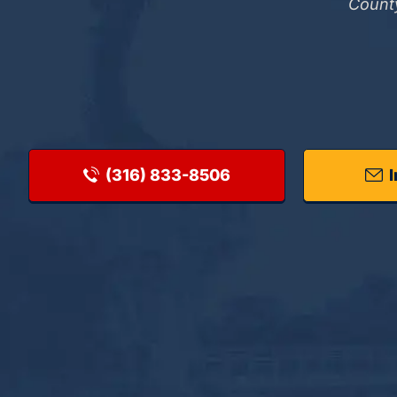
County
(316) 833-8506
I