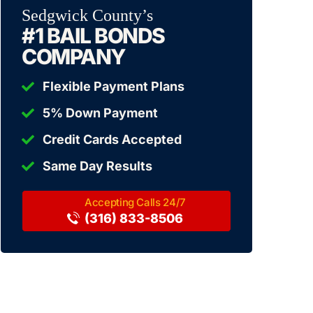
Sedgwick County’s
#1 BAIL BONDS
COMPANY
Flexible Payment Plans
5% Down Payment
Credit Cards Accepted
Same Day Results
(316) 833-8506