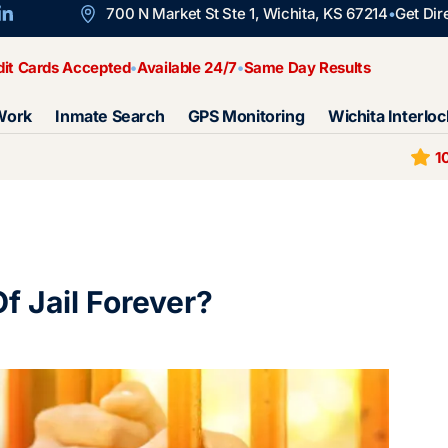
700 N Market St Ste 1, Wichita, KS 67214
Get Dir
dit Cards Accepted
Available 24/7
Same Day Results
Work
Inmate Search
GPS Monitoring
Wichita Interloc
1
f Jail Forever?