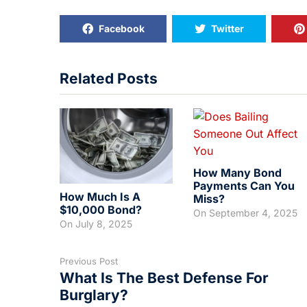
Facebook
Twitter
Related Posts
How Many Bond
Payments Can You
How Much Is A
Miss?
$10,000 Bond?
On
September 4, 2025
On
July 8, 2025
Previous Post
What Is The Best Defense For
Burglary?