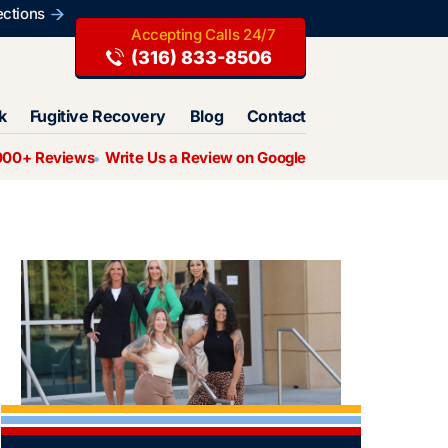
ections
(316) 833-8506
k
Fugitive Recovery
Blog
Contact
000+ Reviews
Write Us a Review on Google