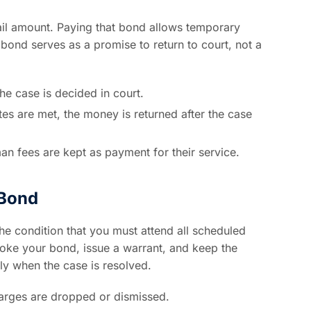
ail amount. Paying that bond allows temporary
he bond serves as a promise to return to court, not a
the case is decided in court.
ates are met, the money is returned after the case
n fees are kept as payment for their service.
 Bond
the condition that you must attend all scheduled
evoke your bond, issue a warrant, and keep the
ly when the case is resolved.
rges are dropped or dismissed.