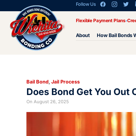
Follow Us
Flexible Payment Plans
Cre
About
How Bail Bonds 
Bail Bond
,
Jail Process
Does Bond Get You Out O
On
August 26, 2025