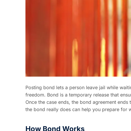
Posting bond lets a person leave jail while wait
freedom. Bond is a temporary release that ensur
Once the case ends, the bond agreement ends to
the bond really does can help you prepare for 
How Bond Works