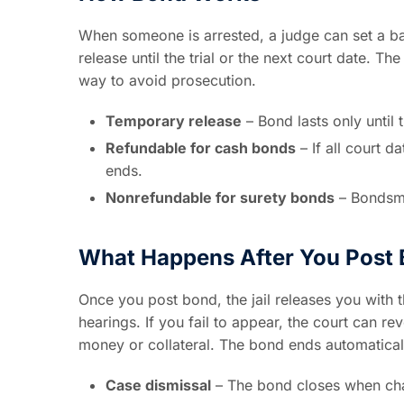
When someone is arrested, a judge can set a b
release until the trial or the next court date. T
way to avoid prosecution.
Temporary release
– Bond lasts only until 
Refundable for cash bonds
– If all court d
ends.
Nonrefundable for surety bonds
– Bondsma
What Happens After You Post
Once you post bond, the jail releases you with 
hearings. If you fail to appear, the court can r
money or collateral. The bond ends automatical
Case dismissal
– The bond closes when cha