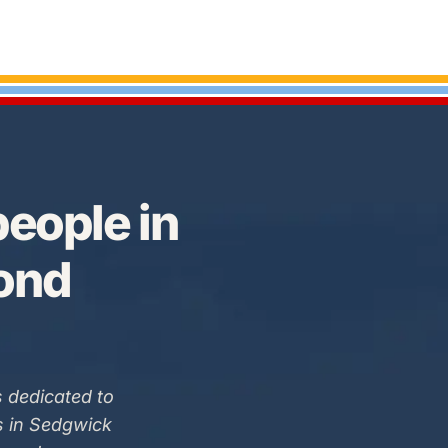
eople in
Bond
 dedicated to
s in Sedgwick