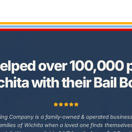
elped over 100,000 p
hita with their Bail 
ing Company is a family-owned & operated business
families of Wichita when a loved one finds themselve