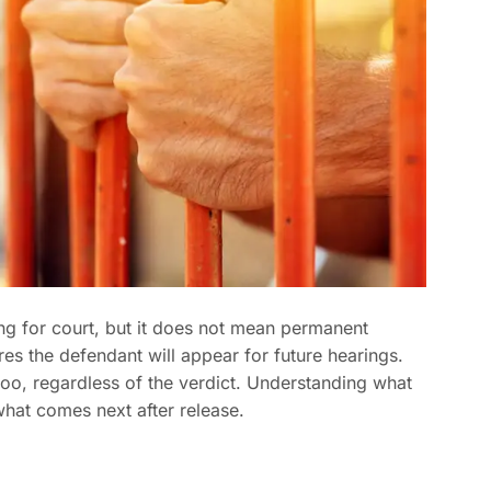
ing for court, but it does not mean permanent
es the defendant will appear for future hearings.
o, regardless of the verdict. Understanding what
what comes next after release.