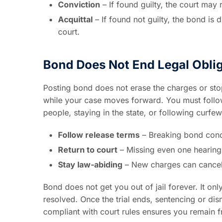
Conviction
– If found guilty, the court may
Acquittal
– If found not guilty, the bond is 
court.
Bond Does Not End Legal Obli
Posting bond does not erase the charges or stop 
while your case moves forward. You must follow 
people, staying in the state, or following curfew
Follow release terms
– Breaking bond condi
Return to court
– Missing even one hearing
Stay law-abiding
– New charges can cancel 
Bond does not get you out of jail forever. It on
resolved. Once the trial ends, sentencing or di
compliant with court rules ensures you remain f