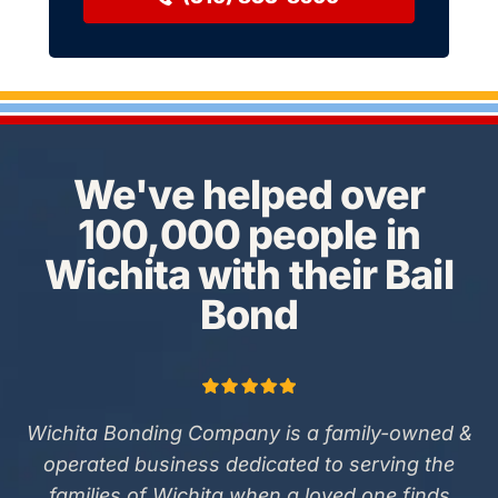
We've helped over
100,000 people in
Wichita with their Bail
Bond
Wichita Bonding Company is a family-owned &
operated business dedicated to serving the
families of Wichita when a loved one finds