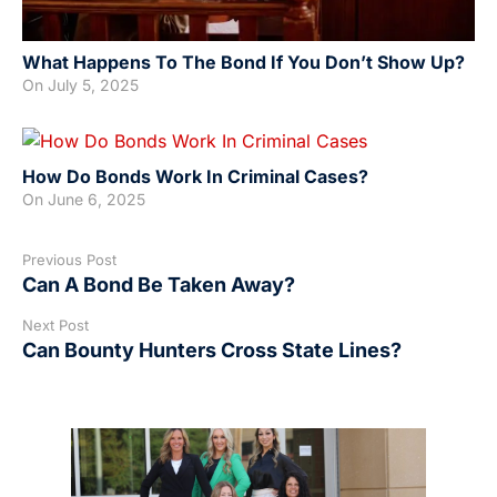
What Happens To The Bond If You Don’t Show Up?
On
July 5, 2025
How Do Bonds Work In Criminal Cases?
On
June 6, 2025
Previous Post
Can A Bond Be Taken Away?
Next Post
Can Bounty Hunters Cross State Lines?