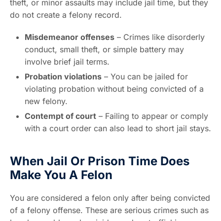
theft, or minor assaults may include jail time, but they
do not create a felony record.
Misdemeanor offenses
– Crimes like disorderly
conduct, small theft, or simple battery may
involve brief jail terms.
Probation violations
– You can be jailed for
violating probation without being convicted of a
new felony.
Contempt of court
– Failing to appear or comply
with a court order can also lead to short jail stays.
When Jail Or Prison Time Does
Make You A Felon
You are considered a felon only after being convicted
of a felony offense. These are serious crimes such as