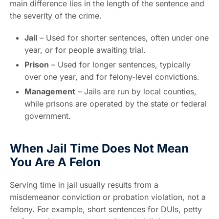
main difference lies in the length of the sentence and
the severity of the crime.
Jail
– Used for shorter sentences, often under one
year, or for people awaiting trial.
Prison
– Used for longer sentences, typically
over one year, and for felony-level convictions.
Management
– Jails are run by local counties,
while prisons are operated by the state or federal
government.
When Jail Time Does Not Mean
You Are A Felon
Serving time in jail usually results from a
misdemeanor conviction or probation violation, not a
felony. For example, short sentences for DUIs, petty