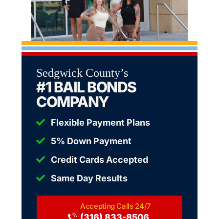
Sedgwick County’s
#1 BAIL BONDS
COMPANY
Flexible Payment Plans
5% Down Payment
Credit Cards Accepted
Same Day Results
(316) 833-8506