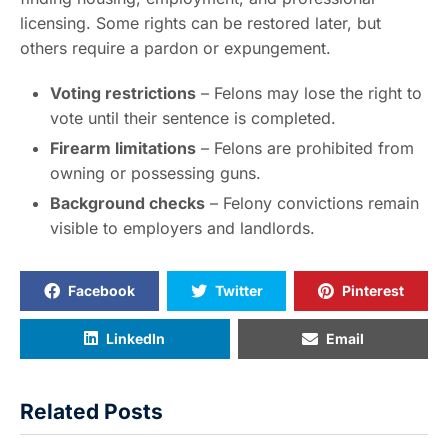
licensing. Some rights can be restored later, but
others require a pardon or expungement.
Voting restrictions
– Felons may lose the right to
vote until their sentence is completed.
Firearm limitations
– Felons are prohibited from
owning or possessing guns.
Background checks
– Felony convictions remain
visible to employers and landlords.
Facebook
Twitter
Pinterest
LinkedIn
Email
Related Posts