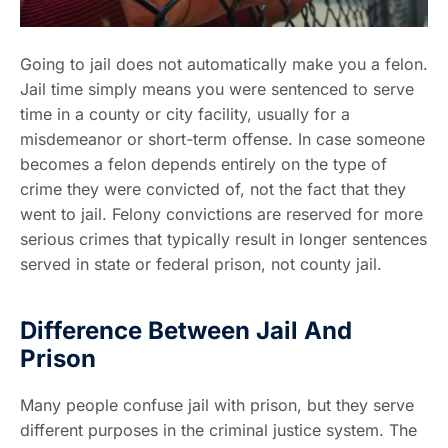
Going to jail does not automatically make you a felon.
Jail time simply means you were sentenced to serve
time in a county or city facility, usually for a
misdemeanor or short-term offense. In case someone
becomes a felon depends entirely on the type of
crime they were convicted of, not the fact that they
went to jail. Felony convictions are reserved for more
serious crimes that typically result in longer sentences
served in state or federal prison, not county jail.
Difference Between Jail And
Prison
Many people confuse jail with prison, but they serve
different purposes in the criminal justice system. The