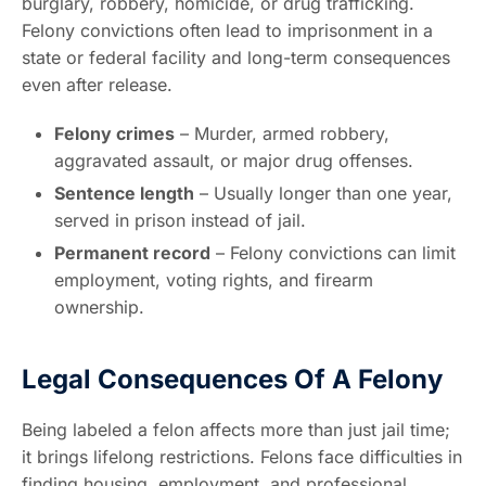
burglary, robbery, homicide, or drug trafficking.
Felony convictions often lead to imprisonment in a
state or federal facility and long-term consequences
even after release.
Felony crimes
– Murder, armed robbery,
aggravated assault, or major drug offenses.
Sentence length
– Usually longer than one year,
served in prison instead of jail.
Permanent record
– Felony convictions can limit
employment, voting rights, and firearm
ownership.
Legal Consequences Of A Felony
Being labeled a felon affects more than just jail time;
it brings lifelong restrictions. Felons face difficulties in
finding housing, employment, and professional