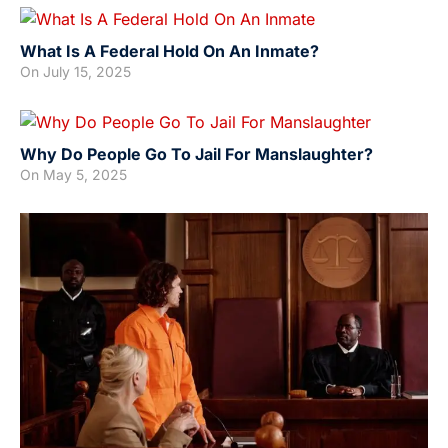
What Is A Federal Hold On An Inmate?
On
July 15, 2025
Why Do People Go To Jail For Manslaughter?
On
May 5, 2025