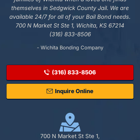
themselves in Sedgwick County Jail. We are
available 24/7 for all of your Bail Bond needs.
700 N Market St Ste 1, Wichita, KS 67214
(316) 833-8506
- Wichita Bonding Company
(316) 833-8506
Inquire Online
700 N Market St Ste 1,