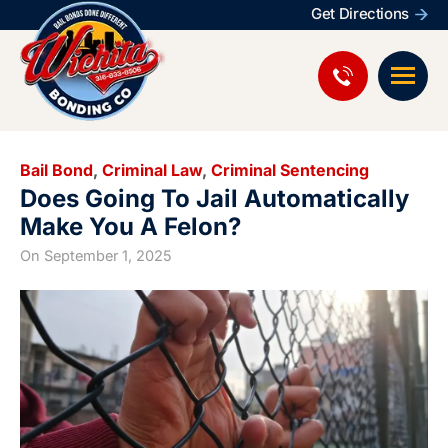
Get Directions
Bail Bond
,
Criminal Law
,
Criminal Sentencing
Does Going To Jail Automatically
Make You A Felon?
On
September 1, 2025