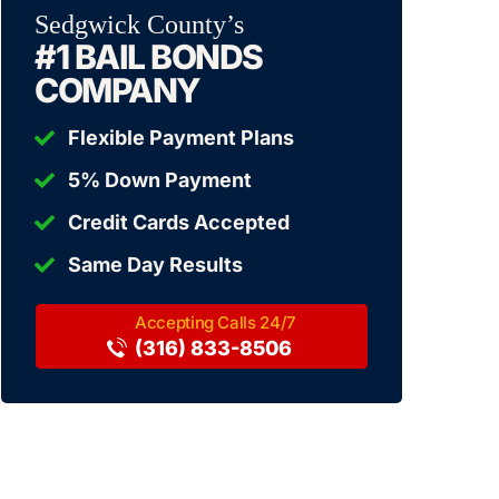
Sedgwick County’s
#1 BAIL BONDS
COMPANY
Flexible Payment Plans
5% Down Payment
Credit Cards Accepted
Same Day Results
(316) 833-8506