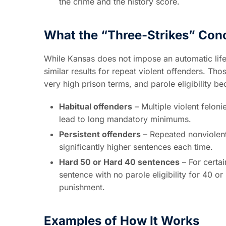
the crime and the history score.
What the “Three-Strikes” Con
While Kansas does not impose an automatic life 
similar results for repeat violent offenders. Tho
very high prison terms, and parole eligibility 
Habitual offenders
– Multiple violent felon
lead to long mandatory minimums.
Persistent offenders
– Repeated nonviolent fe
significantly higher sentences each time.
Hard 50 or Hard 40 sentences
– For certai
sentence with no parole eligibility for 40 or 
punishment.
Examples of How It Works