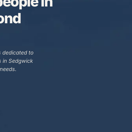
eople in
Bond
 dedicated to
s in Sedgwick
 needs.