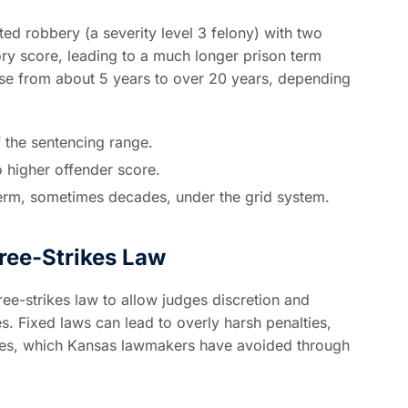
ed robbery (a severity level 3 felony) with two
ory score, leading to a much longer prison term
rise from about 5 years to over 20 years, depending
f the sentencing range.
 higher offender score.
 term, sometimes decades, under the grid system.
ree-Strikes Law
ree-strikes law to allow judges discretion and
s. Fixed laws can lead to overly harsh penalties,
enses, which Kansas lawmakers have avoided through