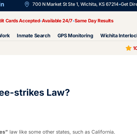
700 N Market St Ste 1, Wichita, KS 67214
Get Dir
dit Cards Accepted
Available 24/7
Same Day Results
Work
Inmate Search
GPS Monitoring
Wichita Interloc
1
ee-strikes Law?
kes”
law like some other states, such as California.