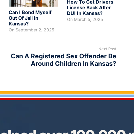
How To Get Drivers
License Back After
Can I Bond Myself
DUI In Kansas?
Out Of Jail In
On
March 5, 2025
Kansas?
On
September 2, 2025
Next Post
Can A Registered Sex Offender Be
Around Children In Kansas?