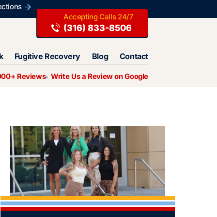
ections
(316) 833-8506
k
Fugitive Recovery
Blog
Contact
000+ Reviews
Write Us a Review on Google