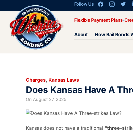
Follow Us
Flexible Payment Plans
Cre
About
How Bail Bonds 
Charges
,
Kansas Laws
Does Kansas Have A Thr
On
August 27, 2025
Kansas does not have a traditional
“three-stri