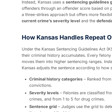
Instead, Kansas uses a
sentencing guidelines 
offenders through an offender score based on pr
a three-strikes approach but offers more flexib
current crime’s severity level
and the
defenda
How Kansas Handles Repeat O
Under the Kansas Sentencing Guidelines Act (KS
their criminal history accumulates. Every felony
moves them into higher sentencing ranges. Instea
Kansas adjusts the sentence according to how se
Criminal history categories
– Ranked from A
convictions.
Severity levels
– Felonies are classified fr
crimes, and from 1 to 5 for drug crimes.
Sentence grid
– Judges use the grid to de