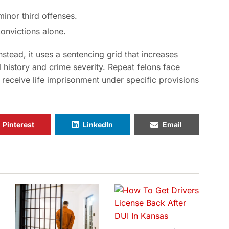
inor third offenses.
onvictions alone.
nstead, it uses a sentencing grid that increases
 history and crime severity. Repeat felons face
l receive life imprisonment under specific provisions
Pinterest
LinkedIn
Email