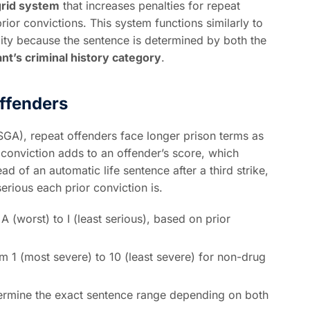
grid system
that increases penalties for repeat
ior convictions. This system functions similarly to
ility because the sentence is determined by both the
nt’s criminal history category
.
ffenders
GA), repeat offenders face longer prison terms as
 conviction adds to an offender’s score, which
d of an automatic life sentence after a third strike,
rious each prior conviction is.
 (worst) to I (least serious), based on prior
om 1 (most severe) to 10 (least severe) for non-drug
termine the exact sentence range depending on both