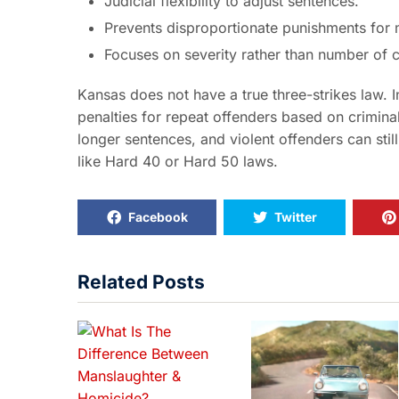
Judicial flexibility to adjust sentences.
Prevents disproportionate punishments for m
Focuses on severity rather than number of c
Kansas does not have a true three-strikes law. I
penalties for repeat offenders based on criminal
longer sentences, and violent offenders can stil
like Hard 40 or Hard 50 laws.
Facebook
Twitter
Related Posts