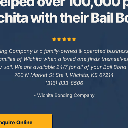
elped over 100,000 p
hita with their Bail 
ing Company is a family-owned & operated business
families of Wichita when a loved one finds themselve
 Jail. We are available 24/7 for all of your Bail Bond
700 N Market St Ste 1, Wichita, KS 67214
(316) 833-8506
- Wichita Bonding Company
nquire Online