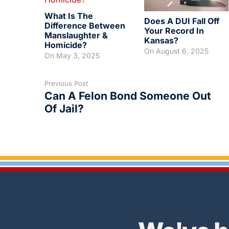
What Is The
Does A DUI Fall Off
Difference Between
Your Record In
Manslaughter &
Kansas?
Homicide?
On
August 6, 2025
On
May 3, 2025
Previous Post
Can A Felon Bond Someone Out
Of Jail?