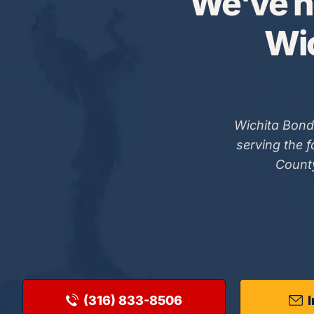
We've h
Wic
Wichita Bond
serving the 
County
(316) 833-8506
I