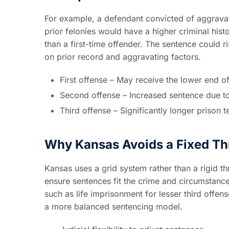
For example, a defendant convicted of aggravat
prior felonies would have a higher criminal hist
than a first-time offender. The sentence could 
on prior record and aggravating factors.
First offense – May receive the lower end o
Second offense – Increased sentence due to
Third offense – Significantly longer prison
Why Kansas Avoids a Fixed Th
Kansas uses a grid system rather than a rigid th
ensure sentences fit the crime and circumstance
such as life imprisonment for lesser third off
a more balanced sentencing model.