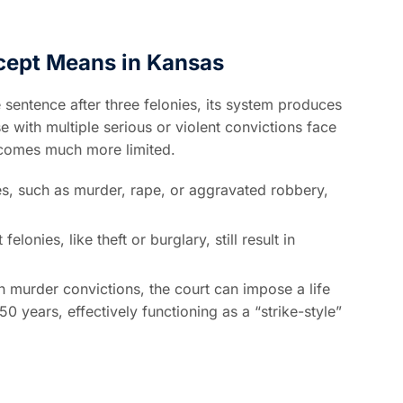
cept Means in Kansas
sentence after three felonies, its system produces
se with multiple serious or violent convictions face
becomes much more limited.
ies, such as murder, rape, or aggravated robbery,
lonies, like theft or burglary, still result in
n murder convictions, the court can impose a life
50 years, effectively functioning as a “strike-style”