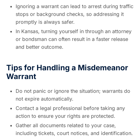
Ignoring a warrant can lead to arrest during traffic
stops or background checks, so addressing it
promptly is always safer.
In Kansas, turning yourself in through an attorney
or bondsman can often result in a faster release
and better outcome.
Tips for Handling a Misdemeanor
Warrant
Do not panic or ignore the situation; warrants do
not expire automatically.
Contact a legal professional before taking any
action to ensure your rights are protected.
Gather all documents related to your case,
including tickets, court notices, and identification.