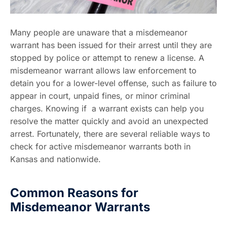
Many people are unaware that a misdemeanor
warrant has been issued for their arrest until they are
stopped by police or attempt to renew a license. A
misdemeanor warrant allows law enforcement to
detain you for a lower-level offense, such as failure to
appear in court, unpaid fines, or minor criminal
charges. Knowing if a warrant exists can help you
resolve the matter quickly and avoid an unexpected
arrest. Fortunately, there are several reliable ways to
check for active misdemeanor warrants both in
Kansas and nationwide.
Common Reasons for
Misdemeanor Warrants