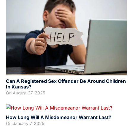
Can A Registered Sex Offender Be Around Children
In Kansas?
On
August 27, 2025
How Long Will A Misdemeanor Warrant Last?
On
January 7, 2025