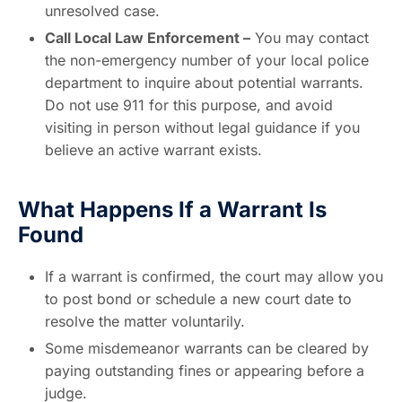
unresolved case.
Call Local Law Enforcement –
You may contact
the non-emergency number of your local police
department to inquire about potential warrants.
Do not use 911 for this purpose, and avoid
visiting in person without legal guidance if you
believe an active warrant exists.
What Happens If a Warrant Is
Found
If a warrant is confirmed, the court may allow you
to post bond or schedule a new court date to
resolve the matter voluntarily.
Some misdemeanor warrants can be cleared by
paying outstanding fines or appearing before a
judge.