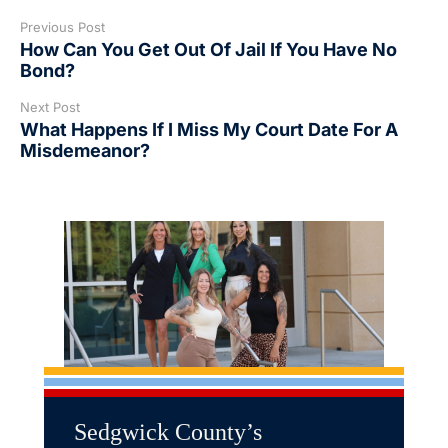
Previous Post
How Can You Get Out Of Jail If You Have No
Bond?
Next Post
What Happens If I Miss My Court Date For A
Misdemeanor?
Sedgwick County’s