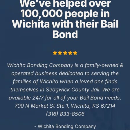
We've helped over
100,000 people in
Wichita with their Bail
Bond
Wichita Bonding Company is a family-owned &
operated business dedicated to serving the
families of Wichita when a loved one finds
themselves in Sedgwick County Jail. We are
available 24/7 for all of your Bail Bond needs.
700 N Market St Ste 1, Wichita, KS 67214
(316) 833-8506
- Wichita Bonding Company