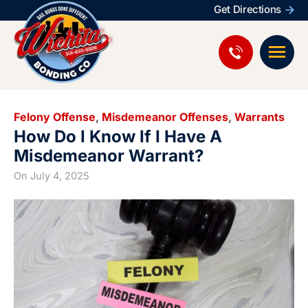
Get Directions
Felony Offense
,
Misdemeanor Offenses
,
Warrants
How Do I Know If I Have A
Misdemeanor Warrant?
On
July 4, 2025