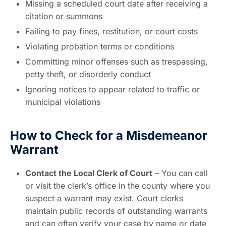
Missing a scheduled court date after receiving a
citation or summons
Failing to pay fines, restitution, or court costs
Violating probation terms or conditions
Committing minor offenses such as trespassing,
petty theft, or disorderly conduct
Ignoring notices to appear related to traffic or
municipal violations
How to Check for a Misdemeanor
Warrant
Contact the Local Clerk of Court
– You can call
or visit the clerk’s office in the county where you
suspect a warrant may exist. Court clerks
maintain public records of outstanding warrants
and can often verify your case by name or date