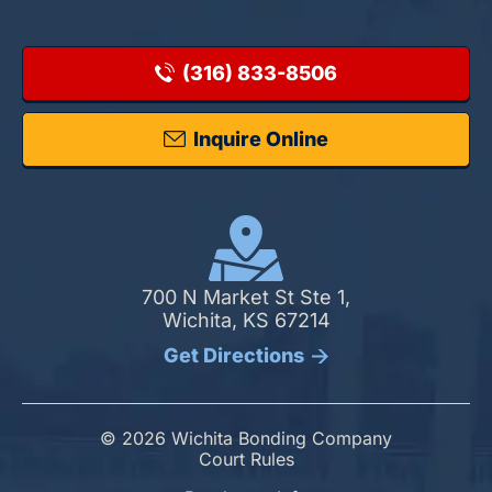
(316) 833-8506
Inquire Online
700 N Market St Ste 1,
Wichita, KS 67214
Get Directions
© 2026 Wichita Bonding Company
Court Rules