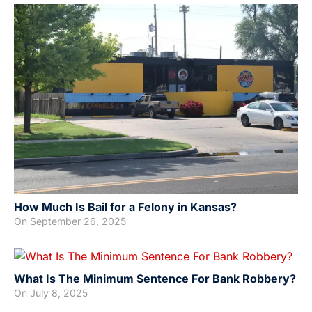
How Much Is Bail for a Felony in Kansas?
On
September 26, 2025
What Is The Minimum Sentence For Bank Robbery?
On
July 8, 2025