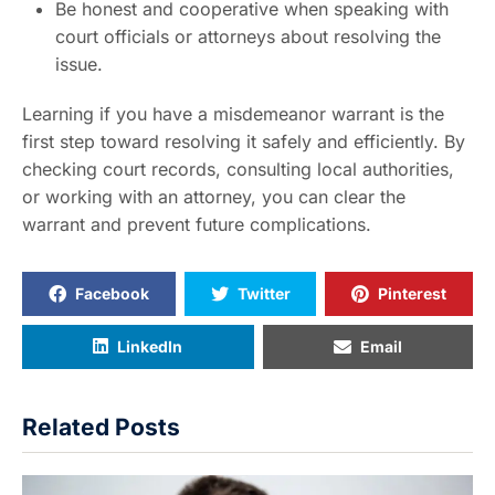
Be honest and cooperative when speaking with
court officials or attorneys about resolving the
issue.
Learning if you have a misdemeanor warrant is the
first step toward resolving it safely and efficiently. By
checking court records, consulting local authorities,
or working with an attorney, you can clear the
warrant and prevent future complications.
Facebook
Twitter
Pinterest
LinkedIn
Email
Related Posts