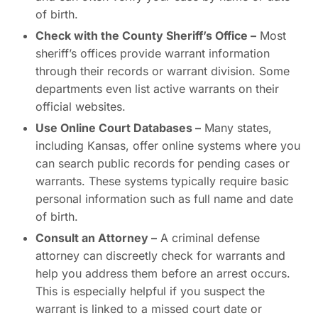
of birth.
Check with the County Sheriff’s Office –
Most
sheriff’s offices provide warrant information
through their records or warrant division. Some
departments even list active warrants on their
official websites.
Use Online Court Databases –
Many states,
including Kansas, offer online systems where you
can search public records for pending cases or
warrants. These systems typically require basic
personal information such as full name and date
of birth.
Consult an Attorney –
A criminal defense
attorney can discreetly check for warrants and
help you address them before an arrest occurs.
This is especially helpful if you suspect the
warrant is linked to a missed court date or