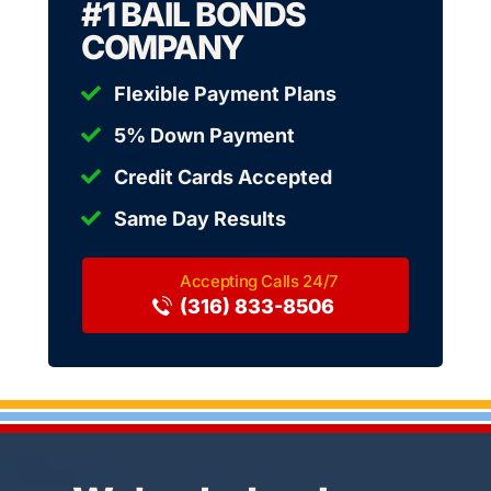
#1 BAIL BONDS
COMPANY
Flexible Payment Plans
5% Down Payment
Credit Cards Accepted
Same Day Results
(316) 833-8506