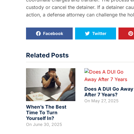
custody or cancel the detainer. If a detainer ca
action, a defense attorney can challenge the ho
Facebook
Twitter
Related Posts
Does A DUI Go Away
After 7 Years?
On
May 27, 2025
When’s The Best
Time To Turn
Yourself In?
On
June 30, 2025