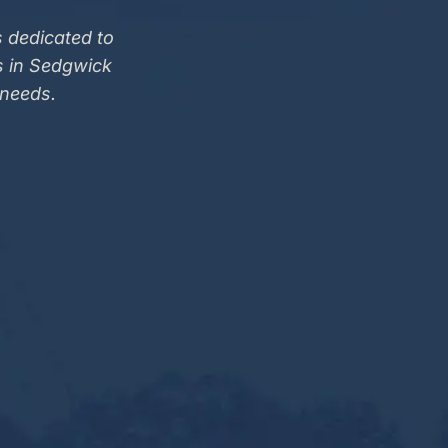
 dedicated to
s in Sedgwick
 needs.