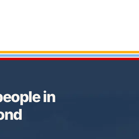
eople in
Bond