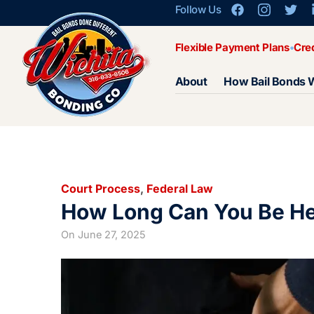
Follow Us
Flexible Payment Plans
Cre
About
How Bail Bonds 
Court Process
,
Federal Law
How Long Can You Be Hel
On
June 27, 2025