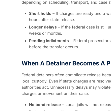
depending on scheduling, transport, and case s
Short holds
– If charges are ready and a wa
hours after state release.
Longer delays
– If the federal case is still
weeks or months.
Pending indictments
– Federal prosecutors
before the transfer occurs.
When A Detainer Becomes A P
Federal detainers often complicate release bec
local custody. Even if state charges are resolve
authorities act. Unnecessary delays may violate 
charges or movement on their case.
No bond release
– Local jails will not rele