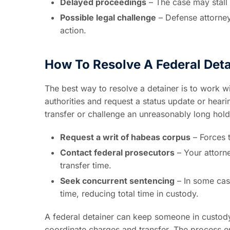
Delayed proceedings
– The case may stall
Possible legal challenge
– Defense attorneys
action.
How To Resolve A Federal Deta
The best way to resolve a detainer is to work w
authorities and request a status update or heari
transfer or challenge an unreasonably long hold
Request a writ of habeas corpus
– Forces t
Contact federal prosecutors
– Your attorn
transfer time.
Seek concurrent sentencing
– In some cas
time, reducing total time in custody.
A federal detainer can keep someone in custod
coordinate charges and transfer. The process end