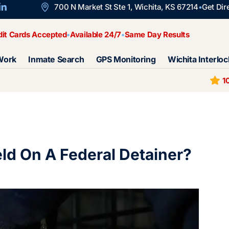
700 N Market St Ste 1, Wichita, KS 67214
Get Dir
dit Cards Accepted
Available 24/7
Same Day Results
Work
Inmate Search
GPS Monitoring
Wichita Interloc
1
d On A Federal Detainer?