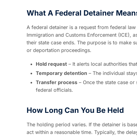
What A Federal Detainer Mean
A federal detainer is a request from federal la
Immigration and Customs Enforcement (ICE), aski
their state case ends. The purpose is to make su
or deportation proceedings.
Hold request
– It alerts local authorities t
Temporary detention
– The individual stay
Transfer process
– Once the state case or 
federal officials.
How Long Can You Be Held
The holding period varies. If the detainer is b
act within a reasonable time. Typically, the del