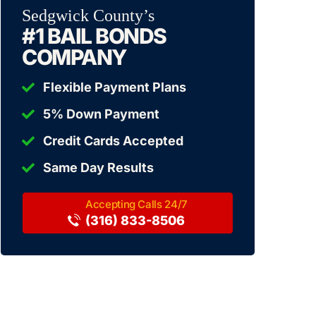
Sedgwick County’s
#1 BAIL BONDS
COMPANY
Flexible Payment Plans
5% Down Payment
Credit Cards Accepted
Same Day Results
(316) 833-8506