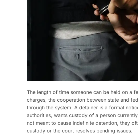
The length of time someone can be held on a fe
charges, the cooperation between state and fed
through the system. A detainer is a formal notice
authorities, wants custody of a person currently 
not meant to cause indefinite detention, they of
custody or the court resolves pending issues.