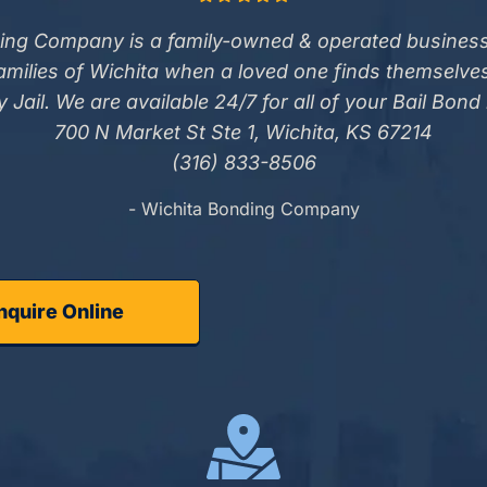
ing Company is a family-owned & operated business
families of Wichita when a loved one finds themselve
 Jail. We are available 24/7 for all of your Bail Bond
700 N Market St Ste 1, Wichita, KS 67214
(316) 833-8506
- Wichita Bonding Company
nquire Online