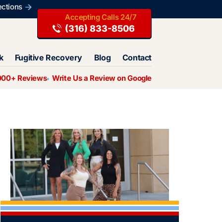
ections
(316) 833-8506
k
Fugitive Recovery
Blog
Contact
000+ Reviews
Write Us a Review on Google