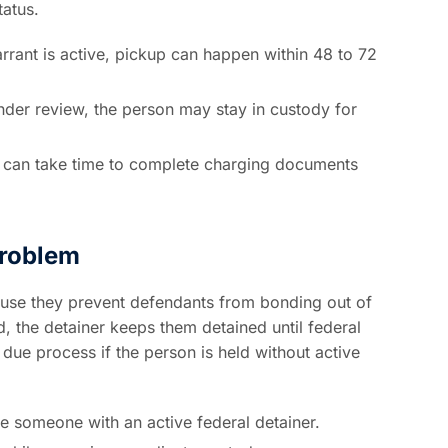
tatus.
rrant is active, pickup can happen within 48 to 72
 under review, the person may stay in custody for
 can take time to complete charging documents
roblem
ause they prevent defendants from bonding out of
d, the detainer keeps them detained until federal
due process if the person is held without active
ase someone with an active federal detainer.