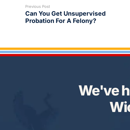
Previous Post
Can You Get Unsupervised
Probation For A Felony?
We've h
Wic