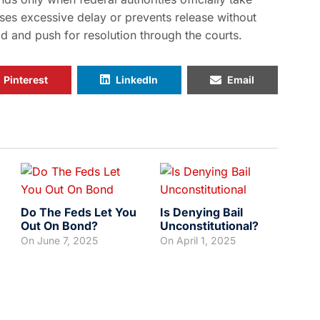
uses excessive delay or prevents release without
ld and push for resolution through the courts.
Pinterest
LinkedIn
Email
Do The Feds Let You
Is Denying Bail
Out On Bond?
Unconstitutional?
On
June 7, 2025
On
April 1, 2025