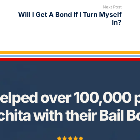
Next Post
Will I Get A Bond If I Turn Myself
In?
elped over 100,000 p
hita with their Bail 