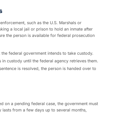
s
w enforcement, such as the U.S. Marshals or
ng a local jail or prison to hold an inmate after
re the person is available for federal prosecution
hat the federal government intends to take custody.
s in custody until the federal agency retrieves them.
sentence is resolved, the person is handed over to
ased on a pending federal case, the government must
ay lasts from a few days up to several months,