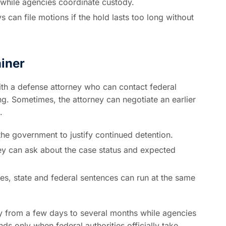
 while agencies coordinate custody.
 can file motions if the hold lasts too long without
iner
ith a defense attorney who can contact federal
ng. Sometimes, the attorney can negotiate an earlier
.
he government to justify continued detention.
ey can ask about the case status and expected
es, state and federal sentences can run at the same
y from a few days to several months while agencies
s only when federal authorities officially take