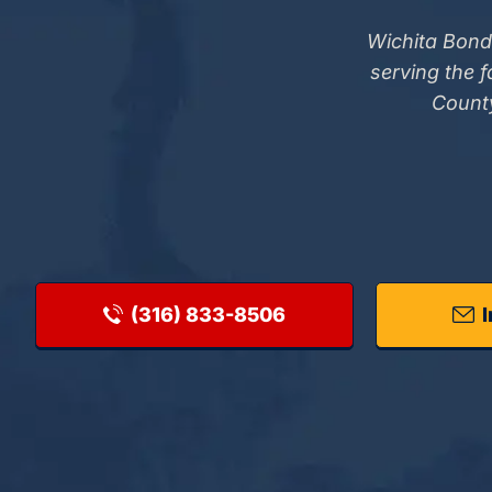
Wichita Bond
serving the 
County
(316) 833-8506
I