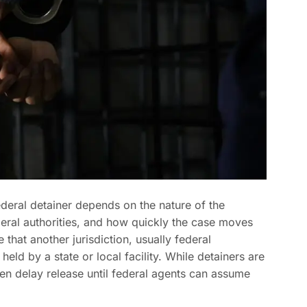
deral detainer depends on the nature of the
eral authorities, and how quickly the case moves
 that another jurisdiction, usually federal
held by a state or local facility. While detainers are
ten delay release until federal agents can assume