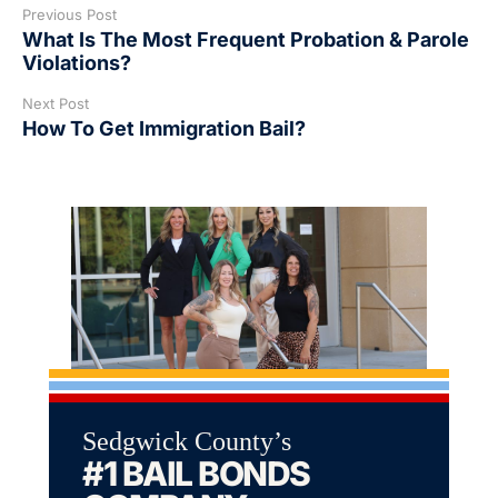
Previous Post
What Is The Most Frequent Probation & Parole
Violations?
Next Post
How To Get Immigration Bail?
Sedgwick County’s
#1 BAIL BONDS