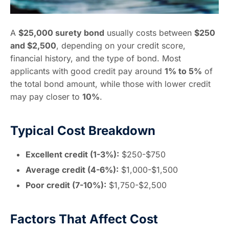
A
$25,000 surety bond
usually costs between
$250
and $2,500
, depending on your credit score,
financial history, and the type of bond. Most
applicants with good credit pay around
1% to 5%
of
the total bond amount, while those with lower credit
may pay closer to
10%
.
Typical Cost Breakdown
Excellent credit (1-3%):
$250-$750
Average credit (4-6%):
$1,000-$1,500
Poor credit (7-10%):
$1,750-$2,500
Factors That Affect Cost