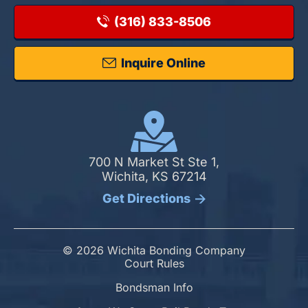
(316) 833-8506
Inquire Online
700 N Market St Ste 1,
Wichita, KS 67214
Get Directions
© 2026 Wichita Bonding Company
Court Rules
Bondsman Info