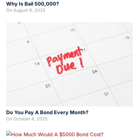
Why Is Bail 500,000?
On
August 8, 2025
Do You Pay A Bond Every Month?
On
October 4, 2025