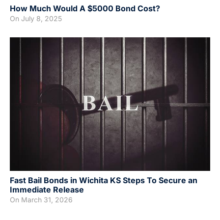
How Much Would A $5000 Bond Cost?
On
July 8, 2025
Fast Bail Bonds in Wichita KS Steps To Secure an
Immediate Release
On
March 31, 2026