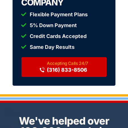
COMPANY
Flexible Payment Plans
5% Down Payment
Credit Cards Accepted
Same Day Results
(316) 833-8506
We've helped over