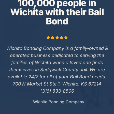
100,000 people in
Wichita with their Bail
Bond
Wichita Bonding Company is a family-owned &
operated business dedicated to serving the
families of Wichita when a loved one finds
themselves in Sedgwick County Jail. We are
available 24/7 for all of your Bail Bond needs.
700 N Market St Ste 1, Wichita, KS 67214
(316) 833-8506
- Wichita Bonding Company