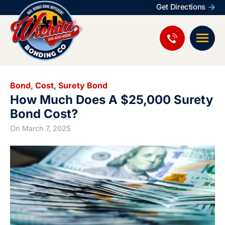
Get Directions
Bond
,
Cost
,
Surety Bond
How Much Does A $25,000 Surety
Bond Cost?
On
March 7, 2025