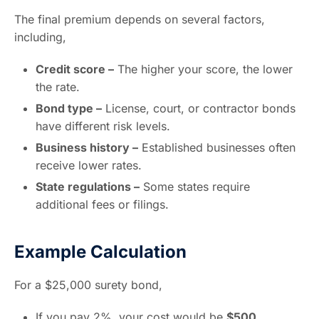
The final premium depends on several factors,
including,
Credit score –
The higher your score, the lower
the rate.
Bond type –
License, court, or contractor bonds
have different risk levels.
Business history –
Established businesses often
receive lower rates.
State regulations –
Some states require
additional fees or filings.
Example Calculation
For a $25,000 surety bond,
If you pay 2%, your cost would be
$500
.