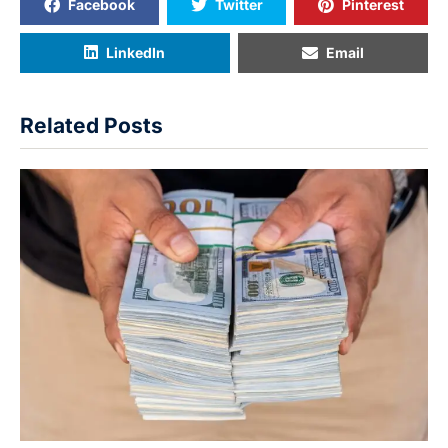
Facebook
Twitter
Pinterest
LinkedIn
Email
Related Posts