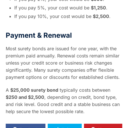
If you pay 5%, your cost would be
$1,250
.
If you pay 10%, your cost would be
$2,500
.
Payment & Renewal
Most surety bonds are issued for one year, with the
premium paid annually. Renewal costs remain similar
unless your credit score or business risk changes
significantly. Many surety companies offer flexible
payment options or discounts for established clients.
A
$25,000 surety bond
typically costs between
$250 and $2,500
, depending on credit, bond type,
and risk level. Good credit and a stable business can
help secure the lowest possible rate.