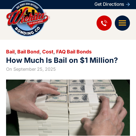
Get Directions
Bail
,
Bail Bond
,
Cost
,
FAQ Bail Bonds
How Much Is Bail on $1 Million?
On
September 25, 2025