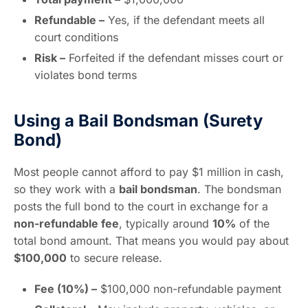
Refundable –
Yes, if the defendant meets all
court conditions
Risk –
Forfeited if the defendant misses court or
violates bond terms
Using a Bail Bondsman (Surety
Bond)
Most people cannot afford to pay $1 million in cash,
so they work with a
bail bondsman
. The bondsman
posts the full bond to the court in exchange for a
non-refundable fee
, typically around
10%
of the
total bond amount. That means you would pay about
$100,000
to secure release.
Fee (10%) –
$100,000 non-refundable payment