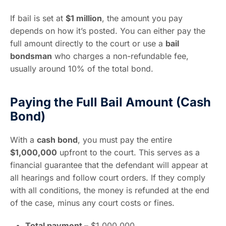
If bail is set at
$1 million
, the amount you pay
depends on how it’s posted. You can either pay the
full amount directly to the court or use a
bail
bondsman
who charges a non-refundable fee,
usually around 10% of the total bond.
Paying the Full Bail Amount (Cash
Bond)
With a
cash bond
, you must pay the entire
$1,000,000
upfront to the court. This serves as a
financial guarantee that the defendant will appear at
all hearings and follow court orders. If they comply
with all conditions, the money is refunded at the end
of the case, minus any court costs or fines.
Total payment –
$1,000,000