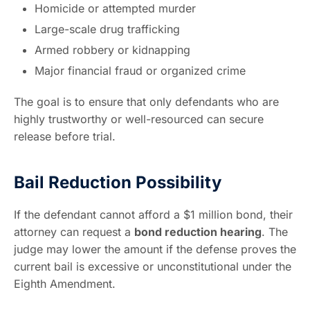
Homicide or attempted murder
Large-scale drug trafficking
Armed robbery or kidnapping
Major financial fraud or organized crime
The goal is to ensure that only defendants who are
highly trustworthy or well-resourced can secure
release before trial.
Bail Reduction Possibility
If the defendant cannot afford a $1 million bond, their
attorney can request a
bond reduction hearing
. The
judge may lower the amount if the defense proves the
current bail is excessive or unconstitutional under the
Eighth Amendment.