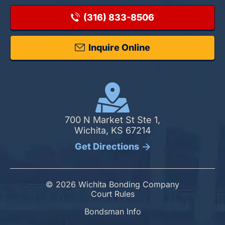
(316) 833-8506
Inquire Online
700 N Market St Ste 1,
Wichita, KS 67214
Get Directions
© 2026 Wichita Bonding Company
Court Rules
Bondsman Info