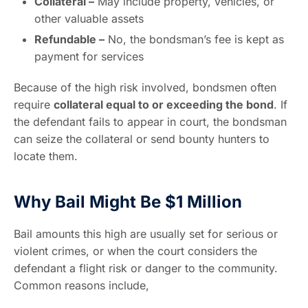
Collateral –
May include property, vehicles, or
other valuable assets
Refundable –
No, the bondsman’s fee is kept as
payment for services
Because of the high risk involved, bondsmen often
require
collateral equal to or exceeding the bond
. If
the defendant fails to appear in court, the bondsman
can seize the collateral or send bounty hunters to
locate them.
Why Bail Might Be $1 Million
Bail amounts this high are usually set for serious or
violent crimes, or when the court considers the
defendant a flight risk or danger to the community.
Common reasons include,