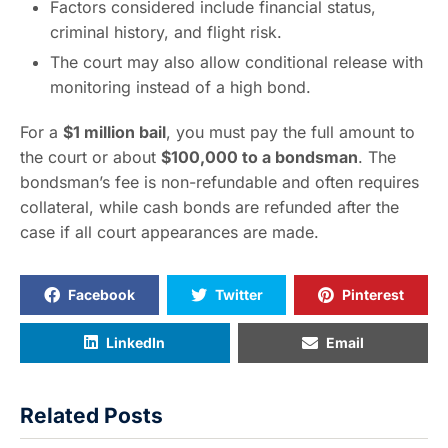
Factors considered include financial status,
criminal history, and flight risk.
The court may also allow conditional release with
monitoring instead of a high bond.
For a
$1 million bail
, you must pay the full amount to
the court or about
$100,000 to a bondsman
. The
bondsman’s fee is non-refundable and often requires
collateral, while cash bonds are refunded after the
case if all court appearances are made.
Facebook
Twitter
Pinterest
LinkedIn
Email
Related Posts