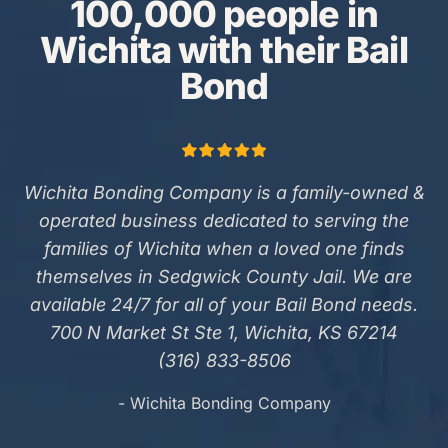
100,000 people in
Wichita with their Bail
Bond
Wichita Bonding Company is a family-owned &
operated business dedicated to serving the
families of Wichita when a loved one finds
themselves in Sedgwick County Jail. We are
available 24/7 for all of your Bail Bond needs.
700 N Market St Ste 1, Wichita, KS 67214
(316) 833-8506
- Wichita Bonding Company