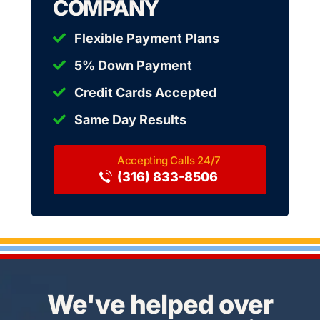
COMPANY
Flexible Payment Plans
5% Down Payment
Credit Cards Accepted
Same Day Results
(316) 833-8506
We've helped over