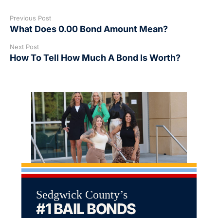
Previous Post
What Does 0.00 Bond Amount Mean?
Next Post
How To Tell How Much A Bond Is Worth?
Sedgwick County’s
#1 BAIL BONDS