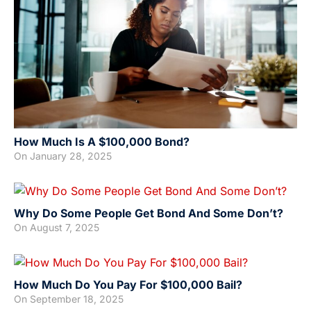
How Much Is A $100,000 Bond?
On
January 28, 2025
Why Do Some People Get Bond And Some Don’t?
On
August 7, 2025
How Much Do You Pay For $100,000 Bail?
On
September 18, 2025