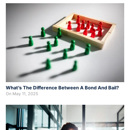
What’s The Difference Between A Bond And Bail?
On
May 11, 2025