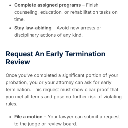
Complete assigned programs
– Finish
counseling, education, or rehabilitation tasks on
time.
Stay law-abiding
– Avoid new arrests or
disciplinary actions of any kind.
Request An Early Termination
Review
Once you’ve completed a significant portion of your
probation, you or your attorney can ask for early
termination. This request must show clear proof that
you met all terms and pose no further risk of violating
rules.
File a motion
– Your lawyer can submit a request
to the judge or review board.