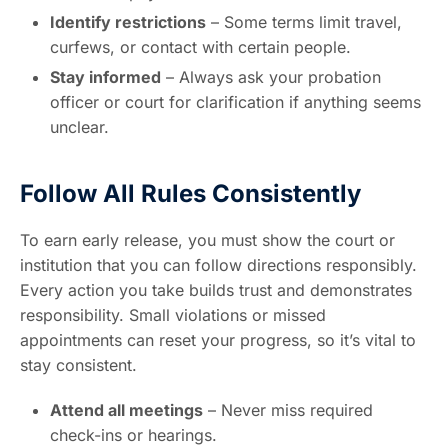
Identify restrictions
– Some terms limit travel,
curfews, or contact with certain people.
Stay informed
– Always ask your probation
officer or court for clarification if anything seems
unclear.
Follow All Rules Consistently
To earn early release, you must show the court or
institution that you can follow directions responsibly.
Every action you take builds trust and demonstrates
responsibility. Small violations or missed
appointments can reset your progress, so it’s vital to
stay consistent.
Attend all meetings
– Never miss required
check-ins or hearings.