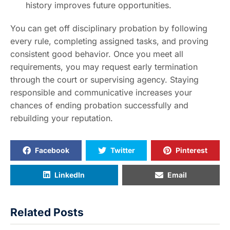
history improves future opportunities.
You can get off disciplinary probation by following
every rule, completing assigned tasks, and proving
consistent good behavior. Once you meet all
requirements, you may request early termination
through the court or supervising agency. Staying
responsible and communicative increases your
chances of ending probation successfully and
rebuilding your reputation.
Facebook
Twitter
Pinterest
LinkedIn
Email
Related Posts