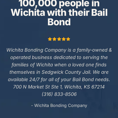
100,000 people in
Wichita with their Bail
Bond
Wichita Bonding Company is a family-owned &
operated business dedicated to serving the
families of Wichita when a loved one finds
themselves in Sedgwick County Jail. We are
available 24/7 for all of your Bail Bond needs.
700 N Market St Ste 1, Wichita, KS 67214
(316) 833-8506
- Wichita Bonding Company