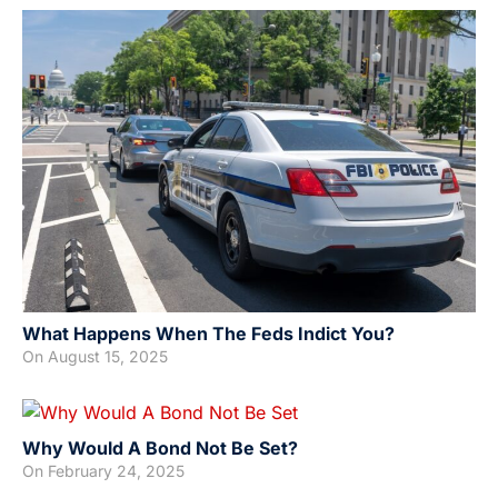
What Happens When The Feds Indict You?
On
August 15, 2025
Why Would A Bond Not Be Set?
On
February 24, 2025