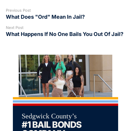
Previous Post
What Does "Ord" Mean In Jail?
Next Post
What Happens If No One Bails You Out Of Jail?
Sedgwick County’s
#1 BAIL BONDS