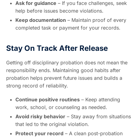
Ask for guidance
– If you face challenges, seek
help before issues become violations.
Keep documentation
– Maintain proof of every
completed task or payment for your records.
Stay On Track After Release
Getting off disciplinary probation does not mean the
responsibility ends. Maintaining good habits after
probation helps prevent future issues and builds a
strong record of reliability.
Continue positive routines
– Keep attending
work, school, or counseling as needed.
Avoid risky behavior
– Stay away from situations
that led to the original violation.
Protect your record
– A clean post-probation