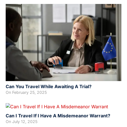
Can You Travel While Awaiting A Trial?
On
February 25, 2025
Can I Travel If I Have A Misdemeanor Warrant?
On
July 12, 2025