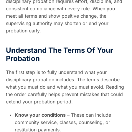
disciplinary probation requires effort, discipline, and
consistent compliance with every rule. When you
meet all terms and show positive change, the
supervising authority may shorten or end your
probation early.
Understand The Terms Of Your
Probation
The first step is to fully understand what your
disciplinary probation includes. The terms describe
what you must do and what you must avoid. Reading
the order carefully helps prevent mistakes that could
extend your probation period.
Know your conditions
– These can include
community service, classes, counseling, or
restitution payments.