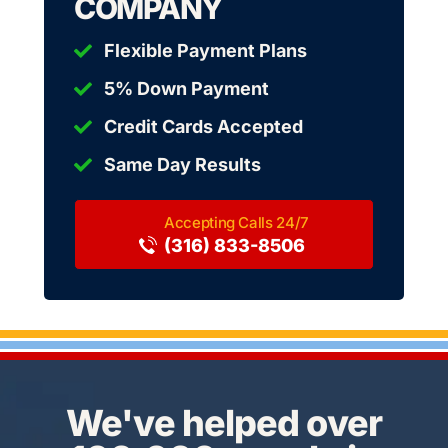
COMPANY
Flexible Payment Plans
5% Down Payment
Credit Cards Accepted
Same Day Results
(316) 833-8506
We've helped over