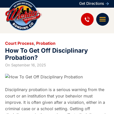
Get Directions
Court Process
,
Probation
How To Get Off Disciplinary
Probation?
On
September 16, 2025
Disciplinary probation is a serious warning from the
court or an institution that your behavior must
improve. It is often given after a violation, either in a
criminal case or a school setting. Getting off