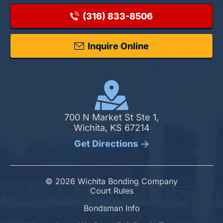
(316) 833-8506
Inquire Online
700 N Market St Ste 1,
Wichita, KS 67214
Get Directions
© 2026 Wichita Bonding Company
Court Rules
Bondsman Info