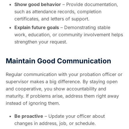
Show good behavior
– Provide documentation,
such as attendance records, completion
certificates, and letters of support.
Explain future goals
– Demonstrating stable
work, education, or community involvement helps
strengthen your request.
Maintain Good Communication
Regular communication with your probation officer or
supervisor makes a big difference. By staying open
and cooperative, you show accountability and
maturity. If problems arise, address them right away
instead of ignoring them.
Be proactive
– Update your officer about
changes in address, job, or schedule.