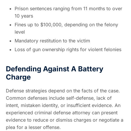
Prison sentences ranging from 11 months to over
10 years
Fines up to $100,000, depending on the felony
level
Mandatory restitution to the victim
Loss of gun ownership rights for violent felonies
Defending Against A Battery
Charge
Defense strategies depend on the facts of the case.
Common defenses include self-defense, lack of
intent, mistaken identity, or insufficient evidence. An
experienced criminal defense attorney can present
evidence to reduce or dismiss charges or negotiate a
plea for a lesser offense.