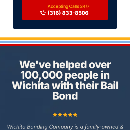
(316) 833-8506
We've helped over
100,000 people in
Wichita with their Bail
Bond
Wichita Bonding Company is a family-owned &