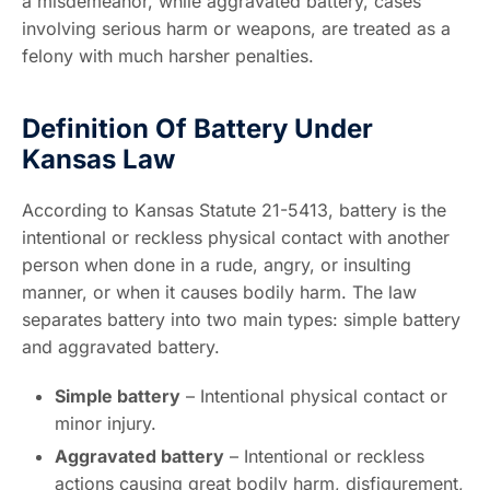
a misdemeanor, while aggravated battery, cases
involving serious harm or weapons, are treated as a
felony with much harsher penalties.
Definition Of Battery Under
Kansas Law
According to Kansas Statute 21-5413, battery is the
intentional or reckless physical contact with another
person when done in a rude, angry, or insulting
manner, or when it causes bodily harm. The law
separates battery into two main types: simple battery
and aggravated battery.
Simple battery
– Intentional physical contact or
minor injury.
Aggravated battery
– Intentional or reckless
actions causing great bodily harm, disfigurement,