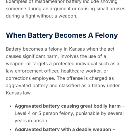
Examples of misdemeanor battery include shoving
someone during an argument or causing small bruises
during a fight without a weapon.
When Battery Becomes A Felony
Battery becomes a felony in Kansas when the act
causes significant harm, involves the use of a
weapon, or targets a protected individual such as a
law enforcement officer, healthcare worker, or
corrections employee. The offense is charged as
aggravated battery and classified as a felony under
Kansas law.
Aggravated battery causing great bodily harm
–
Level 4 or 5 person felony, punishable by several
years in prison.
Aggravated battery with a deadly weapon
–