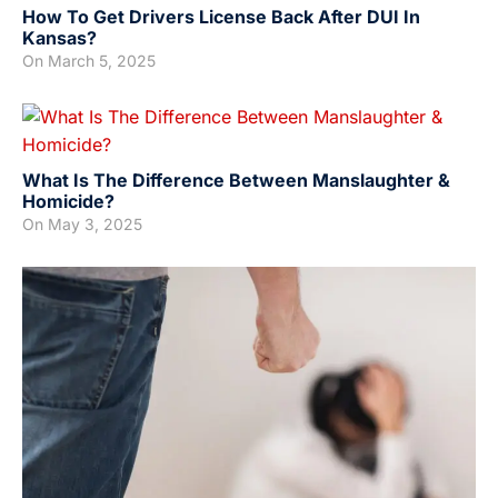
How To Get Drivers License Back After DUI In
Kansas?
On
March 5, 2025
What Is The Difference Between Manslaughter &
Homicide?
On
May 3, 2025