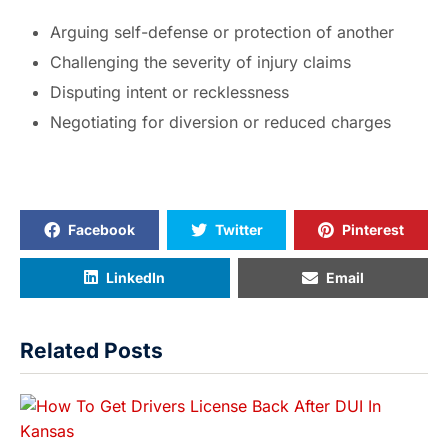
Arguing self-defense or protection of another
Challenging the severity of injury claims
Disputing intent or recklessness
Negotiating for diversion or reduced charges
Facebook
Twitter
Pinterest
LinkedIn
Email
Related Posts