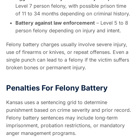
Level 7 person felony, with possible prison time
of 11 to 34 months depending on criminal history.
Battery against law enforcement
– Level 5 to 8
person felony depending on injury and intent.
Felony battery charges usually involve severe injury,
use of firearms or knives, or repeat offenses. Even a
single punch can lead to a felony if the victim suffers
broken bones or permanent injury.
Penalties For Felony Battery
Kansas uses a sentencing grid to determine
punishment based on crime severity and prior record.
Felony battery sentences may include long-term
imprisonment, probation restrictions, or mandatory
anger management programs.