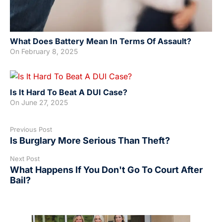
What Does Battery Mean In Terms Of Assault?
On
February 8, 2025
Is It Hard To Beat A DUI Case?
On
June 27, 2025
Previous Post
Is Burglary More Serious Than Theft?
Next Post
What Happens If You Don't Go To Court After
Bail?