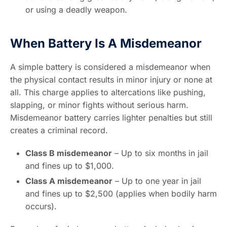
or using a deadly weapon.
When Battery Is A Misdemeanor
A simple battery is considered a misdemeanor when
the physical contact results in minor injury or none at
all. This charge applies to altercations like pushing,
slapping, or minor fights without serious harm.
Misdemeanor battery carries lighter penalties but still
creates a criminal record.
Class B misdemeanor
– Up to six months in jail
and fines up to $1,000.
Class A misdemeanor
– Up to one year in jail
and fines up to $2,500 (applies when bodily harm
occurs).