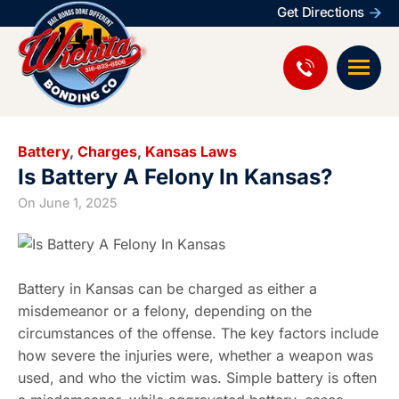
Get Directions
Battery
,
Charges
,
Kansas Laws
Is Battery A Felony In Kansas?
On
June 1, 2025
Battery in Kansas can be charged as either a
misdemeanor or a felony, depending on the
circumstances of the offense. The key factors include
how severe the injuries were, whether a weapon was
used, and who the victim was. Simple battery is often