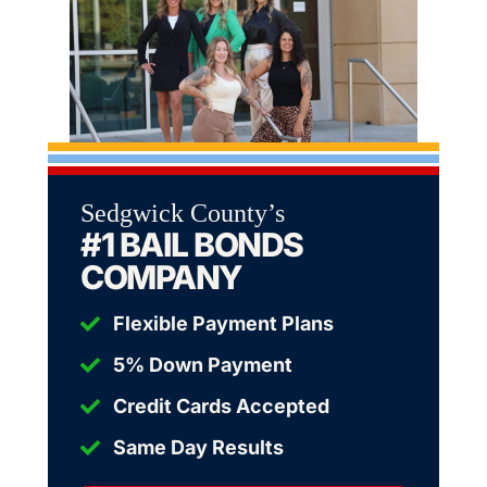
Sedgwick County’s
#1 BAIL BONDS
COMPANY
Flexible Payment Plans
5% Down Payment
Credit Cards Accepted
Same Day Results