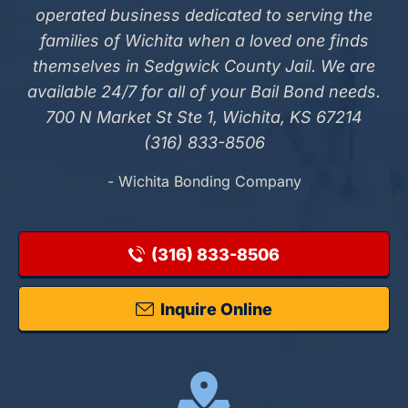
operated business dedicated to serving the
families of Wichita when a loved one finds
themselves in Sedgwick County Jail. We are
available 24/7 for all of your Bail Bond needs.
700 N Market St Ste 1, Wichita, KS 67214
(316) 833-8506
- Wichita Bonding Company
(316) 833-8506
Inquire Online