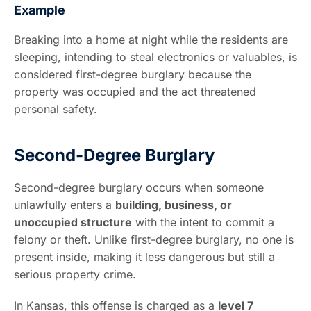
Example
Breaking into a home at night while the residents are
sleeping, intending to steal electronics or valuables, is
considered first-degree burglary because the
property was occupied and the act threatened
personal safety.
Second-Degree Burglary
Second-degree burglary occurs when someone
unlawfully enters a
building, business, or
unoccupied structure
with the intent to commit a
felony or theft. Unlike first-degree burglary, no one is
present inside, making it less dangerous but still a
serious property crime.
In Kansas, this offense is charged as a
level 7