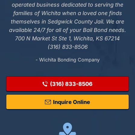
operated business dedicated to serving the
families of Wichita when a loved one finds
themselves in Sedgwick County Jail. We are
available 24/7 for all of your Bail Bond needs.
700 N Market St Ste 1, Wichita, KS 67214
(316) 833-8506
- Wichita Bonding Company
(316) 833-8506
Inquire Online