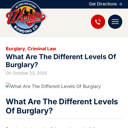
Get Directions
Burglary
,
Criminal Law
What Are The Different Levels Of
Burglary?
On
October 23, 2025
What Are The Different Levels
Of Burglary?