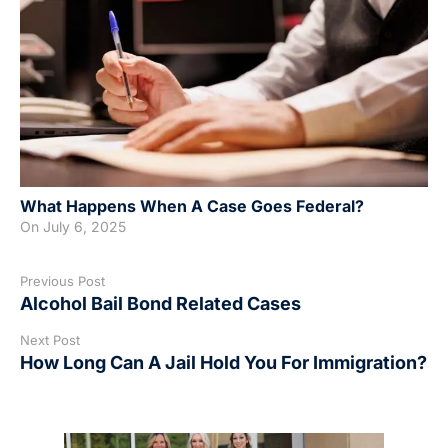
What Happens When A Case Goes Federal?
On
July 6, 2025
Previous Post
Alcohol Bail Bond Related Cases
Next Post
How Long Can A Jail Hold You For Immigration?