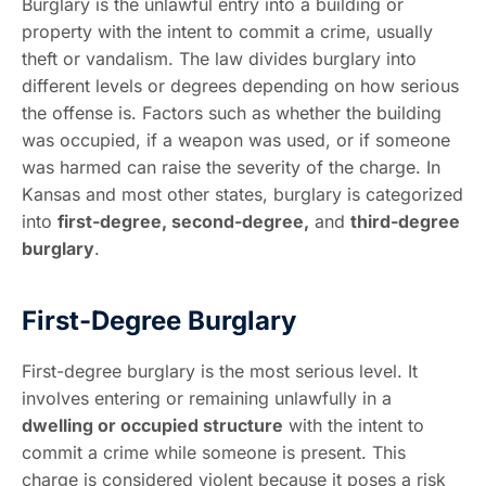
Burglary is the unlawful entry into a building or
property with the intent to commit a crime, usually
theft or vandalism. The law divides burglary into
different levels or degrees depending on how serious
the offense is. Factors such as whether the building
was occupied, if a weapon was used, or if someone
was harmed can raise the severity of the charge. In
Kansas and most other states, burglary is categorized
into
first-degree, second-degree,
and
third-degree
burglary
.
First-Degree Burglary
First-degree burglary is the most serious level. It
involves entering or remaining unlawfully in a
dwelling or occupied structure
with the intent to
commit a crime while someone is present. This
charge is considered violent because it poses a risk