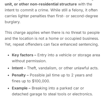
unit, or other non-residential structure
with the
intent to commit a crime. While still a felony, it often
carries lighter penalties than first- or second-degree
burglary.
This charge applies when there is no threat to people
and the location is not a home or occupied business.
Yet, repeat offenders can face enhanced sentencing.
Key factors –
Entry into a vehicle or storage area
without permission.
Intent –
Theft, vandalism, or other unlawful acts.
Penalty –
Possible jail time up to 2 years and
fines up to $100,000.
Example –
Breaking into a parked car or
detached garage to steal tools or electronics.