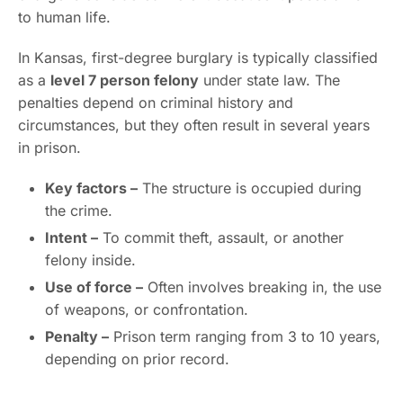
to human life.
In Kansas, first-degree burglary is typically classified
as a
level 7 person felony
under state law. The
penalties depend on criminal history and
circumstances, but they often result in several years
in prison.
Key factors –
The structure is occupied during
the crime.
Intent –
To commit theft, assault, or another
felony inside.
Use of force –
Often involves breaking in, the use
of weapons, or confrontation.
Penalty –
Prison term ranging from 3 to 10 years,
depending on prior record.