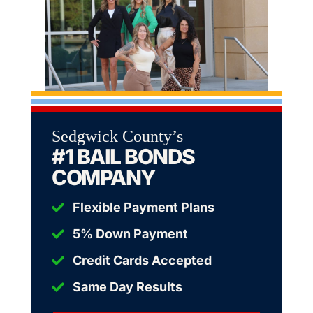
Sedgwick County’s
#1 BAIL BONDS
COMPANY
Flexible Payment Plans
5% Down Payment
Credit Cards Accepted
Same Day Results