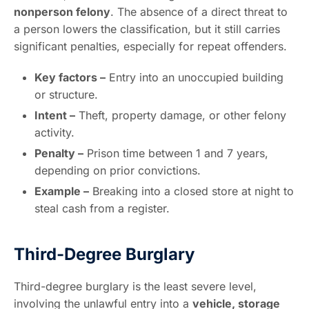
nonperson felony
. The absence of a direct threat to
a person lowers the classification, but it still carries
significant penalties, especially for repeat offenders.
Key factors –
Entry into an unoccupied building
or structure.
Intent –
Theft, property damage, or other felony
activity.
Penalty –
Prison time between 1 and 7 years,
depending on prior convictions.
Example –
Breaking into a closed store at night to
steal cash from a register.
Third-Degree Burglary
Third-degree burglary is the least severe level,
involving the unlawful entry into a
vehicle, storage