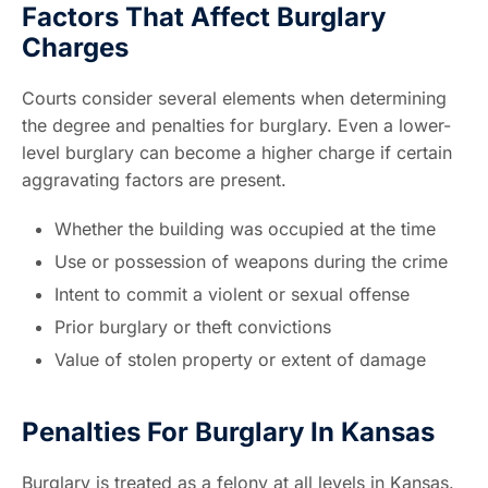
Factors That Affect Burglary
Charges
Courts consider several elements when determining
the degree and penalties for burglary. Even a lower-
level burglary can become a higher charge if certain
aggravating factors are present.
Whether the building was occupied at the time
Use or possession of weapons during the crime
Intent to commit a violent or sexual offense
Prior burglary or theft convictions
Value of stolen property or extent of damage
Penalties For Burglary In Kansas
Burglary is treated as a felony at all levels in Kansas.