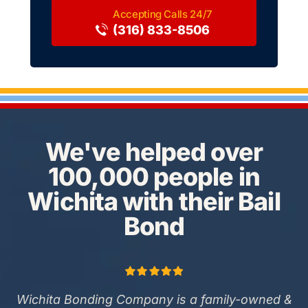
(316) 833-8506
We've helped over
100,000 people in
Wichita with their Bail
Bond
Wichita Bonding Company is a family-owned &