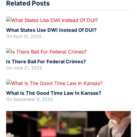
Related Posts
What States Use DWI Instead Of DUI?
On
April 12, 2025
Is There Bail For Federal Crimes?
On
June 21, 2025
What Is The Good Time Law In Kansas?
On
September 9, 2025