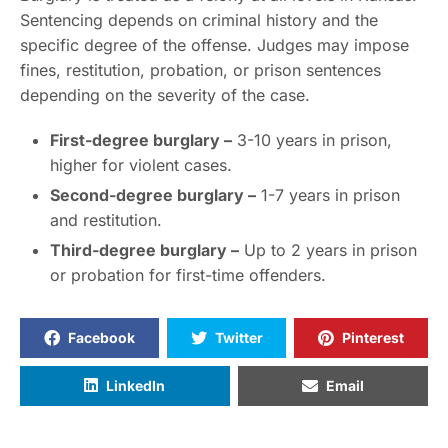
Sentencing depends on criminal history and the
specific degree of the offense. Judges may impose
fines, restitution, probation, or prison sentences
depending on the severity of the case.
First-degree burglary –
3-10 years in prison,
higher for violent cases.
Second-degree burglary –
1-7 years in prison
and restitution.
Third-degree burglary –
Up to 2 years in prison
or probation for first-time offenders.
Facebook
Twitter
Pinterest
LinkedIn
Email