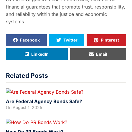
financial guarantees that promote trust, responsibility,
and reliability within the justice and economic
systems.
Facebook
Twitter
Pinterest
LinkedIn
Email
Related Posts
Are Federal Agency Bonds Safe?
On
August 1, 2025
How Do PR Bonds Work?