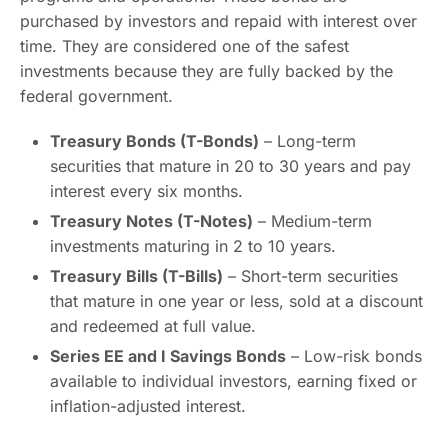
purchased by investors and repaid with interest over
time. They are considered one of the safest
investments because they are fully backed by the
federal government.
Treasury Bonds (T-Bonds)
– Long-term
securities that mature in 20 to 30 years and pay
interest every six months.
Treasury Notes (T-Notes)
– Medium-term
investments maturing in 2 to 10 years.
Treasury Bills (T-Bills)
– Short-term securities
that mature in one year or less, sold at a discount
and redeemed at full value.
Series EE and I Savings Bonds
– Low-risk bonds
available to individual investors, earning fixed or
inflation-adjusted interest.