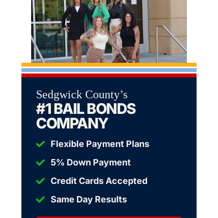
Sedgwick County’s
#1 BAIL BONDS
COMPANY
Flexible Payment Plans
5% Down Payment
Credit Cards Accepted
Same Day Results