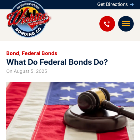
Get Directions
Bond
,
Federal Bonds
What Do Federal Bonds Do?
On
August 5, 2025