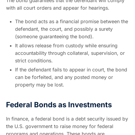
The bond guarantees that the defendant will comply
with all court orders and appear for hearings.
The bond acts as a financial promise between the
defendant, the court, and possibly a surety
(someone guaranteeing the bond).
It allows release from custody while ensuring
accountability through collateral, supervision, or
strict conditions.
If the defendant fails to appear in court, the bond
can be forfeited, and any posted money or
property may be lost.
Federal Bonds as Investments
In finance, a federal bond is a debt security issued by
the U.S. government to raise money for federal
programs and operations. These bonds are