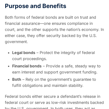
Purpose and Benefits
Both forms of federal bonds are built on trust and
financial assurance—one ensures compliance in
court, and the other supports the nation’s economy. In
either case, they offer security backed by the U.S.
government.
Legal bonds
– Protect the integrity of federal
court proceedings.
Financial bonds
– Provide a safe, steady way to
earn interest and support government funding.
Both
– Rely on the government’s guarantee to
fulfill obligations and maintain stability.
Federal bonds either secure a defendant’s release in
federal court or serve as low-risk investments backed
by the U.S. government. In both uses, they act as