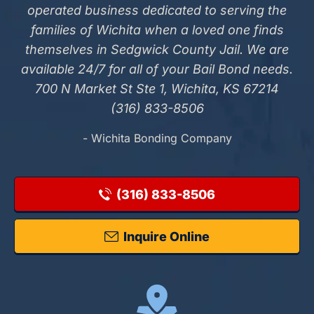
operated business dedicated to serving the
families of Wichita when a loved one finds
themselves in Sedgwick County Jail. We are
available 24/7 for all of your Bail Bond needs.
700 N Market St Ste 1, Wichita, KS 67214
(316) 833-8506
- Wichita Bonding Company
(316) 833-8506
Inquire Online