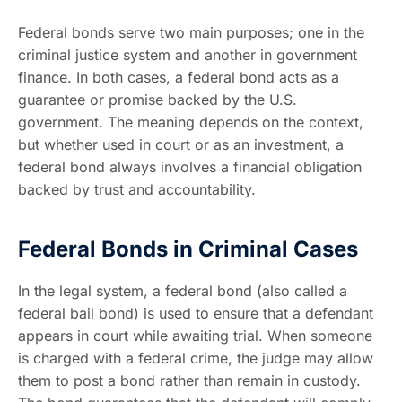
Federal bonds serve two main purposes; one in the
criminal justice system and another in government
finance. In both cases, a federal bond acts as a
guarantee or promise backed by the U.S.
government. The meaning depends on the context,
but whether used in court or as an investment, a
federal bond always involves a financial obligation
backed by trust and accountability.
Federal Bonds in Criminal Cases
In the legal system, a federal bond (also called a
federal bail bond) is used to ensure that a defendant
appears in court while awaiting trial. When someone
is charged with a federal crime, the judge may allow
them to post a bond rather than remain in custody.