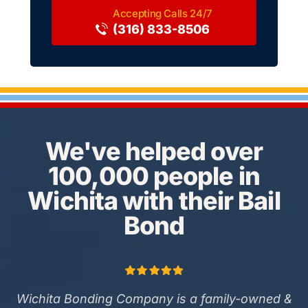
(316) 833-8506
We've helped over
100,000 people in
Wichita with their Bail
Bond
Wichita Bonding Company is a family-owned &