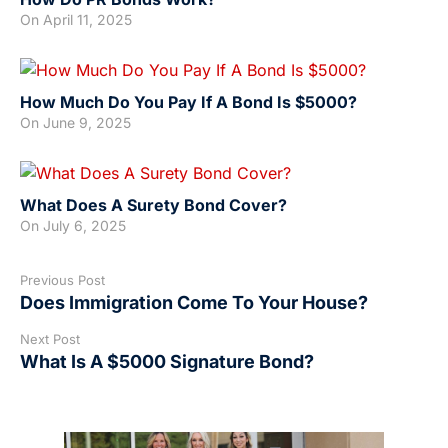
On
April 11, 2025
How Much Do You Pay If A Bond Is $5000?
On
June 9, 2025
What Does A Surety Bond Cover?
On
July 6, 2025
Previous Post
Does Immigration Come To Your House?
Next Post
What Is A $5000 Signature Bond?