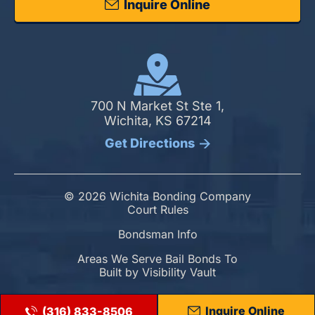
Inquire Online
700 N Market St Ste 1,
Wichita, KS 67214
Get Directions
© 2026 Wichita Bonding Company
Court Rules
Bondsman Info
Areas We Serve Bail Bonds To
Built by
Visibility Vault
Inquire Online
(316) 833-8506