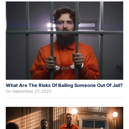
What Are The Risks Of Bailing Someone Out Of Jail?
On
September 27, 2025