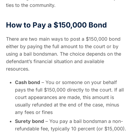
ties to the community.
How to Pay a $150,000 Bond
There are two main ways to post a $150,000 bond
either by paying the full amount to the court or by
using a bail bondsman. The choice depends on the
defendant’s financial situation and available
resources.
Cash bond
– You or someone on your behalf
pays the full $150,000 directly to the court. If all
court appearances are made, this amount is
usually refunded at the end of the case, minus
any fees or fines
Surety bond
– You pay a bail bondsman a non-
refundable fee, typically 10 percent (or $15,000).