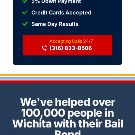
5% Down Payment
Credit Cards Accepted
Same Day Results
(316) 833-8506
We've helped over
100,000 people in
Wichita with their Bail
Bond