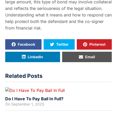
large amount, this type of bond may involve collateral
and reflects the seriousness of the legal situation.
Understanding what it means and how to respond can
help protect both the defendant and the co-signer
from financial risk.
Facebook
Twitter
Pinterest
LinkedIn
Email
Related Posts
Do I Have To Pay Bail In Full?
On
September 1, 2025