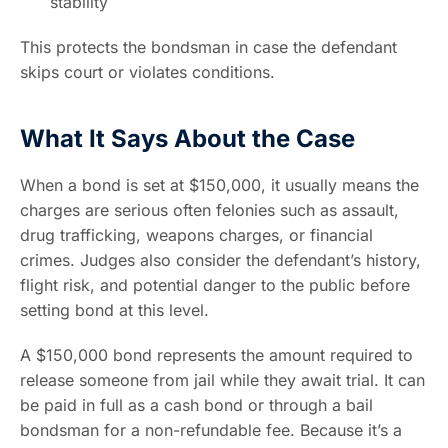
stability
This protects the bondsman in case the defendant
skips court or violates conditions.
What It Says About the Case
When a bond is set at $150,000, it usually means the
charges are serious often felonies such as assault,
drug trafficking, weapons charges, or financial
crimes. Judges also consider the defendant’s history,
flight risk, and potential danger to the public before
setting bond at this level.
A $150,000 bond represents the amount required to
release someone from jail while they await trial. It can
be paid in full as a cash bond or through a bail
bondsman for a non-refundable fee. Because it’s a