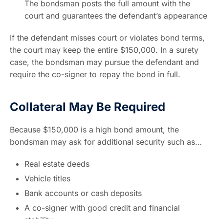
The bondsman posts the full amount with the
court and guarantees the defendant’s appearance
If the defendant misses court or violates bond terms,
the court may keep the entire $150,000. In a surety
case, the bondsman may pursue the defendant and
require the co-signer to repay the bond in full.
Collateral May Be Required
Because $150,000 is a high bond amount, the
bondsman may ask for additional security such as…
Real estate deeds
Vehicle titles
Bank accounts or cash deposits
A co-signer with good credit and financial