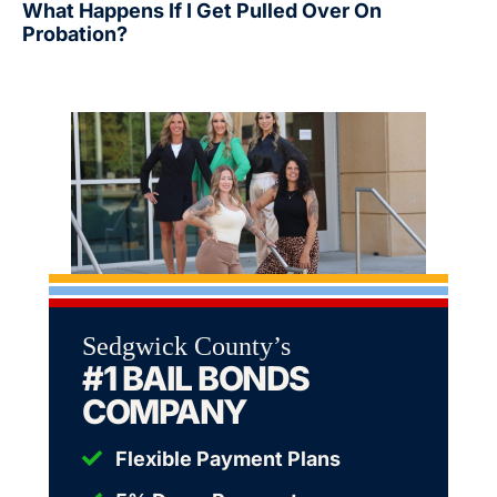
What Happens If I Get Pulled Over On
Probation?
Sedgwick County’s
#1 BAIL BONDS
COMPANY
Flexible Payment Plans