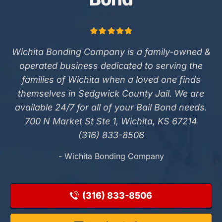
Wichita Bonding Company is a family-owned &
operated business dedicated to serving the
families of Wichita when a loved one finds
themselves in Sedgwick County Jail. We are
available 24/7 for all of your Bail Bond needs.
700 N Market St Ste 1, Wichita, KS 67214
(316) 833-8506
- Wichita Bonding Company
(316) 833-8506