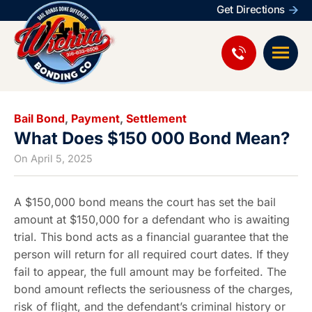
Get Directions
Bail Bond
,
Payment
,
Settlement
What Does $150 000 Bond Mean?
On
April 5, 2025
A $150,000 bond means the court has set the bail
amount at $150,000 for a defendant who is awaiting
trial. This bond acts as a financial guarantee that the
person will return for all required court dates. If they
fail to appear, the full amount may be forfeited. The
bond amount reflects the seriousness of the charges,
risk of flight, and the defendant’s criminal history or