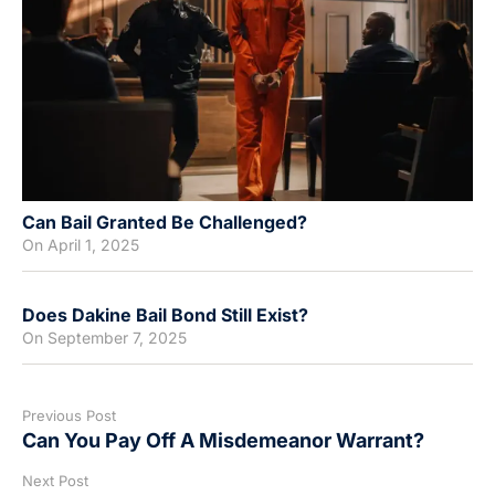
Can Bail Granted Be Challenged?
On
April 1, 2025
Does Dakine Bail Bond Still Exist?
On
September 7, 2025
Previous Post
Can You Pay Off A Misdemeanor Warrant?
Next Post