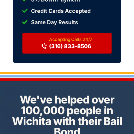
Credit Cards Accepted
Same Day Results
(316) 833-8506
We've helped over
100,000 people in
Wichita with their Bail
Bond