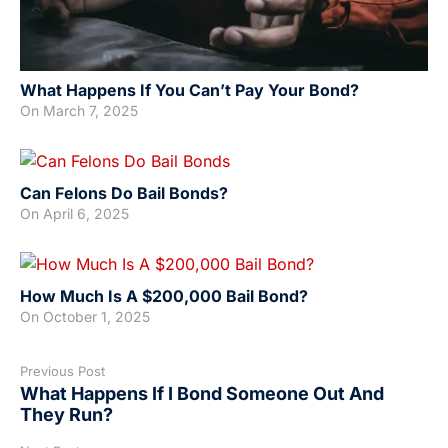
What Happens If You Can’t Pay Your Bond?
On
March 7, 2025
Can Felons Do Bail Bonds?
On
April 6, 2025
How Much Is A $200,000 Bail Bond?
On
October 1, 2025
Previous Post
What Happens If I Bond Someone Out And
They Run?