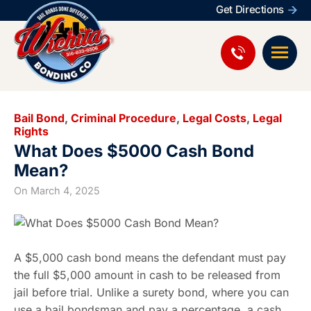
Get Directions
Bail Bond
,
Criminal Procedure
,
Legal Costs
,
Legal
Rights
What Does $5000 Cash Bond
Mean?
On
March 4, 2025
A $5,000 cash bond means the defendant must pay
the full $5,000 amount in cash to be released from
jail before trial. Unlike a surety bond, where you can
use a bail bondsman and pay a percentage, a cash