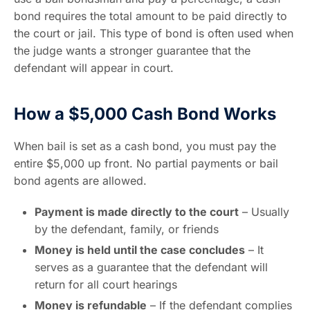
bond requires the total amount to be paid directly to
the court or jail. This type of bond is often used when
the judge wants a stronger guarantee that the
defendant will appear in court.
How a $5,000 Cash Bond Works
When bail is set as a cash bond, you must pay the
entire $5,000 up front. No partial payments or bail
bond agents are allowed.
Payment is made directly to the court
– Usually
by the defendant, family, or friends
Money is held until the case concludes
– It
serves as a guarantee that the defendant will
return for all court hearings
Money is refundable
– If the defendant complies