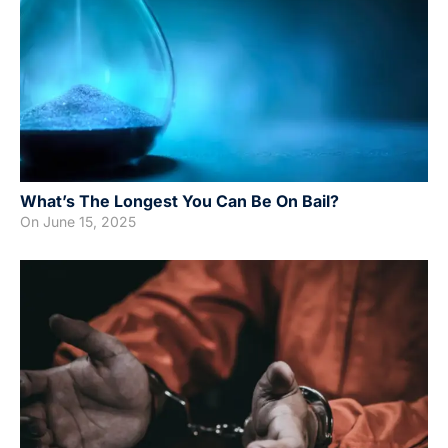
What’s The Longest You Can Be On Bail?
On
June 15, 2025