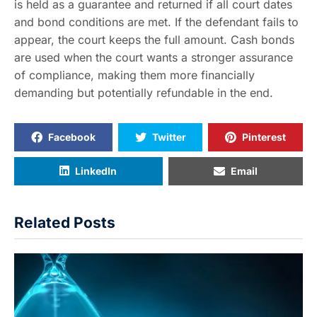
is held as a guarantee and returned if all court dates
and bond conditions are met. If the defendant fails to
appear, the court keeps the full amount. Cash bonds
are used when the court wants a stronger assurance
of compliance, making them more financially
demanding but potentially refundable in the end.
Facebook
Twitter
Pinterest
LinkedIn
Email
Related Posts