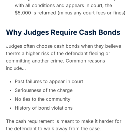
with all conditions and appears in court, the
$5,000 is returned (minus any court fees or fines)
Why Judges Require Cash Bonds
Judges often choose cash bonds when they believe
there’s a higher risk of the defendant fleeing or
committing another crime. Common reasons
include…
Past failures to appear in court
Seriousness of the charge
No ties to the community
History of bond violations
The cash requirement is meant to make it harder for
the defendant to walk away from the case.