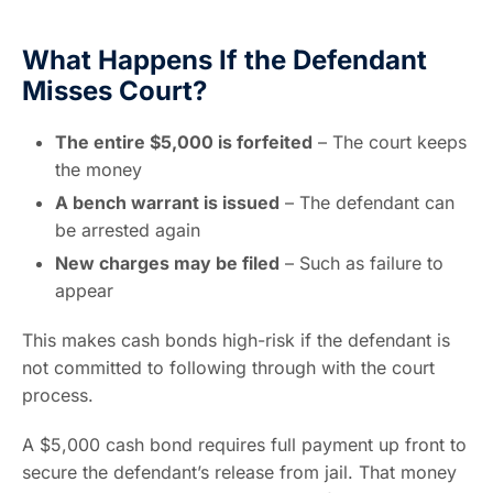
What Happens If the Defendant
Misses Court?
The entire $5,000 is forfeited
– The court keeps
the money
A bench warrant is issued
– The defendant can
be arrested again
New charges may be filed
– Such as failure to
appear
This makes cash bonds high-risk if the defendant is
not committed to following through with the court
process.
A $5,000 cash bond requires full payment up front to
secure the defendant’s release from jail. That money