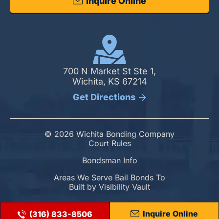
Inquire Online
700 N Market St Ste 1,
Wichita, KS 67214
Get Directions
© 2026 Wichita Bonding Company
Court Rules
Bondsman Info
Areas We Serve Bail Bonds To
Built by
Visibility Vault
Inquire Online
(316) 833-8506