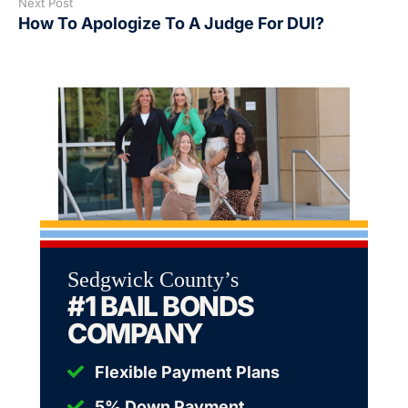
Next Post
How To Apologize To A Judge For DUI?
Sedgwick County’s
#1 BAIL BONDS
COMPANY
Flexible Payment Plans
5% Down Payment