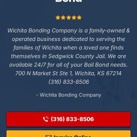
Wichita Bonding Company is a family-owned &
operated business dedicated to serving the
families of Wichita when a loved one finds
themselves in Sedgwick County Jail. We are
available 24/7 for all of your Bail Bond needs.
700 N Market St Ste 1, Wichita, KS 67214
(316) 833-8506
- Wichita Bonding Company
(316) 833-8506