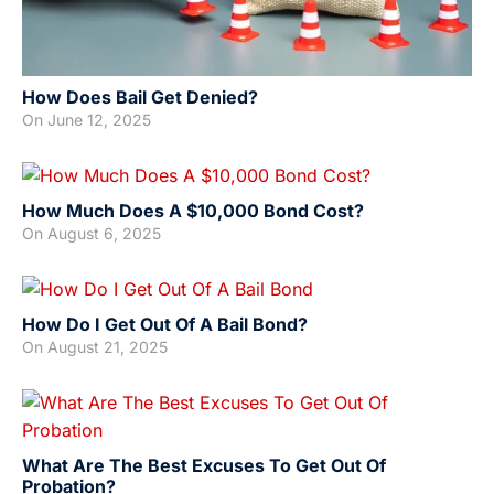
How Does Bail Get Denied?
On
June 12, 2025
How Much Does A $10,000 Bond Cost?
On
August 6, 2025
How Do I Get Out Of A Bail Bond?
On
August 21, 2025
What Are The Best Excuses To Get Out Of
Probation?