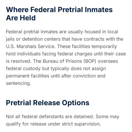
Where Federal Pretrial Inmates
Are Held
Federal pretrial inmates are usually housed in local
jails or detention centers that have contracts with the
U.S. Marshals Service. These facilities temporarily
hold individuals facing federal charges until their case
is resolved. The Bureau of Prisons (BOP) oversees
federal custody but typically does not assign
permanent facilities until after conviction and
sentencing.
Pretrial Release Options
Not all federal defendants are detained. Some may
qualify for release under strict supervision.