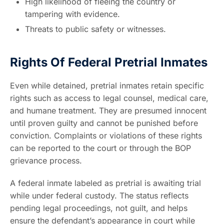
High likelihood of fleeing the country or
tampering with evidence.
Threats to public safety or witnesses.
Rights Of Federal Pretrial Inmates
Even while detained, pretrial inmates retain specific
rights such as access to legal counsel, medical care,
and humane treatment. They are presumed innocent
until proven guilty and cannot be punished before
conviction. Complaints or violations of these rights
can be reported to the court or through the BOP
grievance process.
A federal inmate labeled as pretrial is awaiting trial
while under federal custody. The status reflects
pending legal proceedings, not guilt, and helps
ensure the defendant’s appearance in court while