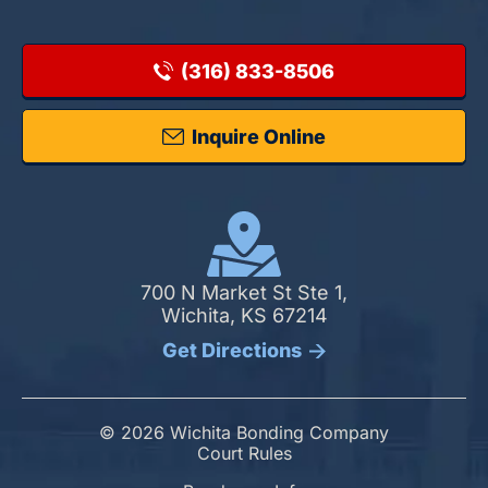
(316) 833-8506
Inquire Online
700 N Market St Ste 1,
Wichita, KS 67214
Get Directions
© 2026 Wichita Bonding Company
Court Rules