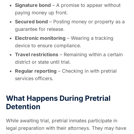
Signature bond
– A promise to appear without
paying money up front.
Secured bond
– Posting money or property as a
guarantee for release.
Electronic monitoring
– Wearing a tracking
device to ensure compliance.
Travel restrictions
– Remaining within a certain
district or state until trial.
Regular reporting
– Checking in with pretrial
services officers.
What Happens During Pretrial
Detention
While awaiting trial, pretrial inmates participate in
legal preparation with their attorneys. They may have