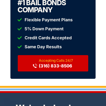
#1 BAIL BONDS
COMPANY
Flexible Payment Plans
5% Down Payment
Credit Cards Accepted
Same Day Results
(316) 833-8506