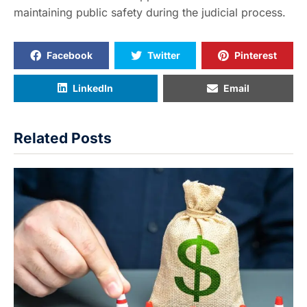
maintaining public safety during the judicial process.
Facebook
Twitter
Pinterest
LinkedIn
Email
Related Posts