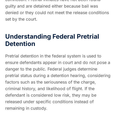
guilty and are detained either because bail was
denied or they could not meet the release conditions
set by the court.
Understanding Federal Pretrial
Detention
Pretrial detention in the federal system is used to
ensure defendants appear in court and do not pose a
danger to the public. Federal judges determine
pretrial status during a detention hearing, considering
factors such as the seriousness of the charge,
criminal history, and likelihood of flight. If the
defendant is considered low risk, they may be
released under specific conditions instead of
remaining in custody.