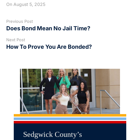
On
August 5, 2025
Previous Post
Does Bond Mean No Jail Time?
Next Post
How To Prove You Are Bonded?
Sedgwick County’s