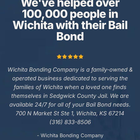
We've helped over
100,000 people in
Wichita with their Bail
Bond
Wichita Bonding Company is a family-owned &
operated business dedicated to serving the
families of Wichita when a loved one finds
themselves in Sedgwick County Jail. We are
available 24/7 for all of your Bail Bond needs.
700 N Market St Ste 1, Wichita, KS 67214
(316) 833-8506
- Wichita Bonding Company