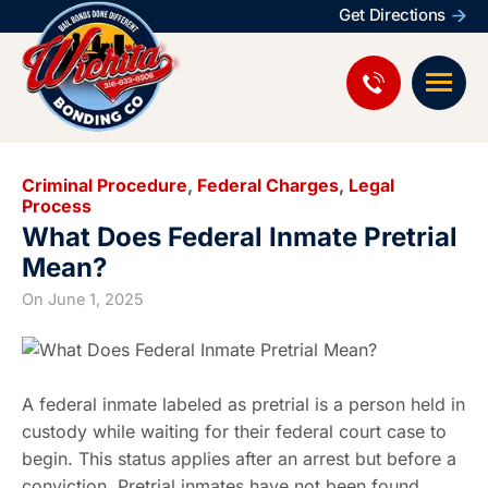
Get Directions
Criminal Procedure
,
Federal Charges
,
Legal
Process
What Does Federal Inmate Pretrial
Mean?
On
June 1, 2025
A federal inmate labeled as pretrial is a person held in
custody while waiting for their federal court case to
begin. This status applies after an arrest but before a
conviction. Pretrial inmates have not been found