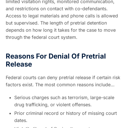
limited visitation rights, monitored communication,
and restrictions on contact with co-defendants.
Access to legal materials and phone calls is allowed
but supervised. The length of pretrial detention
depends on how long it takes for the case to move
through the federal court system.
Reasons For Denial Of Pretrial
Release
Federal courts can deny pretrial release if certain risk
factors exist. The most common reasons include…
Serious charges such as terrorism, large-scale
drug trafficking, or violent offenses.
Prior criminal record or history of missing court
dates.