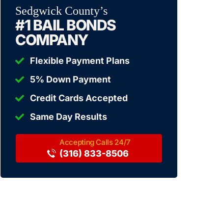
Sedgwick County’s
#1 BAIL BONDS
COMPANY
Flexible Payment Plans
5% Down Payment
Credit Cards Accepted
Same Day Results
(316) 833-8506