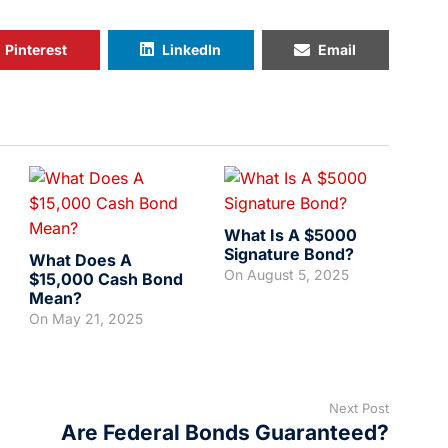
Pinterest
LinkedIn
Email
What Is A $5000
Signature Bond?
What Does A
On
August 5, 2025
$15,000 Cash Bond
Mean?
On
May 21, 2025
Next Post
Are Federal Bonds Guaranteed?