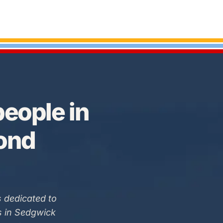
eople in
Bond
 dedicated to
s in Sedgwick