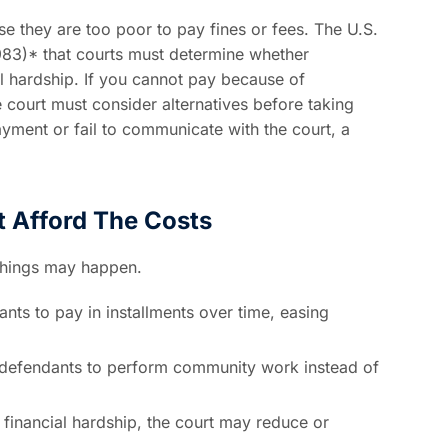
se they are too poor to pay fines or fees. The U.S.
983)* that courts must determine whether
al hardship. If you cannot pay because of
e court must consider alternatives before taking
payment or fail to communicate with the court, a
 Afford The Costs
 things may happen.
nts to pay in installments over time, easing
defendants to perform community work instead of
 financial hardship, the court may reduce or