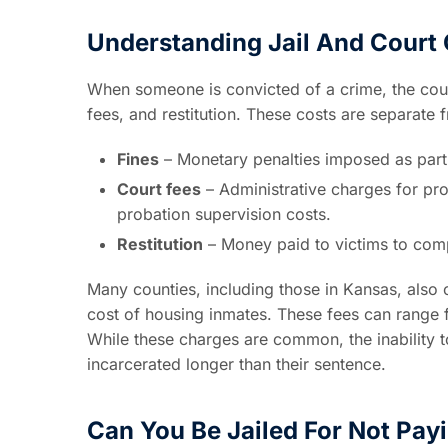
Understanding Jail And Court
When someone is convicted of a crime, the cour
fees, and restitution. These costs are separate 
Fines
– Monetary penalties imposed as part 
Court fees
– Administrative charges for pr
probation supervision costs.
Restitution
– Money paid to victims to comp
Many counties, including those in Kansas, also c
cost of housing inmates. These fees can range f
While these charges are common, the inability 
incarcerated longer than their sentence.
Can You Be Jailed For Not Pay