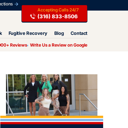
ections
(316) 833-8506
k
Fugitive Recovery
Blog
Contact
000+ Reviews
Write Us a Review on Google