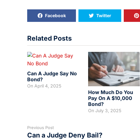
Facebook
Twitter
Related Posts
Can A Judge Say No
Bond?
On
April 4, 2025
How Much Do You
Pay On A $10,000
Bond?
On
July 3, 2025
Previous Post
Can a Judge Deny Bail?