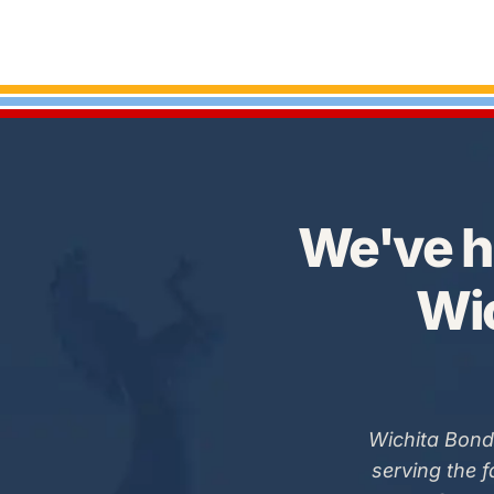
We've h
Wic
Wichita Bond
serving the 