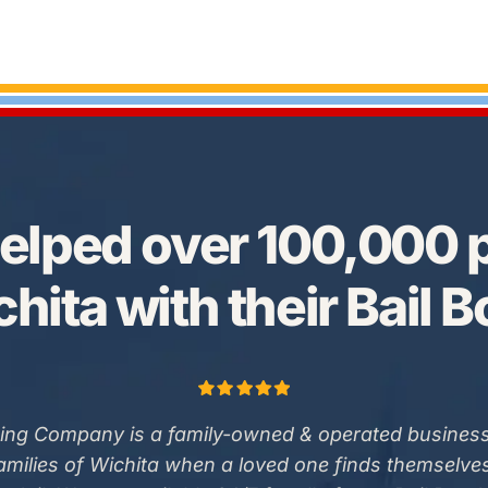
elped over 100,000 p
hita with their Bail 
ing Company is a family-owned & operated business
families of Wichita when a loved one finds themselve