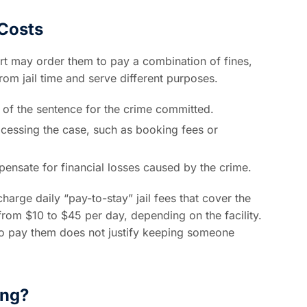
 Costs
t may order them to pay a combination of fines,
from jail time and serve different purposes.
of the sentence for the crime committed.
ocessing the case, such as booking fees or
ensate for financial losses caused by the crime.
harge daily “pay-to-stay” jail fees that cover the
rom $10 to $45 per day, depending on the facility.
to pay them does not justify keeping someone
ing?