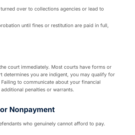
urned over to collections agencies or lead to
bation until fines or restitution are paid in full,
fy the court immediately. Most courts have forms or
urt determines you are indigent, you may qualify for
 Failing to communicate about your financial
 additional penalties or warrants.
 For Nonpayment
defendants who genuinely cannot afford to pay.