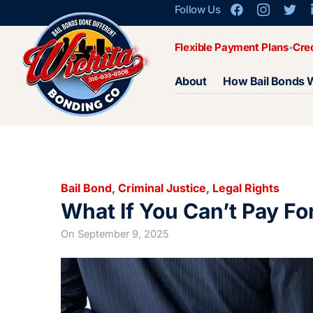
Follow Us
Flexible Payment Plans
Cre
About
How Bail Bonds 
Bail Bond
,
Criminal Justice
,
Legal Rights
What If You Can’t Pay For
On
September 9, 2025