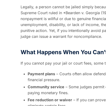
Legally, a person cannot be jailed simply becau
Supreme Court ruled in *Bearden v. Georgia (1
nonpayment is willful or due to genuine financi
unemployment, disability, or lack of income, th
punitive action. Yet, if you intentionally avoid 
judge can issue a warrant for noncompliance.
What Happens When You Can’t
If you cannot pay your jail or court fees, some
Payment plans
– Courts often allow defenda
financial pressure.
Community service
– Some judges permit 
paying monetary fines.
Fee reduction or waiver
– If you can prove
eliminate certain fees.