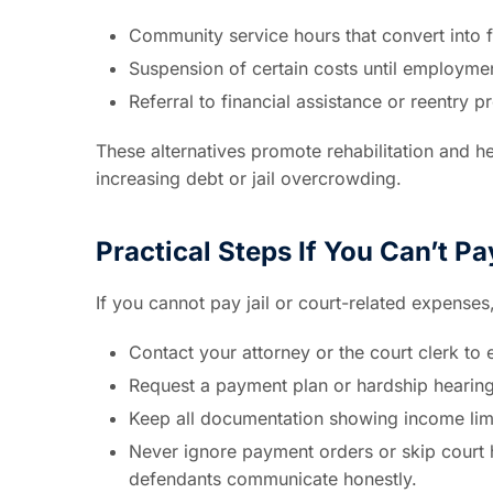
Community service hours that convert into fi
Suspension of certain costs until employme
Referral to financial assistance or reentry 
These alternatives promote rehabilitation and he
increasing debt or jail overcrowding.
Practical Steps If You Can’t Pa
If you cannot pay jail or court-related expenses
Contact your attorney or the court clerk to e
Request a payment plan or hardship hearing
Keep all documentation showing income lim
Never ignore payment orders or skip court
defendants communicate honestly.