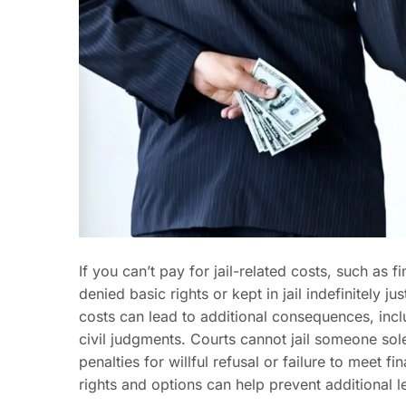
If you can’t pay for jail-related costs, such as f
denied basic rights or kept in jail indefinitely 
costs can lead to additional consequences, inc
civil judgments. Courts cannot jail someone sol
penalties for willful refusal or failure to meet 
rights and options can help prevent additional le