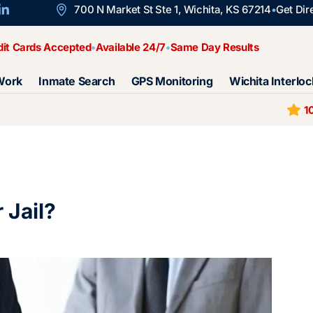
700 N Market St Ste 1, Wichita, KS 67214
Get Dir
dit Cards Accepted
Available 24/7
Same Day Results
Work
Inmate Search
GPS Monitoring
Wichita Interloc
1
 Jail?