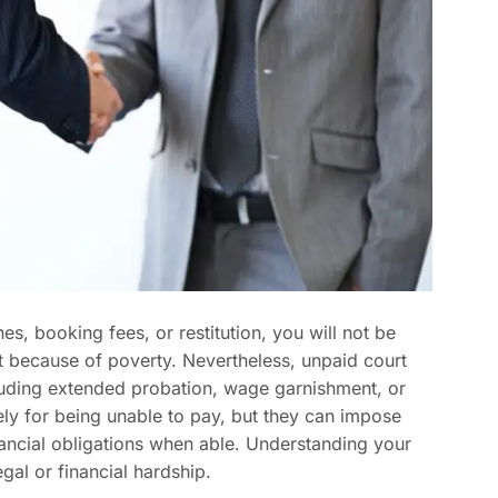
ines, booking fees, or restitution, you will not be
just because of poverty. Nevertheless, unpaid court
luding extended probation, wage garnishment, or
ely for being unable to pay, but they can impose
financial obligations when able. Understanding your
gal or financial hardship.