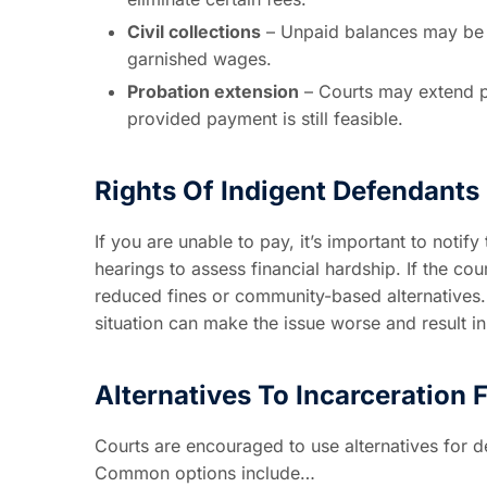
Civil collections
– Unpaid balances may be t
garnished wages.
Probation extension
– Courts may extend pro
provided payment is still feasible.
Rights Of Indigent Defendants
If you are unable to pay, it’s important to noti
hearings to assess financial hardship. If the co
reduced fines or community-based alternatives.
situation can make the issue worse and result in
Alternatives To Incarceration
Courts are encouraged to use alternatives for 
Common options include…