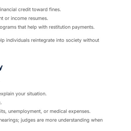
nancial credit toward fines.
nt or income resumes.
programs that help with restitution payments.
lp individuals reintegrate into society without
y
,
xplain your situation.
.
its, unemployment, or medical expenses.
 hearings; judges are more understanding when