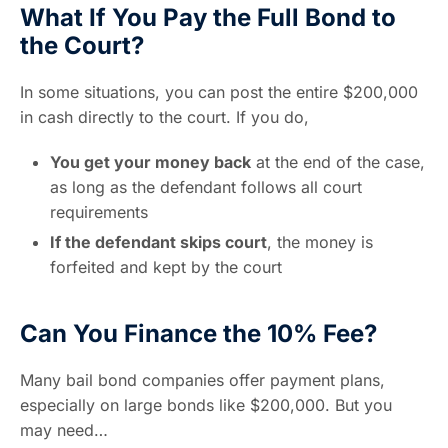
What If You Pay the Full Bond to
the Court?
In some situations, you can post the entire $200,000
in cash directly to the court. If you do,
You get your money back
at the end of the case,
as long as the defendant follows all court
requirements
If the defendant skips court
, the money is
forfeited and kept by the court
Can You Finance the 10% Fee?
Many bail bond companies offer payment plans,
especially on large bonds like $200,000. But you
may need…