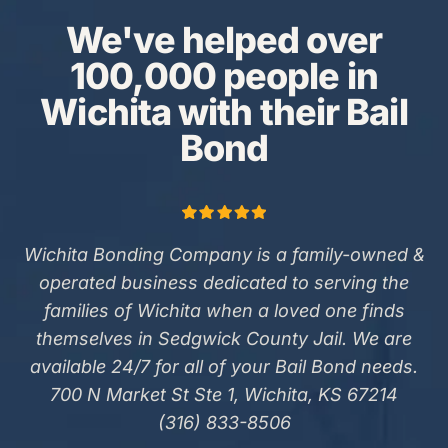
We've helped over
100,000 people in
Wichita with their Bail
Bond
Wichita Bonding Company is a family-owned &
operated business dedicated to serving the
families of Wichita when a loved one finds
themselves in Sedgwick County Jail. We are
available 24/7 for all of your Bail Bond needs.
700 N Market St Ste 1, Wichita, KS 67214
(316) 833-8506