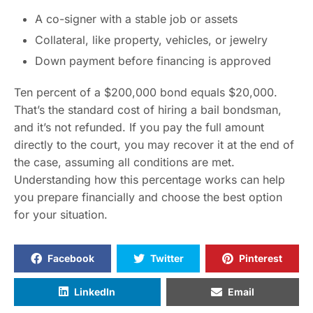
A co-signer with a stable job or assets
Collateral, like property, vehicles, or jewelry
Down payment before financing is approved
Ten percent of a $200,000 bond equals $20,000.
That’s the standard cost of hiring a bail bondsman,
and it’s not refunded. If you pay the full amount
directly to the court, you may recover it at the end of
the case, assuming all conditions are met.
Understanding how this percentage works can help
you prepare financially and choose the best option
for your situation.
Facebook
Twitter
Pinterest
LinkedIn
Email