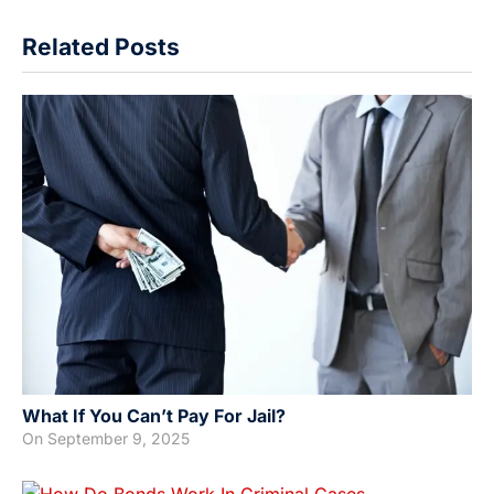
Related Posts
What If You Can’t Pay For Jail?
On
September 9, 2025