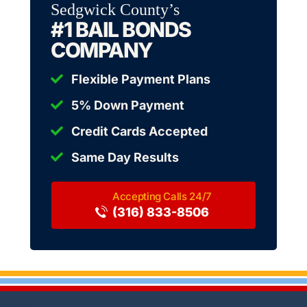
Sedgwick County’s
#1 BAIL BONDS
COMPANY
Flexible Payment Plans
5% Down Payment
Credit Cards Accepted
Same Day Results
(316) 833-8506