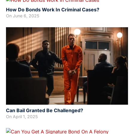
How Do Bonds Work In Criminal Cases?
On
June 6, 2025
Can Bail Granted Be Challenged?
On
April 1, 2025