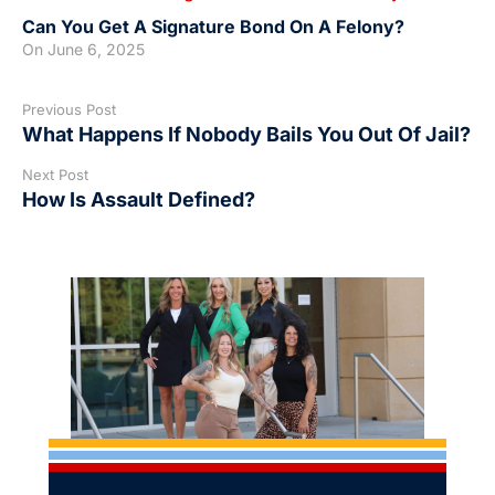
Can You Get A Signature Bond On A Felony?
On
June 6, 2025
Previous Post
What Happens If Nobody Bails You Out Of Jail?
Next Post
How Is Assault Defined?