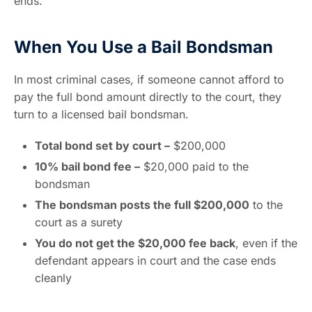
ends.
When You Use a Bail Bondsman
In most criminal cases, if someone cannot afford to
pay the full bond amount directly to the court, they
turn to a licensed bail bondsman.
Total bond set by court –
$200,000
10% bail bond fee –
$20,000 paid to the
bondsman
The bondsman posts the full $200,000
to the
court as a surety
You do not get the $20,000 fee back
, even if the
defendant appears in court and the case ends
cleanly