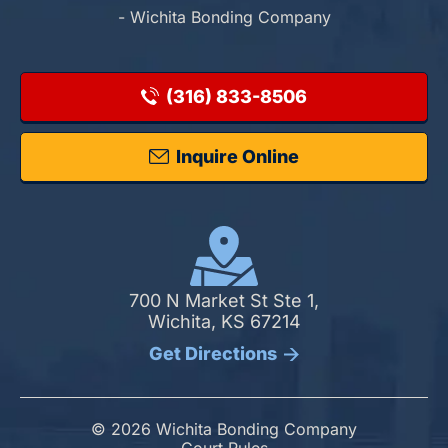
- Wichita Bonding Company
(316) 833-8506
Inquire Online
700 N Market St Ste 1,
Wichita, KS 67214
Get Directions
© 2026 Wichita Bonding Company
Court Rules