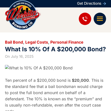
Get Directions
Bail Bond
,
Legal Costs
,
Personal Finance
What Is 10% Of A $200,000 Bond?
On
July 16, 2025
Ten percent of a $200,000 bond is
$20,000
. This is
the standard fee that a bail bondsman would charge
to post the full bond amount on behalf of a
defendant. The 10% is known as the “premium” and
is usually non-refundable, even after the court case