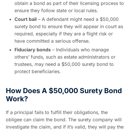
obtain a bond as part of their licensing process to
ensure they follow state or local rules.
Court bail
– A defendant might need a $50,000
surety bond to ensure they will appear in court as
required, especially if they are a flight risk or
have committed a serious offense.
Fiduciary bonds
– Individuals who manage
others’ funds, such as estate administrators or
trustees, may need a $50,000 surety bond to
protect beneficiaries.
How Does A $50,000 Surety Bond
Work?
If a principal fails to fulfill their obligations, the
obligee can claim the bond. The surety company will
investigate the claim, and if it’s valid, they will pay the