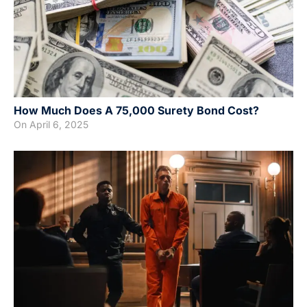
How Much Does A 75,000 Surety Bond Cost?
On
April 6, 2025