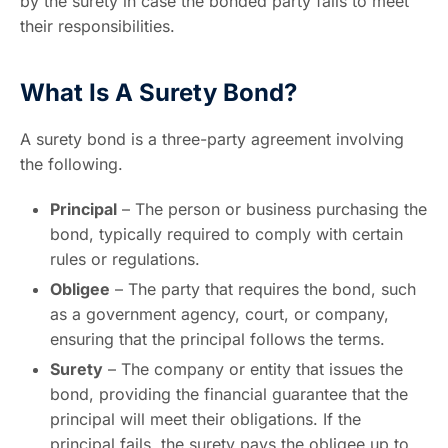
by the surety in case the bonded party fails to meet
their responsibilities.
What Is A Surety Bond?
A surety bond is a three-party agreement involving
the following.
Principal
– The person or business purchasing the
bond, typically required to comply with certain
rules or regulations.
Obligee
– The party that requires the bond, such
as a government agency, court, or company,
ensuring that the principal follows the terms.
Surety
– The company or entity that issues the
bond, providing the financial guarantee that the
principal will meet their obligations. If the
principal fails, the surety pays the obligee up to