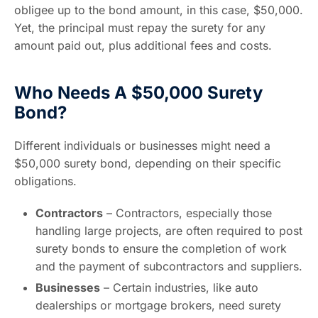
obligee up to the bond amount, in this case, $50,000.
Yet, the principal must repay the surety for any
amount paid out, plus additional fees and costs.
Who Needs A $50,000 Surety
Bond?
Different individuals or businesses might need a
$50,000 surety bond, depending on their specific
obligations.
Contractors
– Contractors, especially those
handling large projects, are often required to post
surety bonds to ensure the completion of work
and the payment of subcontractors and suppliers.
Businesses
– Certain industries, like auto
dealerships or mortgage brokers, need surety