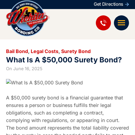
Get Directions
Bail Bond
,
Legal Costs
,
Surety Bond
What Is A $50,000 Surety Bond?
On
June 16, 2025
A $50,000 surety bond is a financial guarantee that
ensures a person or business fulfills their legal
obligations, such as completing a contract,
complying with regulations, or appearing in court.
The bond amount represents the total liability covered