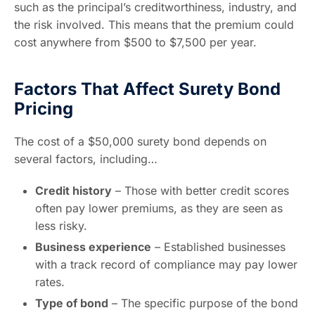
such as the principal’s creditworthiness, industry, and
the risk involved. This means that the premium could
cost anywhere from $500 to $7,500 per year.
Factors That Affect Surety Bond
Pricing
The cost of a $50,000 surety bond depends on
several factors, including…
Credit history
– Those with better credit scores
often pay lower premiums, as they are seen as
less risky.
Business experience
– Established businesses
with a track record of compliance may pay lower
rates.
Type of bond
– The specific purpose of the bond