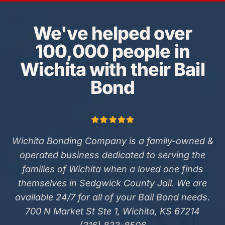
We've helped over
100,000 people in
Wichita with their Bail
Bond
Wichita Bonding Company is a family-owned &
operated business dedicated to serving the
families of Wichita when a loved one finds
themselves in Sedgwick County Jail. We are
available 24/7 for all of your Bail Bond needs.
700 N Market St Ste 1, Wichita, KS 67214