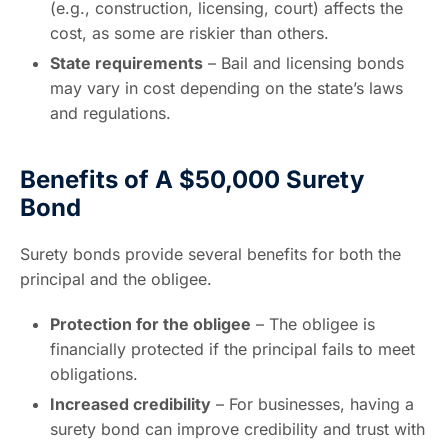
(e.g., construction, licensing, court) affects the
cost, as some are riskier than others.
State requirements
– Bail and licensing bonds
may vary in cost depending on the state’s laws
and regulations.
Benefits of A $50,000 Surety
Bond
Surety bonds provide several benefits for both the
principal and the obligee.
Protection for the obligee
– The obligee is
financially protected if the principal fails to meet
obligations.
Increased credibility
– For businesses, having a
surety bond can improve credibility and trust with