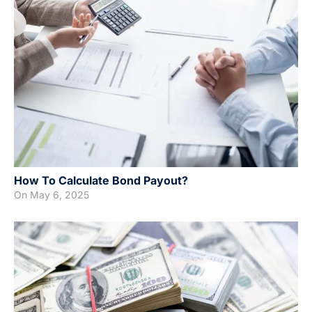
How To Calculate Bond Payout?
On
May 6, 2025