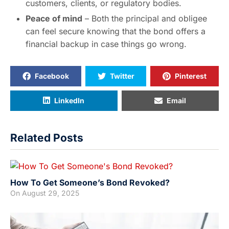
customers, clients, or regulatory bodies.
Peace of mind
– Both the principal and obligee
can feel secure knowing that the bond offers a
financial backup in case things go wrong.
Facebook
Twitter
Pinterest
LinkedIn
Email
Related Posts
How To Get Someone’s Bond Revoked?
On
August 29, 2025