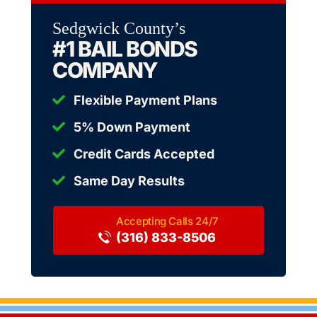
Sedgwick County’s
#1 BAIL BONDS
COMPANY
Flexible Payment Plans
5% Down Payment
Credit Cards Accepted
Same Day Results
(316) 833-8506