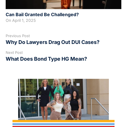
Can Bail Granted Be Challenged?
On
April 1, 2025
Previous Post
Why Do Lawyers Drag Out DUI Cases?
Next Post
What Does Bond Type HG Mean?