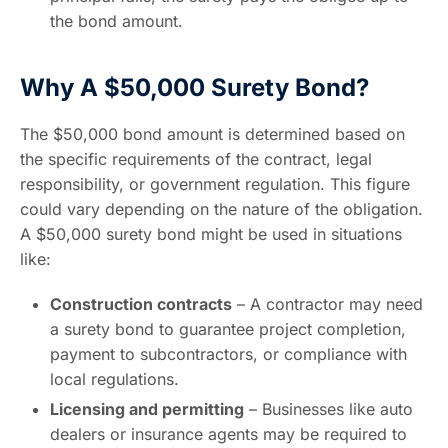
the bond amount.
Why A $50,000 Surety Bond?
The $50,000 bond amount is determined based on
the specific requirements of the contract, legal
responsibility, or government regulation. This figure
could vary depending on the nature of the obligation.
A $50,000 surety bond might be used in situations
like:
Construction contracts
– A contractor may need
a surety bond to guarantee project completion,
payment to subcontractors, or compliance with
local regulations.
Licensing and permitting
– Businesses like auto
dealers or insurance agents may be required to