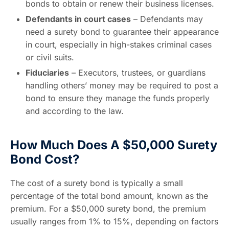
bonds to obtain or renew their business licenses.
Defendants in court cases
– Defendants may
need a surety bond to guarantee their appearance
in court, especially in high-stakes criminal cases
or civil suits.
Fiduciaries
– Executors, trustees, or guardians
handling others’ money may be required to post a
bond to ensure they manage the funds properly
and according to the law.
How Much Does A $50,000 Surety
Bond Cost?
The cost of a surety bond is typically a small
percentage of the total bond amount, known as the
premium. For a $50,000 surety bond, the premium
usually ranges from 1% to 15%, depending on factors