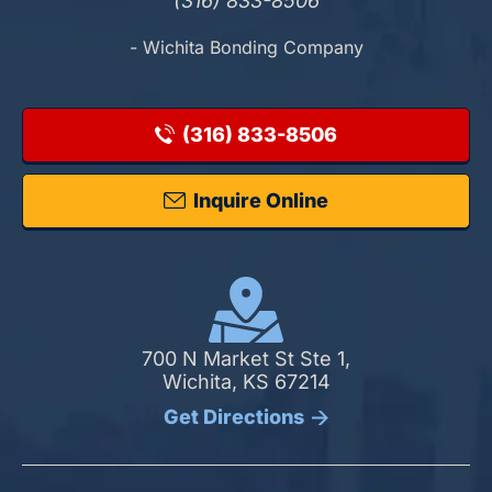
(316) 833-8506
- Wichita Bonding Company
(316) 833-8506
Inquire Online
700 N Market St Ste 1,
Wichita, KS 67214
Get Directions