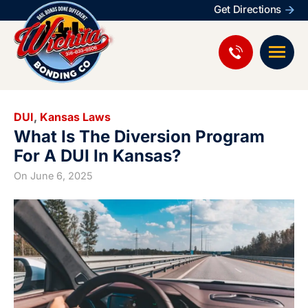
Get Directions
DUI
,
Kansas Laws
What Is The Diversion Program
For A DUI In Kansas?
On
June 6, 2025