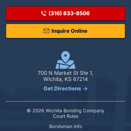
(316) 833-8506
Inquire Online
700 N Market St Ste 1,
Wichita, KS 67214
Get Directions
© 2026 Wichita Bonding Company
Court Rules
Bondsman Info