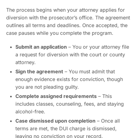
The process begins when your attorney applies for
diversion with the prosecutor’s office. The agreement
outlines all terms and deadlines. Once accepted, the
case pauses while you complete the program.
Submit an application
– You or your attorney file
a request for diversion with the court or county
attorney.
Sign the agreement
– You must admit that
enough evidence exists for conviction, though
you are not pleading guilty.
Complete assigned requirements
– This
includes classes, counseling, fees, and staying
alcohol-free.
Case dismissed upon completion
– Once all
terms are met, the DUI charge is dismissed,
leaving no conviction on your record.