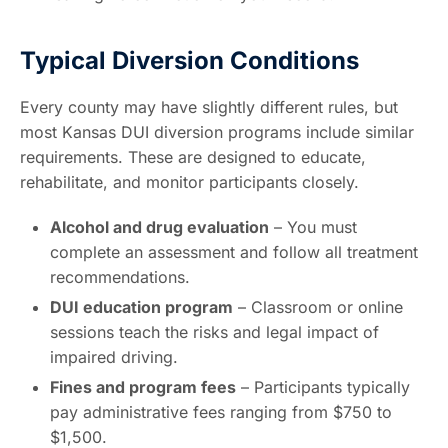
Typical Diversion Conditions
Every county may have slightly different rules, but
most Kansas DUI diversion programs include similar
requirements. These are designed to educate,
rehabilitate, and monitor participants closely.
Alcohol and drug evaluation
– You must
complete an assessment and follow all treatment
recommendations.
DUI education program
– Classroom or online
sessions teach the risks and legal impact of
impaired driving.
Fines and program fees
– Participants typically
pay administrative fees ranging from $750 to
$1,500.