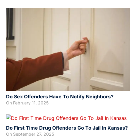
Do Sex Offenders Have To Notify Neighbors?
On
February 11, 2025
Do First Time Drug Offenders Go To Jail In Kansas?
On
September 27, 2025