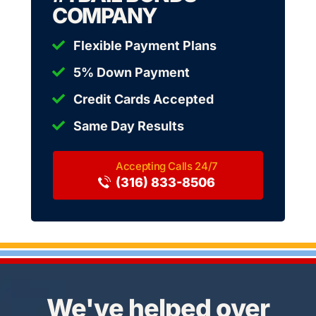
COMPANY
Flexible Payment Plans
5% Down Payment
Credit Cards Accepted
Same Day Results
(316) 833-8506
We've helped over