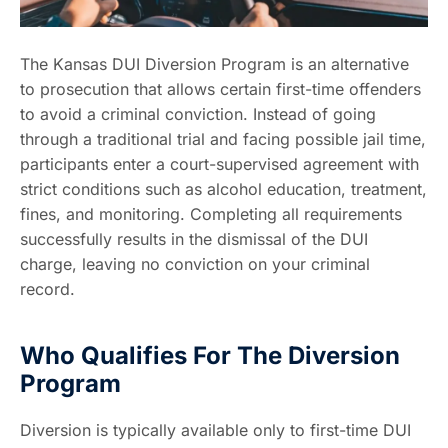
The Kansas DUI Diversion Program is an alternative
to prosecution that allows certain first-time offenders
to avoid a criminal conviction. Instead of going
through a traditional trial and facing possible jail time,
participants enter a court-supervised agreement with
strict conditions such as alcohol education, treatment,
fines, and monitoring. Completing all requirements
successfully results in the dismissal of the DUI
charge, leaving no conviction on your criminal
record.
Who Qualifies For The Diversion
Program
Diversion is typically available only to first-time DUI