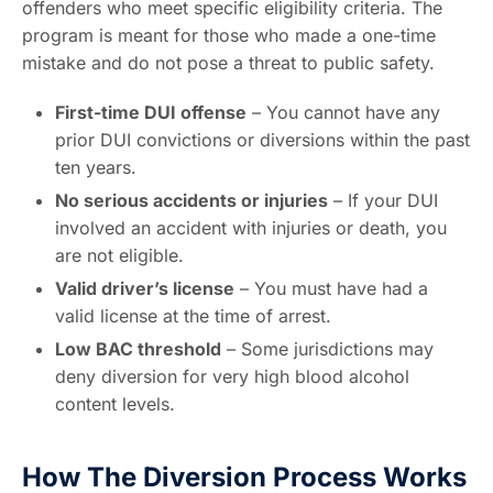
offenders who meet specific eligibility criteria. The
program is meant for those who made a one-time
mistake and do not pose a threat to public safety.
First-time DUI offense
– You cannot have any
prior DUI convictions or diversions within the past
ten years.
No serious accidents or injuries
– If your DUI
involved an accident with injuries or death, you
are not eligible.
Valid driver’s license
– You must have had a
valid license at the time of arrest.
Low BAC threshold
– Some jurisdictions may
deny diversion for very high blood alcohol
content levels.
How The Diversion Process Works