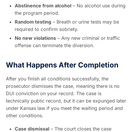
Abstinence from alcohol
– No alcohol use during
the program period.
Random testing
– Breath or urine tests may be
required to confirm sobriety.
No new violations
– Any new criminal or traffic
offense can terminate the diversion.
What Happens After Completion
After you finish all conditions successfully, the
prosecutor dismisses the case, meaning there is no
DUI conviction on your record. The case is
technically public record, but it can be expunged later
under Kansas law if you meet the waiting period and
other conditions.
Case dismissal
– The court closes the case