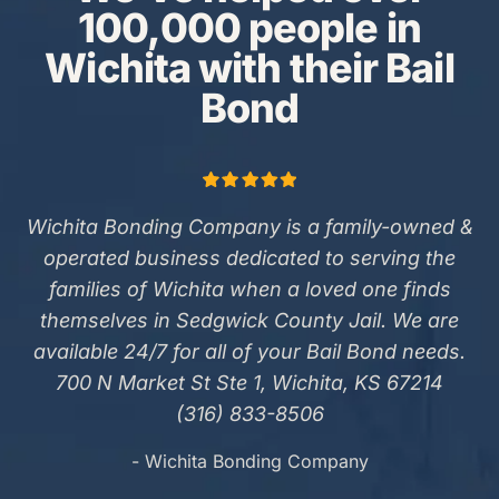
100,000 people in
Wichita with their Bail
Bond
Wichita Bonding Company is a family-owned &
operated business dedicated to serving the
families of Wichita when a loved one finds
themselves in Sedgwick County Jail. We are
available 24/7 for all of your Bail Bond needs.
700 N Market St Ste 1, Wichita, KS 67214
(316) 833-8506
- Wichita Bonding Company