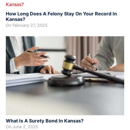
How Long Does A Felony Stay On Your Record In
Kansas?
On
February 27, 2025
What Is A Surety Bond In Kansas?
On
June 2, 2025