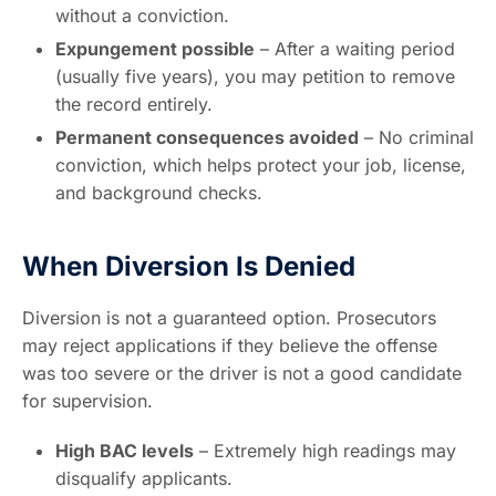
without a conviction.
Expungement possible
– After a waiting period
(usually five years), you may petition to remove
the record entirely.
Permanent consequences avoided
– No criminal
conviction, which helps protect your job, license,
and background checks.
When Diversion Is Denied
Diversion is not a guaranteed option. Prosecutors
may reject applications if they believe the offense
was too severe or the driver is not a good candidate
for supervision.
High BAC levels
– Extremely high readings may
disqualify applicants.