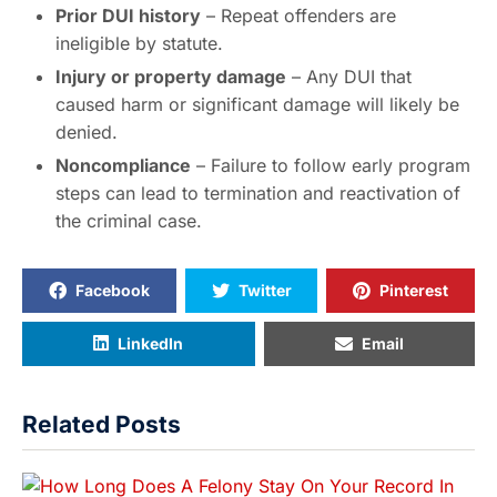
Prior DUI history
– Repeat offenders are
ineligible by statute.
Injury or property damage
– Any DUI that
caused harm or significant damage will likely be
denied.
Noncompliance
– Failure to follow early program
steps can lead to termination and reactivation of
the criminal case.
Facebook
Twitter
Pinterest
LinkedIn
Email
Related Posts