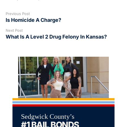
Previous Post
Is Homicide A Charge?
Next Post
What Is A Level 2 Drug Felony In Kansas?
Sedgwick County’s
#1 BAIL BONDS