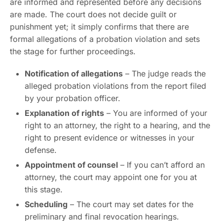
are informed and represented before any decisions
are made. The court does not decide guilt or
punishment yet; it simply confirms that there are
formal allegations of a probation violation and sets
the stage for further proceedings.
Notification of allegations
– The judge reads the
alleged probation violations from the report filed
by your probation officer.
Explanation of rights
– You are informed of your
right to an attorney, the right to a hearing, and the
right to present evidence or witnesses in your
defense.
Appointment of counsel
– If you can’t afford an
attorney, the court may appoint one for you at
this stage.
Scheduling
– The court may set dates for the
preliminary and final revocation hearings.