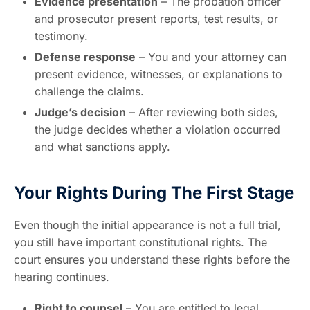
Evidence presentation
– The probation officer
and prosecutor present reports, test results, or
testimony.
Defense response
– You and your attorney can
present evidence, witnesses, or explanations to
challenge the claims.
Judge’s decision
– After reviewing both sides,
the judge decides whether a violation occurred
and what sanctions apply.
Your Rights During The First Stage
Even though the initial appearance is not a full trial,
you still have important constitutional rights. The
court ensures you understand these rights before the
hearing continues.
Right to counsel
– You are entitled to legal