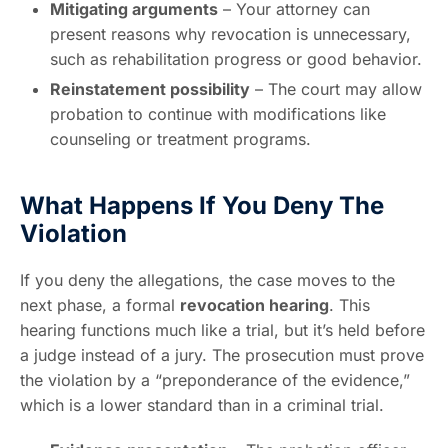
Mitigating arguments
– Your attorney can
present reasons why revocation is unnecessary,
such as rehabilitation progress or good behavior.
Reinstatement possibility
– The court may allow
probation to continue with modifications like
counseling or treatment programs.
What Happens If You Deny The
Violation
If you deny the allegations, the case moves to the
next phase, a formal
revocation hearing
. This
hearing functions much like a trial, but it’s held before
a judge instead of a jury. The prosecution must prove
the violation by a “preponderance of the evidence,”
which is a lower standard than in a criminal trial.