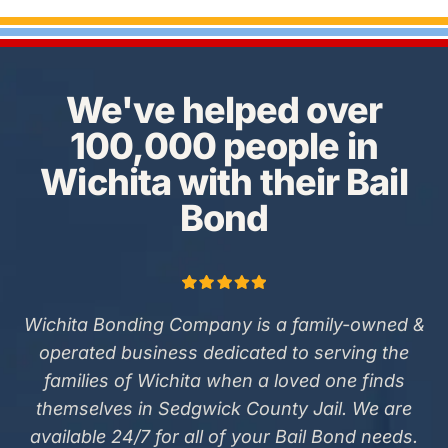
We've helped over
100,000 people in
Wichita with their Bail
Bond
Wichita Bonding Company is a family-owned &
operated business dedicated to serving the
families of Wichita when a loved one finds
themselves in Sedgwick County Jail. We are
available 24/7 for all of your Bail Bond needs.