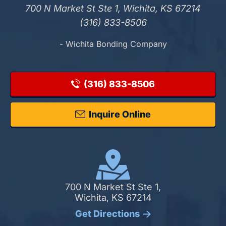
700 N Market St Ste 1, Wichita, KS 67214
(316) 833-8506
- Wichita Bonding Company
(316) 833-8506
Inquire Online
700 N Market St Ste 1,
Wichita, KS 67214
Get Directions