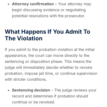
Attorney confirmation
– Your attorney may
begin discussing evidence or negotiating
potential resolutions with the prosecutor.
What Happens If You Admit To
The Violation
If you admit to the probation violation at the initial
appearance, the court can move directly to the
sentencing or disposition phase. This means the
judge will immediately decide whether to revoke
probation, impose jail time, or continue supervision
with stricter conditions.
Sentencing decision
– The judge reviews your
record and determines if probation should
continue or be revoked.