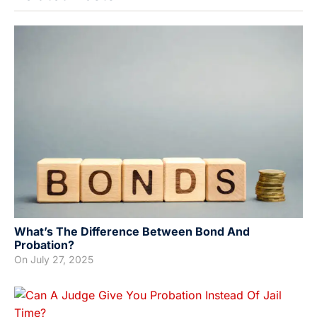
What’s The Difference Between Bond And
Probation?
On
July 27, 2025