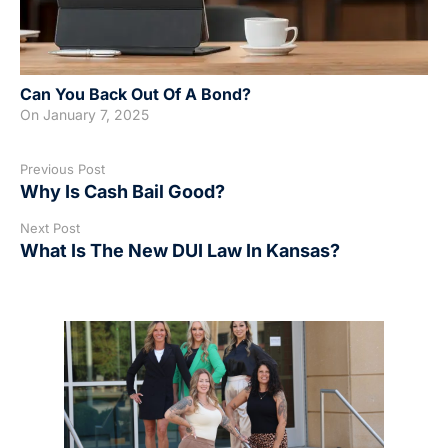
Can You Back Out Of A Bond?
On
January 7, 2025
Previous Post
Why Is Cash Bail Good?
Next Post
What Is The New DUI Law In Kansas?