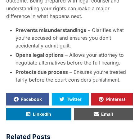
outcome. Being prepared with legal counsel and
understanding your rights can make a major
difference in what happens next.
Prevents misunderstandings
– Clarifies what
you’re accused of and ensures you don’t
accidentally admit guilt.
Opens legal options
– Allows your attorney to
negotiate alternatives before the full hearing.
Protects due process
– Ensures you’re treated
fairly before the court considers punishment.
Facebook
Twitter
Pinterest
LinkedIn
Email
Related Posts