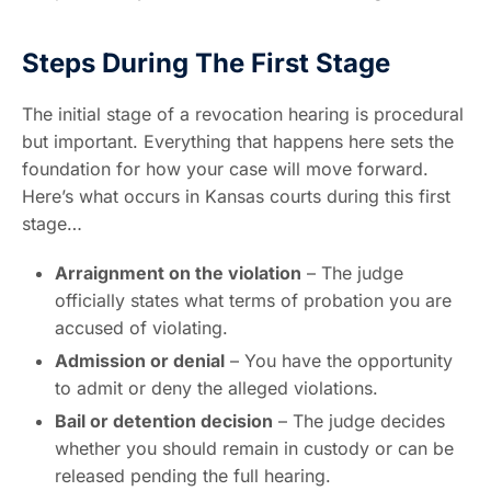
Steps During The First Stage
The initial stage of a revocation hearing is procedural
but important. Everything that happens here sets the
foundation for how your case will move forward.
Here’s what occurs in Kansas courts during this first
stage…
Arraignment on the violation
– The judge
officially states what terms of probation you are
accused of violating.
Admission or denial
– You have the opportunity
to admit or deny the alleged violations.
Bail or detention decision
– The judge decides
whether you should remain in custody or can be
released pending the full hearing.