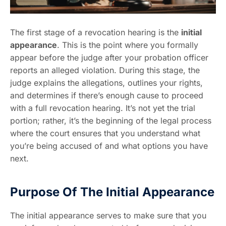
The first stage of a revocation hearing is the
initial
appearance
. This is the point where you formally
appear before the judge after your probation officer
reports an alleged violation. During this stage, the
judge explains the allegations, outlines your rights,
and determines if there’s enough cause to proceed
with a full revocation hearing. It’s not yet the trial
portion; rather, it’s the beginning of the legal process
where the court ensures that you understand what
you’re being accused of and what options you have
next.
Purpose Of The Initial Appearance
The initial appearance serves to make sure that you