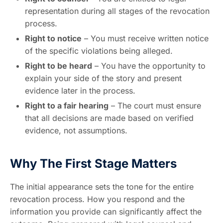
representation during all stages of the revocation
process.
Right to notice
– You must receive written notice
of the specific violations being alleged.
Right to be heard
– You have the opportunity to
explain your side of the story and present
evidence later in the process.
Right to a fair hearing
– The court must ensure
that all decisions are made based on verified
evidence, not assumptions.
Why The First Stage Matters
The initial appearance sets the tone for the entire
revocation process. How you respond and the
information you provide can significantly affect the