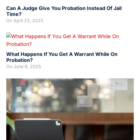
Can A Judge Give You Probation Instead Of Jail
Time?
On
April 23, 2025
What Happens If You Get A Warrant While On
Probation?
On
June 9, 2025