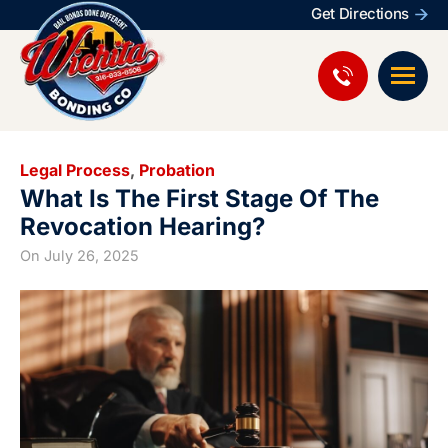
Get Directions
Legal Process
,
Probation
What Is The First Stage Of The
Revocation Hearing?
On
July 26, 2025