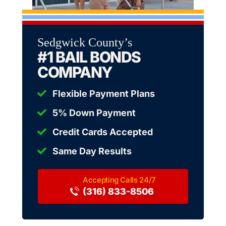
Sedgwick County’s
#1 BAIL BONDS
COMPANY
Flexible Payment Plans
5% Down Payment
Credit Cards Accepted
Same Day Results
(316) 833-8506