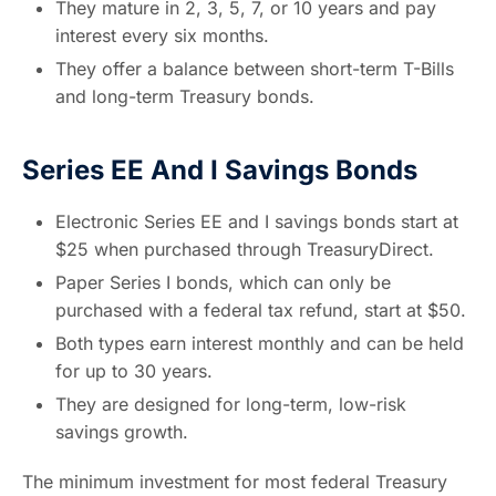
They mature in 2, 3, 5, 7, or 10 years and pay
interest every six months.
They offer a balance between short-term T-Bills
and long-term Treasury bonds.
Series EE And I Savings Bonds
Electronic Series EE and I savings bonds start at
$25 when purchased through TreasuryDirect.
Paper Series I bonds, which can only be
purchased with a federal tax refund, start at $50.
Both types earn interest monthly and can be held
for up to 30 years.
They are designed for long-term, low-risk
savings growth.
The minimum investment for most federal Treasury