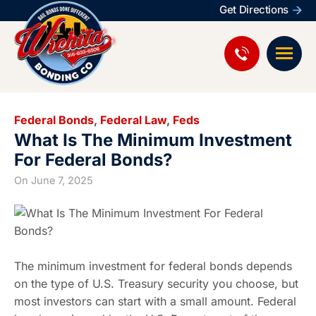
Get Directions
Federal Bonds
,
Federal Law
,
Feds
What Is The Minimum Investment
For Federal Bonds?
On
June 7, 2025
The minimum investment for federal bonds depends
on the type of U.S. Treasury security you choose, but
most investors can start with a small amount. Federal