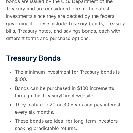
bonds are issued by the U.S. Department of the
Treasury and are considered one of the safest
investments since they are backed by the federal
government. These include Treasury bonds, Treasury
bills, Treasury notes, and savings bonds, each with
different terms and purchase options.
Treasury Bonds
The minimum investment for Treasury bonds is
$100.
Bonds can be purchased in $100 increments
through the TreasuryDirect website.
They mature in 20 or 30 years and pay interest
every six months.
These bonds are ideal for long-term investors
seeking predictable returns.