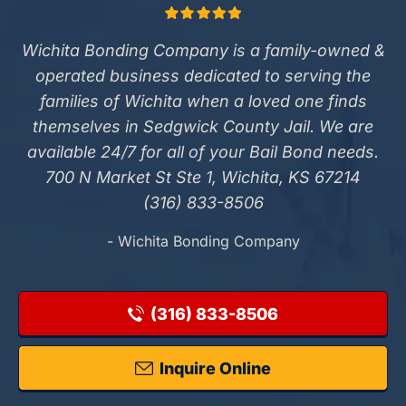
Wichita Bonding Company is a family-owned &
operated business dedicated to serving the
families of Wichita when a loved one finds
themselves in Sedgwick County Jail. We are
available 24/7 for all of your Bail Bond needs.
700 N Market St Ste 1, Wichita, KS 67214
(316) 833-8506
- Wichita Bonding Company
(316) 833-8506
Inquire Online