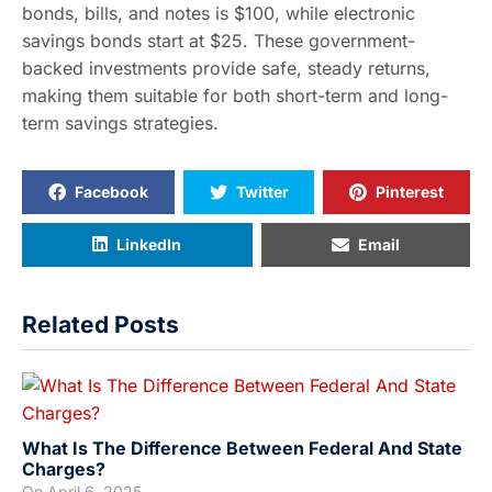
bonds, bills, and notes is $100, while electronic
savings bonds start at $25. These government-
backed investments provide safe, steady returns,
making them suitable for both short-term and long-
term savings strategies.
Facebook
Twitter
Pinterest
LinkedIn
Email
Related Posts
What Is The Difference Between Federal And State
Charges?
On
April 6, 2025