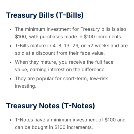
Treasury Bills (T-Bills)
The minimum investment for Treasury bills is also
$100, with purchases made in $100 increments.
T-Bills mature in 4, 8, 13, 26, or 52 weeks and are
sold at a discount from their face value.
When they mature, you receive the full face
value, earning interest on the difference.
They are popular for short-term, low-risk
investing.
Treasury Notes (T-Notes)
T-Notes have a minimum investment of $100 and
can be bought in $100 increments.