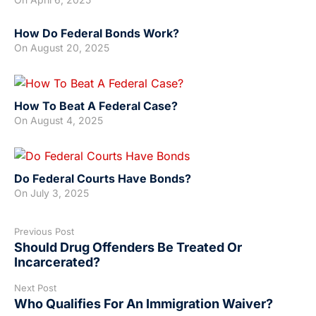
How Do Federal Bonds Work?
On
August 20, 2025
How To Beat A Federal Case?
On
August 4, 2025
Do Federal Courts Have Bonds?
On
July 3, 2025
Previous Post
Should Drug Offenders Be Treated Or
Incarcerated?
Next Post
Who Qualifies For An Immigration Waiver?