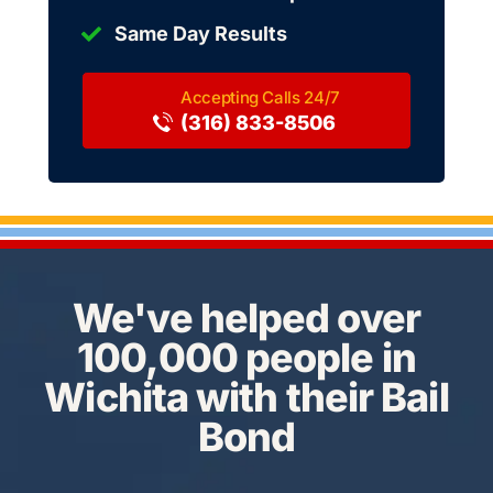
Same Day Results
(316) 833-8506
We've helped over
100,000 people in
Wichita with their Bail
Bond