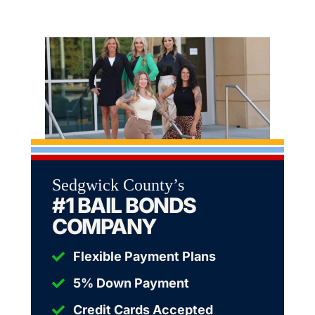
Sedgwick County’s
#1 BAIL BONDS
COMPANY
Flexible Payment Plans
5% Down Payment
Credit Cards Accepted