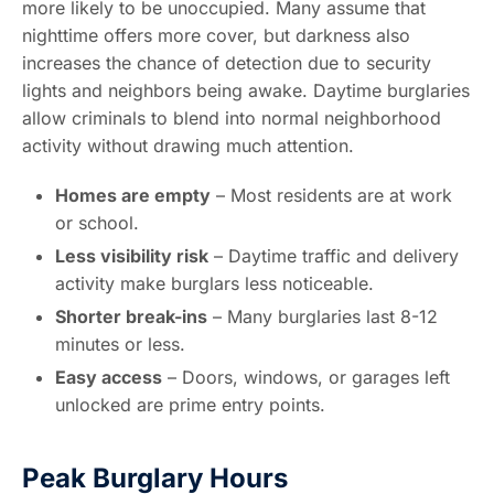
more likely to be unoccupied. Many assume that
nighttime offers more cover, but darkness also
increases the chance of detection due to security
lights and neighbors being awake. Daytime burglaries
allow criminals to blend into normal neighborhood
activity without drawing much attention.
Homes are empty
– Most residents are at work
or school.
Less visibility risk
– Daytime traffic and delivery
activity make burglars less noticeable.
Shorter break-ins
– Many burglaries last 8-12
minutes or less.
Easy access
– Doors, windows, or garages left
unlocked are prime entry points.
Peak Burglary Hours