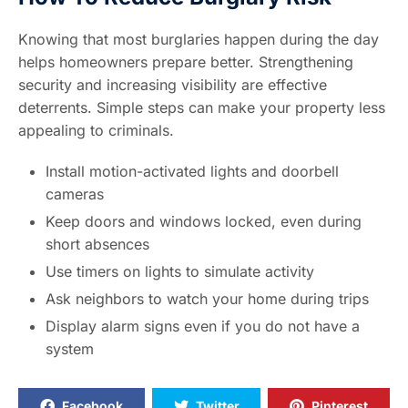
Knowing that most burglaries happen during the day
helps homeowners prepare better. Strengthening
security and increasing visibility are effective
deterrents. Simple steps can make your property less
appealing to criminals.
Install motion-activated lights and doorbell
cameras
Keep doors and windows locked, even during
short absences
Use timers on lights to simulate activity
Ask neighbors to watch your home during trips
Display alarm signs even if you do not have a
system
Facebook
Twitter
Pinterest