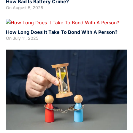
How Bad Is Battery Crime?
On
August 5, 2025
How Long Does It Take To Bond With A Person?
On
July 11, 2025