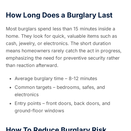
How Long Does a Burglary Last
Most burglars spend less than 15 minutes inside a
home. They look for quick, valuable items such as
cash, jewelry, or electronics. The short duration
means homeowners rarely catch the act in progress,
emphasizing the need for preventive security rather
than reaction afterward.
Average burglary time – 8-12 minutes
Common targets – bedrooms, safes, and
electronics
Entry points – front doors, back doors, and
ground-floor windows
How To Reduce Burglary Risk