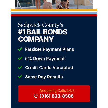
Sedgwick County’s
#1 BAIL BONDS
COMPANY
Flexible Payment Plans
5% Down Payment
Credit Cards Accepted
Same Day Results
(316) 833-8506