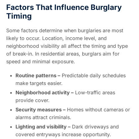
Factors That Influence Burglary
Timing
Some factors determine when burglaries are most
likely to occur. Location, income level, and
neighborhood visibility all affect the timing and type
of break-in. In residential areas, burglars aim for
speed and minimal exposure.
Routine patterns –
Predictable daily schedules
make targets easier.
Neighborhood activity –
Low-traffic areas
provide cover.
Security measures –
Homes without cameras or
alarms attract criminals.
Lighting and visibility –
Dark driveways and
covered entryways increase opportunity.