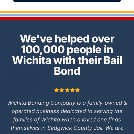
We've helped over
100,000 people in
Wichita with their Bail
Bond
Wichita Bonding Company is a family-owned &
operated business dedicated to serving the
families of Wichita when a loved one finds
themselves in Sedgwick County Jail. We are