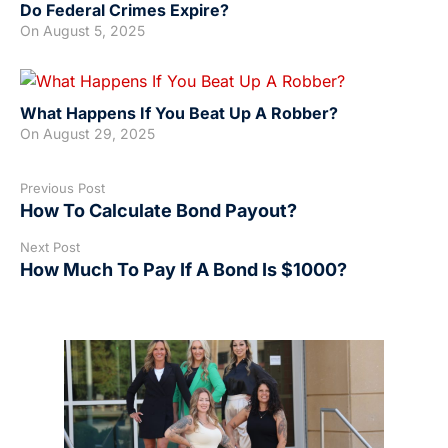
Do Federal Crimes Expire?
On
August 5, 2025
What Happens If You Beat Up A Robber?
On
August 29, 2025
Previous Post
How To Calculate Bond Payout?
Next Post
How Much To Pay If A Bond Is $1000?