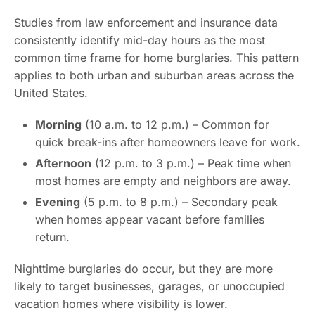
Studies from law enforcement and insurance data
consistently identify mid-day hours as the most
common time frame for home burglaries. This pattern
applies to both urban and suburban areas across the
United States.
Morning
(10 a.m. to 12 p.m.) – Common for
quick break-ins after homeowners leave for work.
Afternoon
(12 p.m. to 3 p.m.) – Peak time when
most homes are empty and neighbors are away.
Evening
(5 p.m. to 8 p.m.) – Secondary peak
when homes appear vacant before families
return.
Nighttime burglaries do occur, but they are more
likely to target businesses, garages, or unoccupied
vacation homes where visibility is lower.