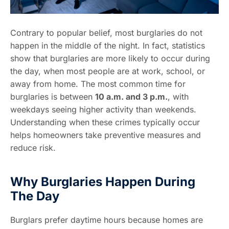
Contrary to popular belief, most burglaries do not
happen in the middle of the night. In fact, statistics
show that burglaries are more likely to occur during
the day, when most people are at work, school, or
away from home. The most common time for
burglaries is between
10 a.m. and 3 p.m.
, with
weekdays seeing higher activity than weekends.
Understanding when these crimes typically occur
helps homeowners take preventive measures and
reduce risk.
Why Burglaries Happen During
The Day
Burglars prefer daytime hours because homes are