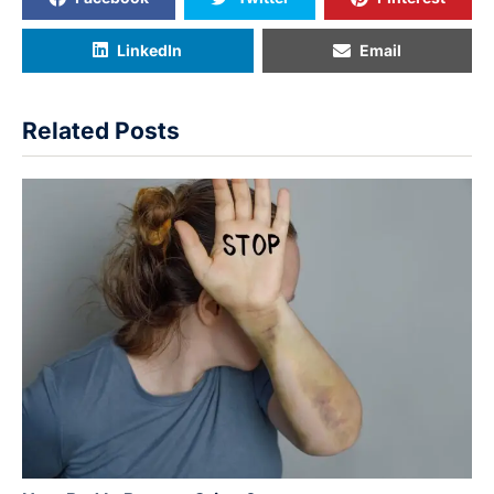
LinkedIn
Email
Related Posts