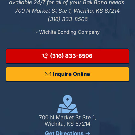
available 24/7 for all of your Bail Bond needs.
700 N Market St Ste 1, Wichita, KS 67214
(316) 833-8506
- Wichita Bonding Company
(316) 833-8506
Inquire Online
700 N Market St Ste 1,
Wichita, KS 67214
Get Directions