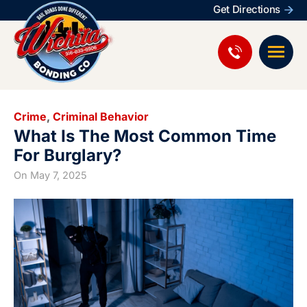
Get Directions
Crime
,
Criminal Behavior
What Is The Most Common Time
For Burglary?
On
May 7, 2025