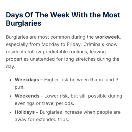
Days Of The Week With the Most
Burglaries
Burglaries are most common during the
workweek
,
especially from Monday to Friday. Criminals know
residents follow predictable routines, leaving
properties unattended for long stretches during the
day.
Weekdays –
Higher risk between 9 a.m. and 3
p.m.
Weekends –
Lower risk, but still possible during
evenings or travel periods.
Holidays –
Burglaries increase when people are
away for extended trips.