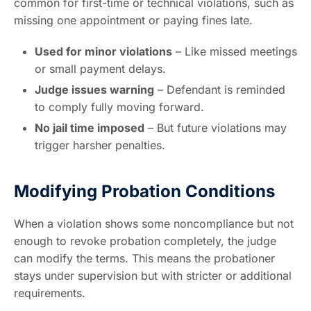
common for first-time or technical violations, such as
missing one appointment or paying fines late.
Used for minor violations
– Like missed meetings
or small payment delays.
Judge issues warning
– Defendant is reminded
to comply fully moving forward.
No jail time imposed
– But future violations may
trigger harsher penalties.
Modifying Probation Conditions
When a violation shows some noncompliance but not
enough to revoke probation completely, the judge
can modify the terms. This means the probationer
stays under supervision but with stricter or additional
requirements.