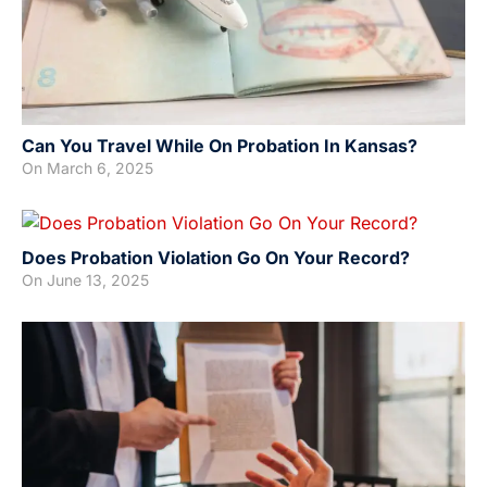
Can You Travel While On Probation In Kansas?
On
March 6, 2025
Does Probation Violation Go On Your Record?
On
June 13, 2025