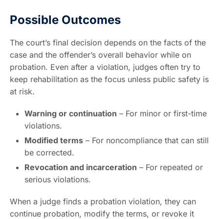
Possible Outcomes
The court’s final decision depends on the facts of the
case and the offender’s overall behavior while on
probation. Even after a violation, judges often try to
keep rehabilitation as the focus unless public safety is
at risk.
Warning or continuation
– For minor or first-time
violations.
Modified terms
– For noncompliance that can still
be corrected.
Revocation and incarceration
– For repeated or
serious violations.
When a judge finds a probation violation, they can
continue probation, modify the terms, or revoke it