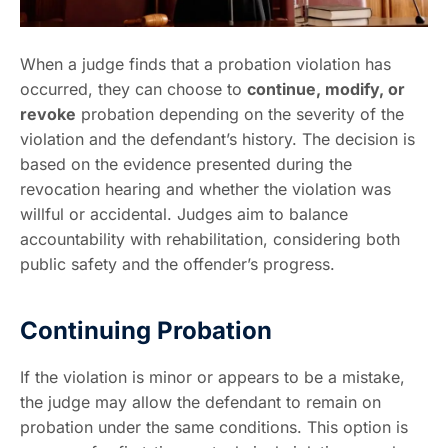
When a judge finds that a probation violation has
occurred, they can choose to
continue, modify, or
revoke
probation depending on the severity of the
violation and the defendant’s history. The decision is
based on the evidence presented during the
revocation hearing and whether the violation was
willful or accidental. Judges aim to balance
accountability with rehabilitation, considering both
public safety and the offender’s progress.
Continuing Probation
If the violation is minor or appears to be a mistake,
the judge may allow the defendant to remain on
probation under the same conditions. This option is