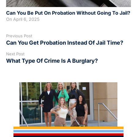
Can You Be Put On Probation Without Going To Jail?
On
April 6, 2025
Previous Post
Can You Get Probation Instead Of Jail Time?
Next Post
What Type Of Crime Is A Burglary?