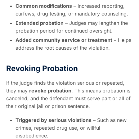
Common modifications
– Increased reporting,
curfews, drug testing, or mandatory counseling.
Extended probation
– Judges may lengthen the
probation period for continued oversight.
Added community service or treatment
– Helps
address the root causes of the violation.
Revoking Probation
If the judge finds the violation serious or repeated,
they may
revoke probation
. This means probation is
canceled, and the defendant must serve part or all of
their original jail or prison sentence.
Triggered by serious violations
– Such as new
crimes, repeated drug use, or willful
disobedience.