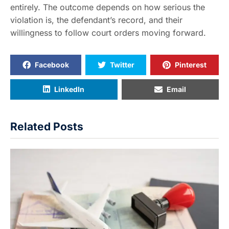
entirely. The outcome depends on how serious the
violation is, the defendant’s record, and their
willingness to follow court orders moving forward.
Facebook
Twitter
Pinterest
LinkedIn
Email
Related Posts