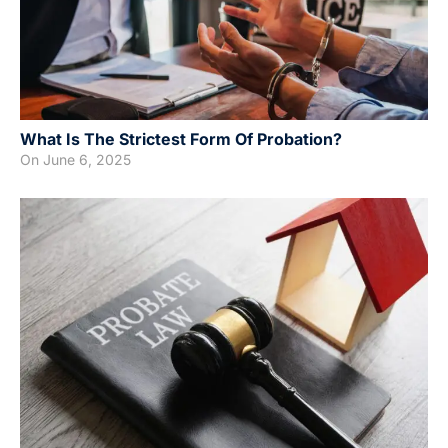
What Is The Strictest Form Of Probation?
On
June 6, 2025