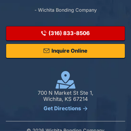
- Wichita Bonding Company
(316) 833-8506
Inquire Online
700 N Market St Ste 1,
Wichita, KS 67214
Get Directions
© 2026 Wichita Bonding Company