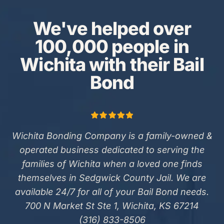
We've helped over
100,000 people in
Wichita with their Bail
Bond
Wichita Bonding Company is a family-owned &
operated business dedicated to serving the
families of Wichita when a loved one finds
themselves in Sedgwick County Jail. We are
available 24/7 for all of your Bail Bond needs.
700 N Market St Ste 1, Wichita, KS 67214
(316) 833-8506