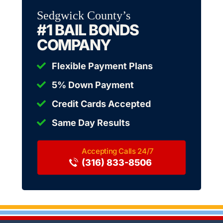
Sedgwick County’s
#1 BAIL BONDS
COMPANY
Flexible Payment Plans
5% Down Payment
Credit Cards Accepted
Same Day Results
(316) 833-8506