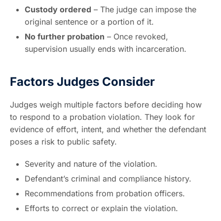
Custody ordered
– The judge can impose the
original sentence or a portion of it.
No further probation
– Once revoked,
supervision usually ends with incarceration.
Factors Judges Consider
Judges weigh multiple factors before deciding how
to respond to a probation violation. They look for
evidence of effort, intent, and whether the defendant
poses a risk to public safety.
Severity and nature of the violation.
Defendant’s criminal and compliance history.
Recommendations from probation officers.
Efforts to correct or explain the violation.