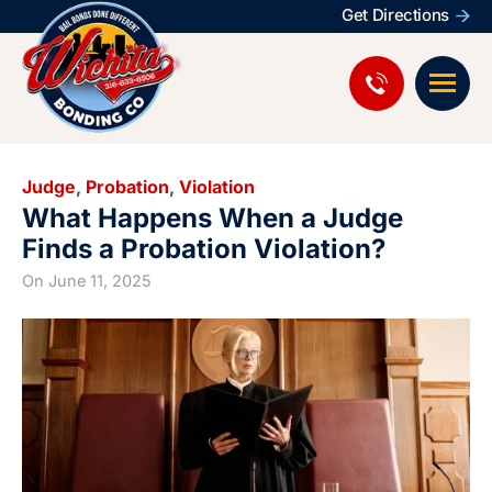
Get Directions
Judge
,
Probation
,
Violation
What Happens When a Judge
Finds a Probation Violation?
On
June 11, 2025