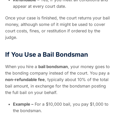
appear at every court date.
Once your case is finished, the court returns your bail
money, although some of it might be used to cover
court costs, fines, or restitution if ordered by the
judge.
If You Use a Bail Bondsman
When you hire a
bail bondsman
, your money goes to
the bonding company instead of the court. You pay a
non-refundable fee
, typically about 10% of the total
bail amount, in exchange for the bondsman posting
the full bail on your behalf.
Example –
For a $10,000 bail, you pay $1,000 to
the bondsman.