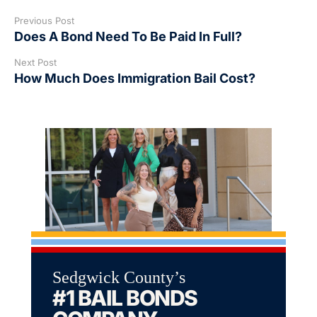
Previous Post
Does A Bond Need To Be Paid In Full?
Next Post
How Much Does Immigration Bail Cost?
Sedgwick County’s
#1 BAIL BONDS