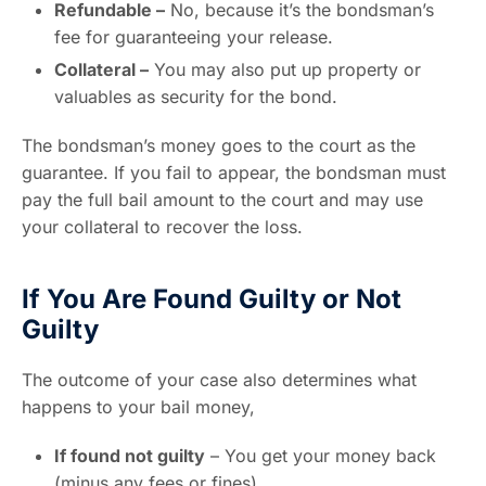
Refundable –
No, because it’s the bondsman’s
fee for guaranteeing your release.
Collateral –
You may also put up property or
valuables as security for the bond.
The bondsman’s money goes to the court as the
guarantee. If you fail to appear, the bondsman must
pay the full bail amount to the court and may use
your collateral to recover the loss.
If You Are Found Guilty or Not
Guilty
The outcome of your case also determines what
happens to your bail money,
If found not guilty
– You get your money back
(minus any fees or fines).