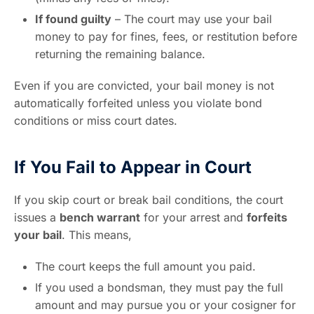
If found guilty
– The court may use your bail
money to pay for fines, fees, or restitution before
returning the remaining balance.
Even if you are convicted, your bail money is not
automatically forfeited unless you violate bond
conditions or miss court dates.
If You Fail to Appear in Court
If you skip court or break bail conditions, the court
issues a
bench warrant
for your arrest and
forfeits
your bail
. This means,
The court keeps the full amount you paid.
If you used a bondsman, they must pay the full
amount and may pursue you or your cosigner for