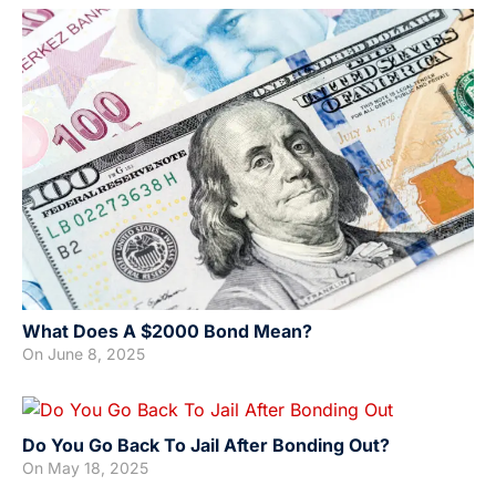
What Does A $2000 Bond Mean?
On
June 8, 2025
Do You Go Back To Jail After Bonding Out?
On
May 18, 2025