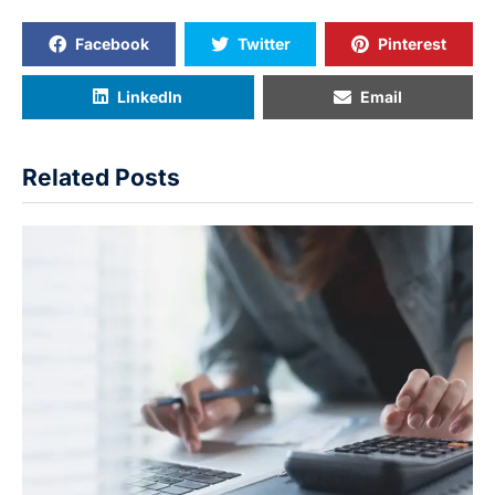
Facebook
Twitter
Pinterest
LinkedIn
Email
Related Posts