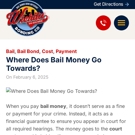
Get Directions
Bail
,
Bail Bond
,
Cost
,
Payment
Where Does Bail Money Go
Towards?
On
February 6, 2025
When you pay
bail money
, it doesn’t serve as a fine
or payment for your crime. Instead, it acts as a
financial guarantee to ensure you appear in court for
all required hearings. The money goes to the
court