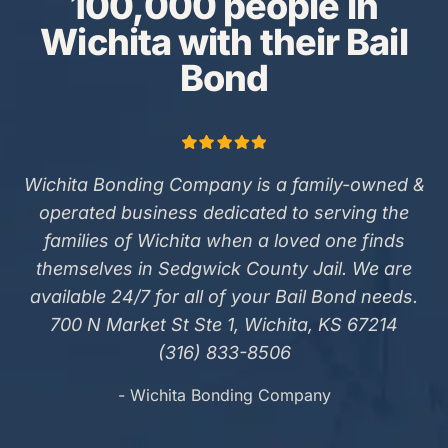
100,000 people in
Wichita with their Bail
Bond
Wichita Bonding Company is a family-owned &
operated business dedicated to serving the
families of Wichita when a loved one finds
themselves in Sedgwick County Jail. We are
available 24/7 for all of your Bail Bond needs.
700 N Market St Ste 1, Wichita, KS 67214
(316) 833-8506
- Wichita Bonding Company