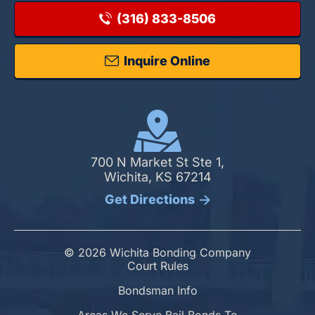
(316) 833-8506
Inquire Online
700 N Market St Ste 1,
Wichita, KS 67214
Get Directions
© 2026 Wichita Bonding Company
Court Rules
Bondsman Info
Areas We Serve Bail Bonds To