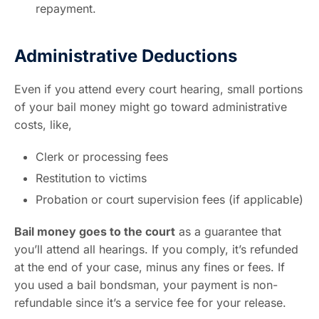
repayment.
Administrative Deductions
Even if you attend every court hearing, small portions
of your bail money might go toward administrative
costs, like,
Clerk or processing fees
Restitution to victims
Probation or court supervision fees (if applicable)
Bail money goes to the court
as a guarantee that
you’ll attend all hearings. If you comply, it’s refunded
at the end of your case, minus any fines or fees. If
you used a bail bondsman, your payment is non-
refundable since it’s a service fee for your release.