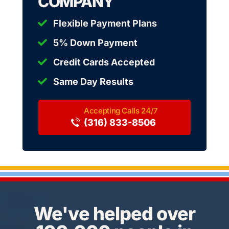
COMPANY
Flexible Payment Plans
5% Down Payment
Credit Cards Accepted
Same Day Results
(316) 833-8506
We've helped over