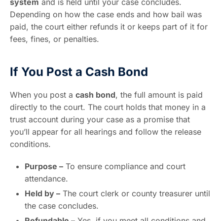
system
and is held until your case concludes.
Depending on how the case ends and how bail was
paid, the court either refunds it or keeps part of it for
fees, fines, or penalties.
If You Post a Cash Bond
When you post a
cash bond
, the full amount is paid
directly to the court. The court holds that money in a
trust account during your case as a promise that
you’ll appear for all hearings and follow the release
conditions.
Purpose –
To ensure compliance and court
attendance.
Held by –
The court clerk or county treasurer until
the case concludes.
Refundable –
Yes, if you meet all conditions and