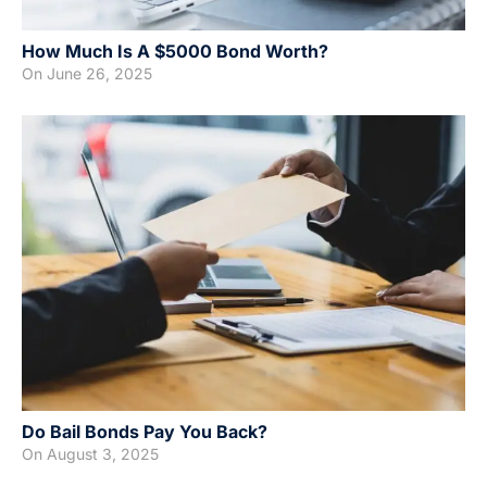
How Much Is A $5000 Bond Worth?
On
June 26, 2025
Do Bail Bonds Pay You Back?
On
August 3, 2025