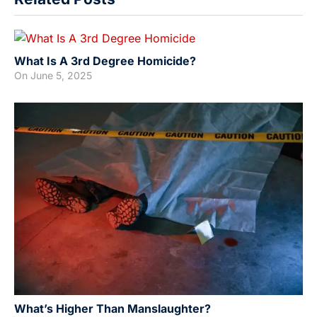
What Is A 3rd Degree Homicide?
On
June 5, 2025
What’s Higher Than Manslaughter?