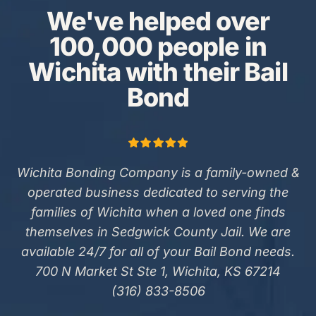
We've helped over
100,000 people in
Wichita with their Bail
Bond
Wichita Bonding Company is a family-owned &
operated business dedicated to serving the
families of Wichita when a loved one finds
themselves in Sedgwick County Jail. We are
available 24/7 for all of your Bail Bond needs.
700 N Market St Ste 1, Wichita, KS 67214
(316) 833-8506