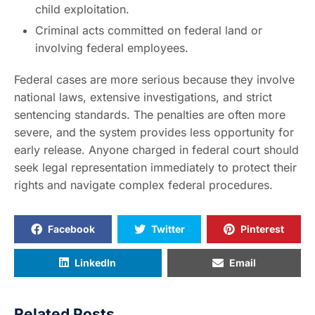
child exploitation.
Criminal acts committed on federal land or
involving federal employees.
Federal cases are more serious because they involve
national laws, extensive investigations, and strict
sentencing standards. The penalties are often more
severe, and the system provides less opportunity for
early release. Anyone charged in federal court should
seek legal representation immediately to protect their
rights and navigate complex federal procedures.
Facebook
Twitter
Pinterest
LinkedIn
Email
Related Posts