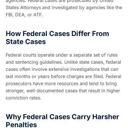
agencies. Federal cases are prosecuted by United
States Attorneys and investigated by agencies like the
FBI, DEA, or ATF.
How Federal Cases Differ From
State Cases
Federal courts operate under a separate set of rules
and sentencing guidelines. Unlike state cases, federal
cases often involve extensive investigations that can
last months or years before charges are filed. Federal
prosecutors have more resources and tend to bring
stronger, well-documented cases that result in higher
conviction rates.
Why Federal Cases Carry Harsher
Penalties