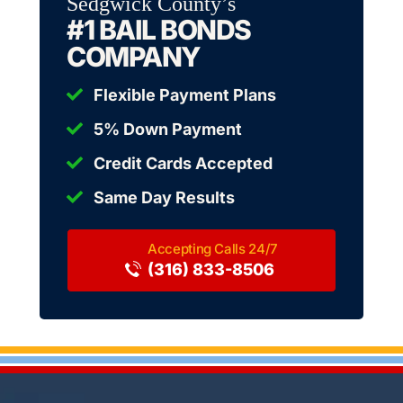
Sedgwick County’s
#1 BAIL BONDS
COMPANY
Flexible Payment Plans
5% Down Payment
Credit Cards Accepted
Same Day Results
(316) 833-8506