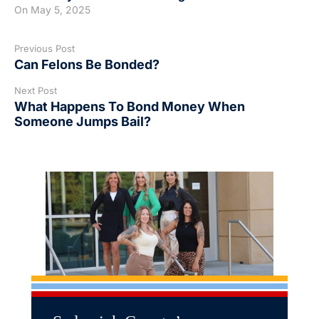
On
May 5, 2025
Previous Post
Can Felons Be Bonded?
Next Post
What Happens To Bond Money When
Someone Jumps Bail?