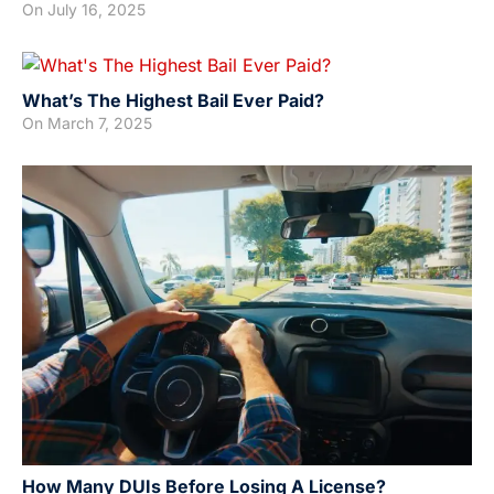
On
July 16, 2025
What’s The Highest Bail Ever Paid?
On
March 7, 2025
How Many DUIs Before Losing A License?