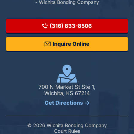
- Wichita Bonding Company
(316) 833-8506
Inquire Online
700 N Market St Ste 1,
Wichita, KS 67214
Get Directions
© 2026 Wichita Bonding Company
Court Rules