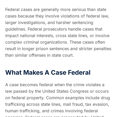
Federal cases are generally more serious than state
cases because they involve violations of federal law,
larger investigations, and harsher sentencing
guidelines. Federal prosecutors handle cases that
impact national interests, cross state lines, or involve
complex criminal organizations. These cases often
result in longer prison sentences and stricter penalties
than similar offenses in state court.
What Makes A Case Federal
A case becomes federal when the crime violates a
law passed by the United States Congress or occurs
on federal property. Common examples include drug
trafficking across state lines, mail fraud, tax evasion,
human trafficking, and crimes involving federal