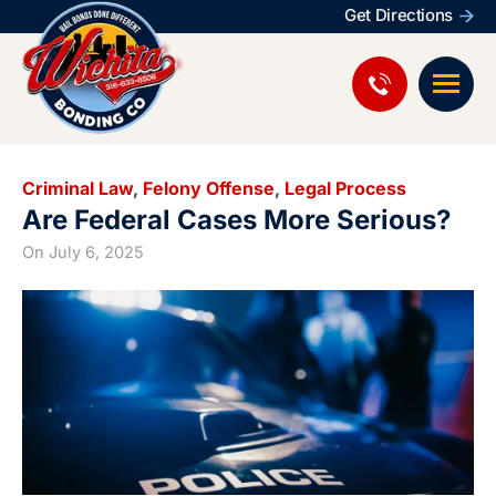
Get Directions
Criminal Law
,
Felony Offense
,
Legal Process
Are Federal Cases More Serious?
On
July 6, 2025