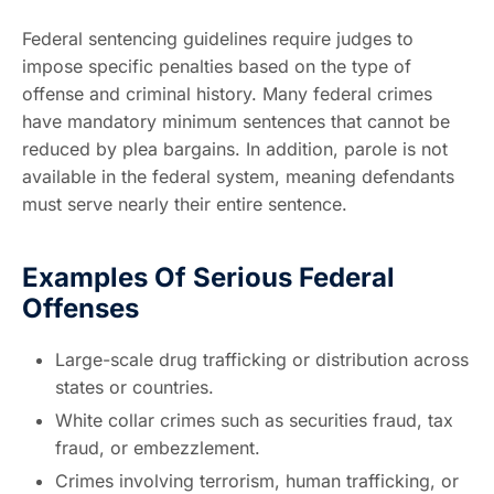
Federal sentencing guidelines require judges to
impose specific penalties based on the type of
offense and criminal history. Many federal crimes
have mandatory minimum sentences that cannot be
reduced by plea bargains. In addition, parole is not
available in the federal system, meaning defendants
must serve nearly their entire sentence.
Examples Of Serious Federal
Offenses
Large-scale drug trafficking or distribution across
states or countries.
White collar crimes such as securities fraud, tax
fraud, or embezzlement.
Crimes involving terrorism, human trafficking, or