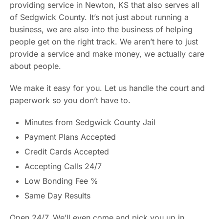
providing service in Newton, KS that also serves all
of Sedgwick County. It’s not just about running a
business, we are also into the business of helping
people get on the right track. We aren’t here to just
provide a service and make money, we actually care
about people.
We make it easy for you. Let us handle the court and
paperwork so you don’t have to.
Minutes from Sedgwick County Jail
Payment Plans Accepted
Credit Cards Accepted
Accepting Calls 24/7
Low Bonding Fee %
Same Day Results
Open 24/7. We’ll even come and pick you up in