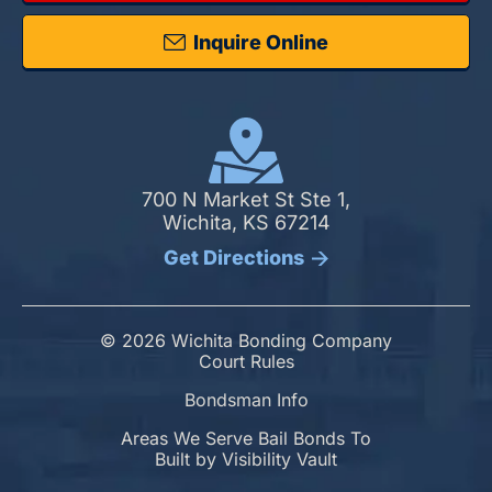
Inquire Online
700 N Market St Ste 1,
Wichita, KS 67214
Get Directions
© 2026 Wichita Bonding Company
Court Rules
Bondsman Info
Areas We Serve Bail Bonds To
Built by
Visibility Vault