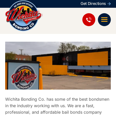
Get Directions
Wichita Bonding Co. has some of the best bondsmen
in the industry working with us. We are a fast,
professional, and affordable bail bonds company