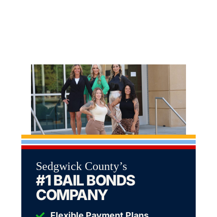
Sedgwick County’s
#1 BAIL BONDS
COMPANY
Flexible Payment Plans