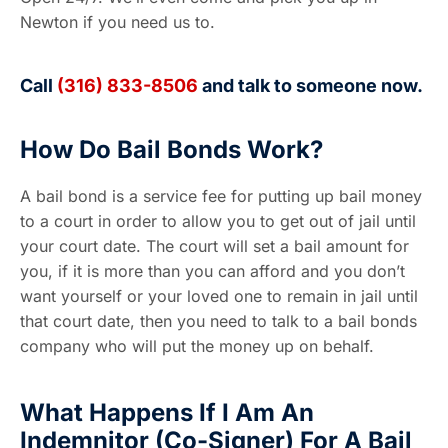
Newton if you need us to.
Call
(316) 833-8506
and talk to someone now.
How Do Bail Bonds Work?
A bail bond is a service fee for putting up bail money
to a court in order to allow you to get out of jail until
your court date. The court will set a bail amount for
you, if it is more than you can afford and you don’t
want yourself or your loved one to remain in jail until
that court date, then you need to talk to a bail bonds
company who will put the money up on behalf.
What Happens If I Am An
Indemnitor (Co-Signer) For A Bail