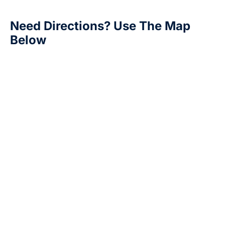
Need Directions? Use The Map
Below