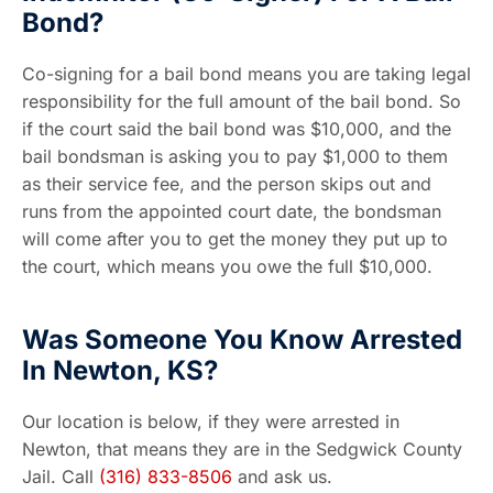
Bond?
Co-signing for a bail bond means you are taking legal
responsibility for the full amount of the bail bond. So
if the court said the bail bond was $10,000, and the
bail bondsman is asking you to pay $1,000 to them
as their service fee, and the person skips out and
runs from the appointed court date, the bondsman
will come after you to get the money they put up to
the court, which means you owe the full $10,000.
Was Someone You Know Arrested
In Newton, KS?
Our location is below, if they were arrested in
Newton, that means they are in the Sedgwick County
Jail. Call
(316) 833-8506
and ask us.