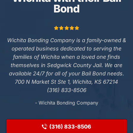
Bond
Wichita Bonding Company is a family-owned &
operated business dedicated to serving the
families of Wichita when a loved one finds
themselves in Sedgwick County Jail. We are
available 24/7 for all of your Bail Bond needs.
700 N Market St Ste 1, Wichita, KS 67214
(316) 833-8506
- Wichita Bonding Company
(316) 833-8506