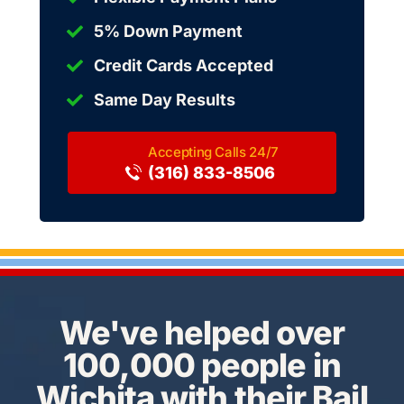
5% Down Payment
Credit Cards Accepted
Same Day Results
(316) 833-8506
We've helped over
100,000 people in
Wichita with their Bail