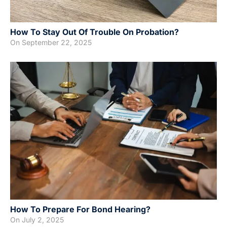
How To Stay Out Of Trouble On Probation?
On
September 22, 2025
How To Prepare For Bond Hearing?
On
July 2, 2025