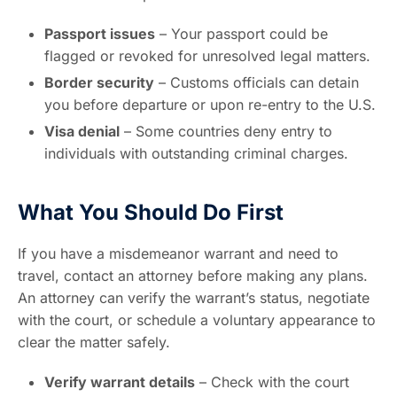
Passport issues
– Your passport could be
flagged or revoked for unresolved legal matters.
Border security
– Customs officials can detain
you before departure or upon re-entry to the U.S.
Visa denial
– Some countries deny entry to
individuals with outstanding criminal charges.
What You Should Do First
If you have a misdemeanor warrant and need to
travel, contact an attorney before making any plans.
An attorney can verify the warrant’s status, negotiate
with the court, or schedule a voluntary appearance to
clear the matter safely.
Verify warrant details
– Check with the court