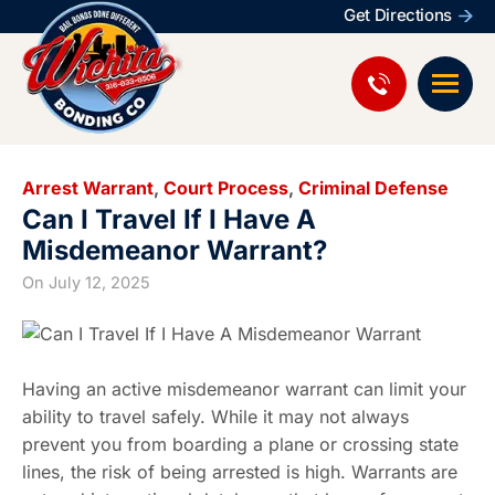
Get Directions
Arrest Warrant
,
Court Process
,
Criminal Defense
Can I Travel If I Have A
Misdemeanor Warrant?
On
July 12, 2025
Having an active misdemeanor warrant can limit your
ability to travel safely. While it may not always
prevent you from boarding a plane or crossing state
lines, the risk of being arrested is high. Warrants are