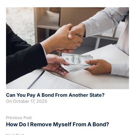
Can You Pay A Bond From Another State?
On
October 17, 2025
Previous Post
How Do I Remove Myself From A Bond?