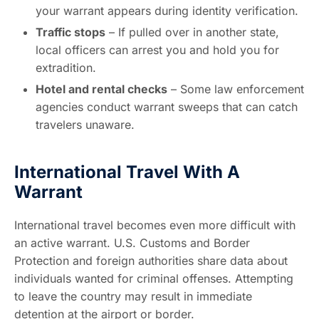
your warrant appears during identity verification.
Traffic stops
– If pulled over in another state,
local officers can arrest you and hold you for
extradition.
Hotel and rental checks
– Some law enforcement
agencies conduct warrant sweeps that can catch
travelers unaware.
International Travel With A
Warrant
International travel becomes even more difficult with
an active warrant. U.S. Customs and Border
Protection and foreign authorities share data about
individuals wanted for criminal offenses. Attempting
to leave the country may result in immediate
detention at the airport or border.