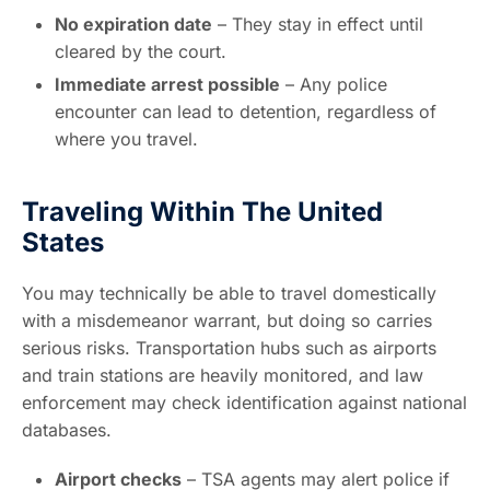
No expiration date
– They stay in effect until
cleared by the court.
Immediate arrest possible
– Any police
encounter can lead to detention, regardless of
where you travel.
Traveling Within The United
States
You may technically be able to travel domestically
with a misdemeanor warrant, but doing so carries
serious risks. Transportation hubs such as airports
and train stations are heavily monitored, and law
enforcement may check identification against national
databases.
Airport checks
– TSA agents may alert police if