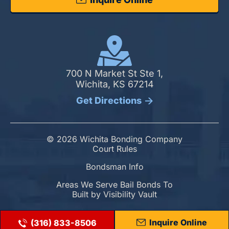
700 N Market St Ste 1,
Wichita, KS 67214
Get Directions
© 2026 Wichita Bonding Company
Court Rules
Bondsman Info
Areas We Serve Bail Bonds To
Built by
Visibility Vault
Inquire Online
(316) 833-8506