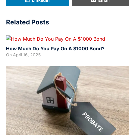
LinkedIn
Email
Related Posts
How Much Do You Pay On A $1000 Bond?
On
April 16, 2025