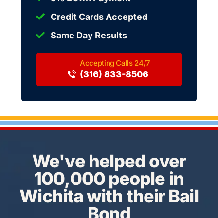
Credit Cards Accepted
Same Day Results
(316) 833-8506
We've helped over
100,000 people in
Wichita with their Bail
Bond