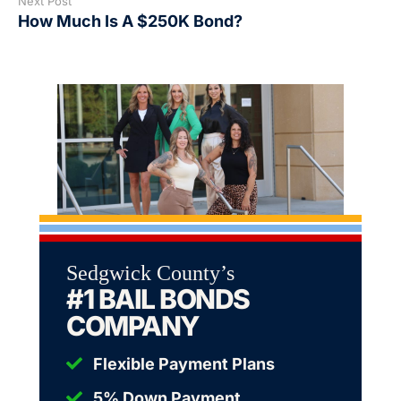
Next Post
How Much Is A $250K Bond?
Sedgwick County’s
#1 BAIL BONDS
COMPANY
Flexible Payment Plans
5% Down Payment