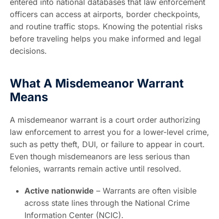
entered into national databases that law enforcement
officers can access at airports, border checkpoints,
and routine traffic stops. Knowing the potential risks
before traveling helps you make informed and legal
decisions.
What A Misdemeanor Warrant
Means
A misdemeanor warrant is a court order authorizing
law enforcement to arrest you for a lower-level crime,
such as petty theft, DUI, or failure to appear in court.
Even though misdemeanors are less serious than
felonies, warrants remain active until resolved.
Active nationwide
– Warrants are often visible
across state lines through the National Crime
Information Center (NCIC).