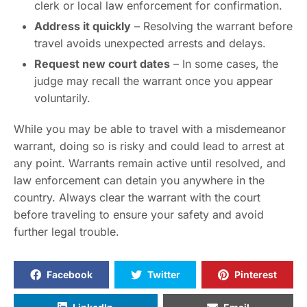
clerk or local law enforcement for confirmation.
Address it quickly
– Resolving the warrant before
travel avoids unexpected arrests and delays.
Request new court dates
– In some cases, the
judge may recall the warrant once you appear
voluntarily.
While you may be able to travel with a misdemeanor
warrant, doing so is risky and could lead to arrest at
any point. Warrants remain active until resolved, and
law enforcement can detain you anywhere in the
country. Always clear the warrant with the court
before traveling to ensure your safety and avoid
further legal trouble.
Facebook
Twitter
Pinterest