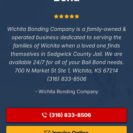
Wichita Bonding Company is a family-owned &
operated business dedicated to serving the
families of Wichita when a loved one finds
themselves in Sedgwick County Jail. We are
available 24/7 for all of your Bail Bond needs.
700 N Market St Ste 1, Wichita, KS 67214
(316) 833-8506
- Wichita Bonding Company
(316) 833-8506
Inquire Online