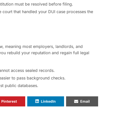
titution must be resolved before filing.
 court that handled your DUI case processes the
w, meaning most employers, landlords, and
ou rebuild your reputation and regain full legal
nnot access sealed records.
easier to pass background checks.
t public databases.
Pinterest
LinkedIn
Email