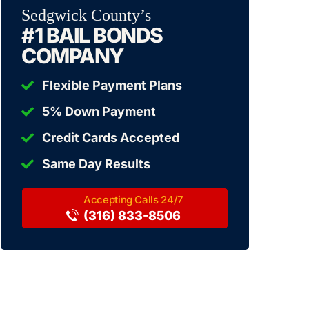
Sedgwick County’s
#1 BAIL BONDS
COMPANY
Flexible Payment Plans
5% Down Payment
Credit Cards Accepted
Same Day Results
(316) 833-8506