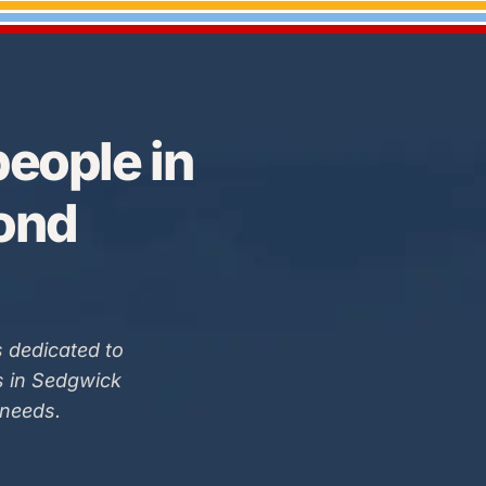
eople in
Bond
 dedicated to
s in Sedgwick
 needs.