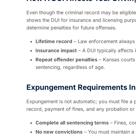
Even though the criminal record may be eligible 
shows the DUI for insurance and licensing purp
determine penalties for future offenses.
Lifetime record
– Law enforcement always s
Insurance impact
– A DUI typically affects 
Repeat offender penalties
– Kansas courts 
sentencing, regardless of age.
Expungement Requirements In
Expungement is not automatic; you must file a pe
record, payment of fines, and any probation or 
Complete all sentencing terms
– Fines, co
No new convictions
– You must maintain a 