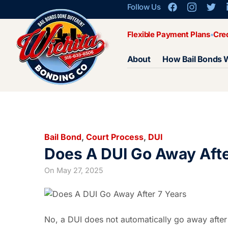
Follow Us
Flexible Payment Plans
Cre
About
How Bail Bonds 
Bail Bond
,
Court Process
,
DUI
Does A DUI Go Away Afte
On
May 27, 2025
No, a DUI does not automatically go away after