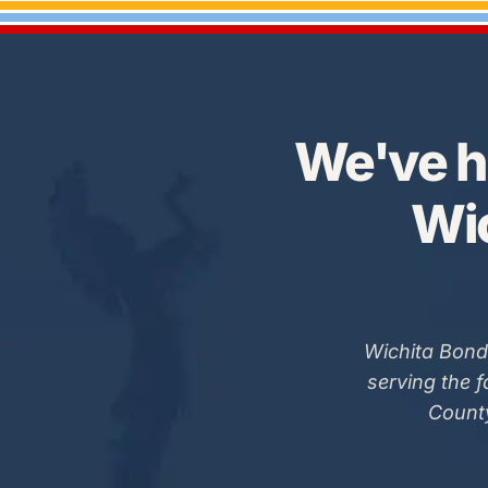
We've h
Wic
Wichita Bond
serving the 
County