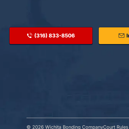
(316) 833-8506
I
© 2026 Wichita Bonding Company
Court Rules