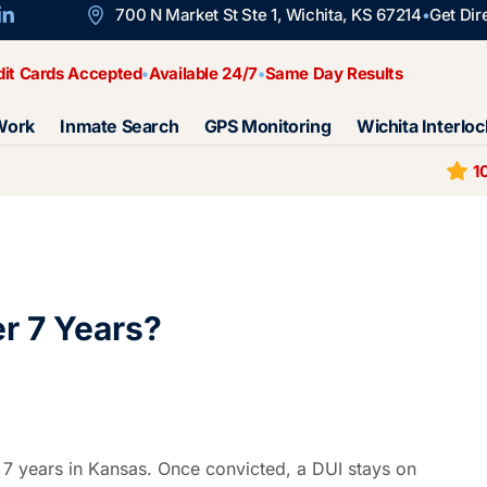
700 N Market St Ste 1, Wichita, KS 67214
Get Dir
dit Cards Accepted
Available 24/7
Same Day Results
Work
Inmate Search
GPS Monitoring
Wichita Interloc
1
r 7 Years?
 7 years in Kansas. Once convicted, a DUI stays on