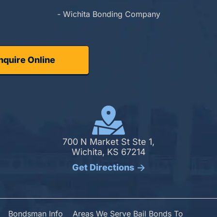
- Wichita Bonding Company
nquire Online
700 N Market St Ste 1,
Wichita, KS 67214
Get Directions
Bondsman Info
Areas We Serve Bail Bonds To