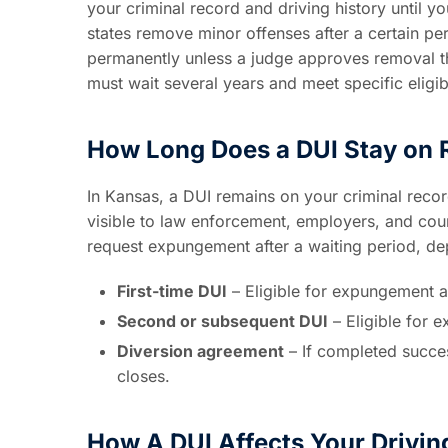
your criminal record and driving history until y
states remove minor offenses after a certain p
permanently unless a judge approves removal t
must wait several years and meet specific eligib
How Long Does a DUI Stay on 
In Kansas, a DUI remains on your criminal recor
visible to law enforcement, employers, and court
request expungement after a waiting period, de
First-time DUI
– Eligible for expungement af
Second or subsequent DUI
– Eligible for 
Diversion agreement
– If completed succes
closes.
How A DUI Affects Your Drivin