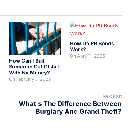
How Do PR Bonds
Work?
On
April 11, 2025
How Can I Bail
Someone Out Of Jail
With No Money?
On
February 7, 2025
Next Post
What's The Difference Between
Burglary And Grand Theft?