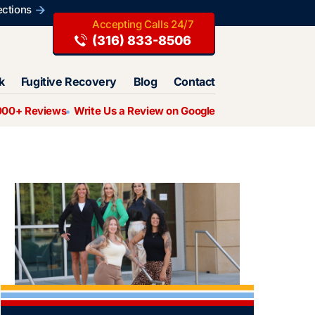
ections
(316) 833-8506
k
Fugitive Recovery
Blog
Contact
000+ Reviews
Write Us a Review on Google