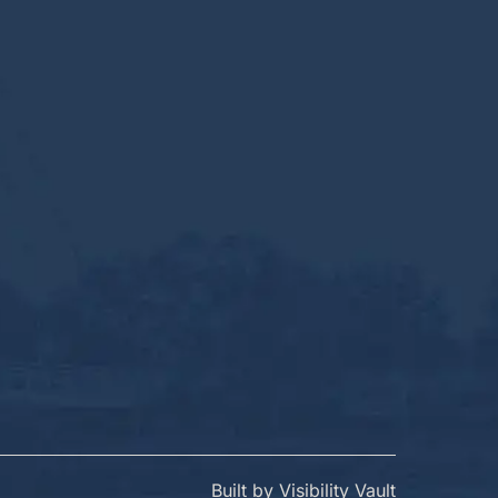
Built by
Visibility Vault