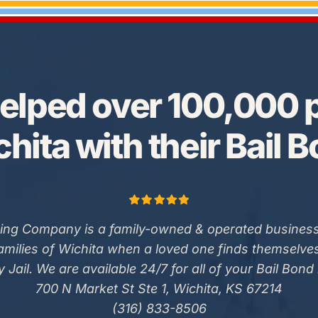
elped over 100,000 p
hita with their Bail 
ing Company is a family-owned & operated business
families of Wichita when a loved one finds themselve
 Jail. We are available 24/7 for all of your Bail Bond
700 N Market St Ste 1, Wichita, KS 67214
(316) 833-8506