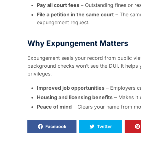
Pay all court fees
– Outstanding fines or res
File a petition in the same court
– The same
expungement request.
Why Expungement Matters
Expungement seals your record from public vie
background checks won’t see the DUI. It helps y
privileges.
Improved job opportunities
– Employers ca
Housing and licensing benefits
– Makes it 
Peace of mind
– Clears your name from mos
Facebook
Twitter