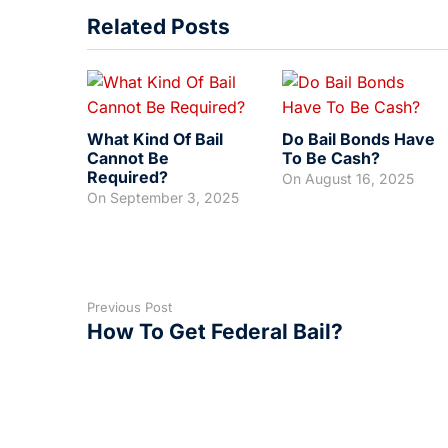
Related Posts
What Kind Of Bail
Do Bail Bonds Have
Cannot Be
To Be Cash?
Required?
On
August 16, 2025
On
September 3, 2025
Previous Post
How To Get Federal Bail?