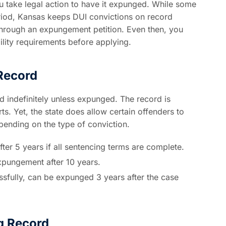
ou take legal action to have it expunged. While some
eriod, Kansas keeps DUI convictions on record
hrough an expungement petition. Even then, you
ility requirements before applying.
Record
d indefinitely unless expunged. The record is
s. Yet, the state does allow certain offenders to
pending on the type of conviction.
ter 5 years if all sentencing terms are complete.
expungement after 10 years.
sfully, can be expunged 3 years after the case
g Record