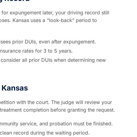
for expungement later, your driving record still
oses. Kansas uses a “look-back” period to
ees prior DUIs, even after expungement.
insurance rates for 3 to 5 years.
consider all prior DUIs when determining new
 Kansas
tition with the court. The judge will review your
treatment completion before granting the request.
mmunity service, and probation must be finished.
clean record during the waiting period.