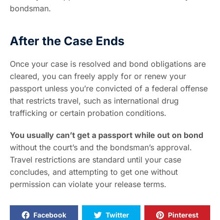
bondsman.
After the Case Ends
Once your case is resolved and bond obligations are
cleared, you can freely apply for or renew your
passport unless you’re convicted of a federal offense
that restricts travel, such as international drug
trafficking or certain probation conditions.
You usually can’t get a passport while out on bond
without the court’s and the bondsman’s approval.
Travel restrictions are standard until your case
concludes, and attempting to get one without
permission can violate your release terms.
Facebook
Twitter
Pinterest