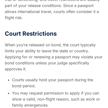
part of your release conditions. Since a passport
allows international travel, courts often consider it a
flight risk.
Court Restrictions
When you’re released on bond, the court typically
limits your ability to leave the state or country.
Applying for or renewing a passport may violate your
bond conditions unless your judge specifically
approves it.
Courts usually hold your passport during the
bond period.
You may request permission to apply if you can
show a valid, non-flight reason, such as work or
family emergencies.