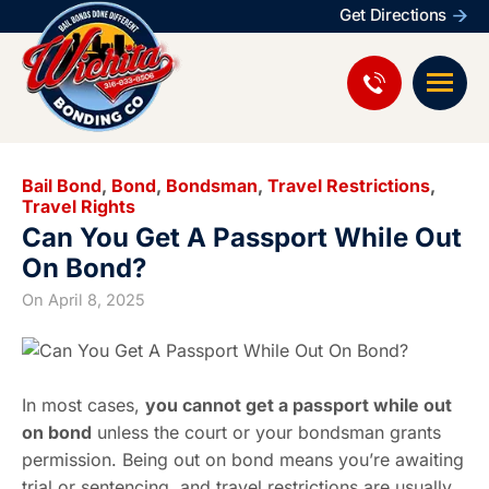
Get Directions
Bail Bond
,
Bond
,
Bondsman
,
Travel Restrictions
,
Travel Rights
Can You Get A Passport While Out
On Bond?
On
April 8, 2025
In most cases,
you cannot get a passport while out
on bond
unless the court or your bondsman grants
permission. Being out on bond means you’re awaiting
trial or sentencing, and travel restrictions are usually