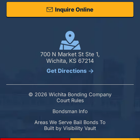
Inquire Online
700 N Market St Ste 1,
Wichita, KS 67214
Get Directions
© 2026 Wichita Bonding Company
Court Rules
Bondsman Info
Areas We Serve Bail Bonds To
Built by
Visibility Vault