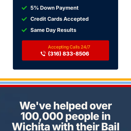
5% Down Payment
Credit Cards Accepted
Same Day Results
(316) 833-8506
We've helped over
100,000 people in
Wichita with their Bail