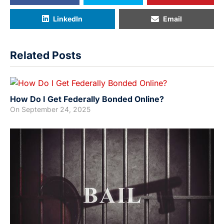
LinkedIn
Email
Related Posts
How Do I Get Federally Bonded Online?
On
September 24, 2025