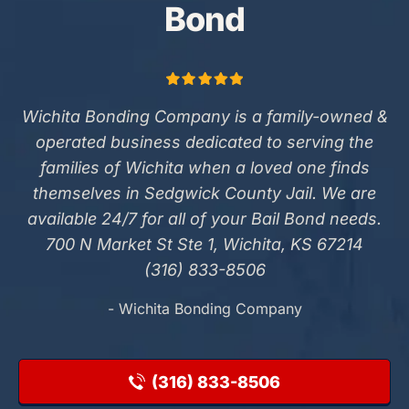
Bond
Wichita Bonding Company is a family-owned &
operated business dedicated to serving the
families of Wichita when a loved one finds
themselves in Sedgwick County Jail. We are
available 24/7 for all of your Bail Bond needs.
700 N Market St Ste 1, Wichita, KS 67214
(316) 833-8506
- Wichita Bonding Company
(316) 833-8506