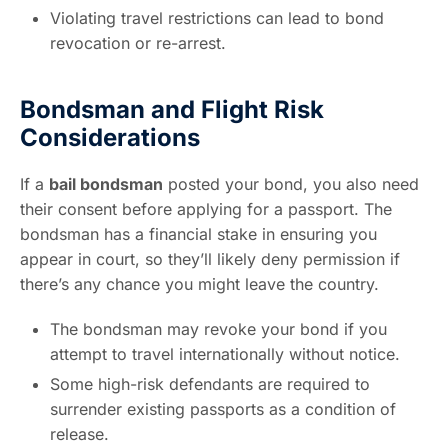
Violating travel restrictions can lead to bond
revocation or re-arrest.
Bondsman and Flight Risk
Considerations
If a
bail bondsman
posted your bond, you also need
their consent before applying for a passport. The
bondsman has a financial stake in ensuring you
appear in court, so they’ll likely deny permission if
there’s any chance you might leave the country.
The bondsman may revoke your bond if you
attempt to travel internationally without notice.
Some high-risk defendants are required to
surrender existing passports as a condition of
release.