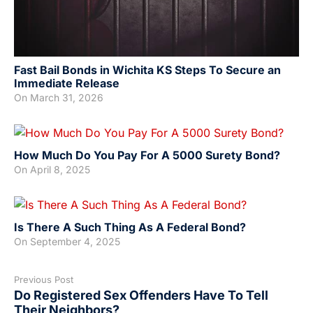
Fast Bail Bonds in Wichita KS Steps To Secure an
Immediate Release
On
March 31, 2026
How Much Do You Pay For A 5000 Surety Bond?
On
April 8, 2025
Is There A Such Thing As A Federal Bond?
On
September 4, 2025
Previous Post
Do Registered Sex Offenders Have To Tell
Their Neighbors?