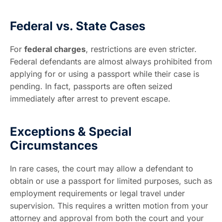
Federal vs. State Cases
For
federal charges
, restrictions are even stricter.
Federal defendants are almost always prohibited from
applying for or using a passport while their case is
pending. In fact, passports are often seized
immediately after arrest to prevent escape.
Exceptions & Special
Circumstances
In rare cases, the court may allow a defendant to
obtain or use a passport for limited purposes, such as
employment requirements or legal travel under
supervision. This requires a written motion from your
attorney and approval from both the court and your