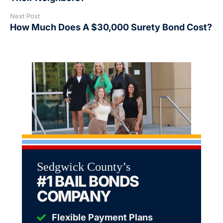
Next Post
How Much Does A $30,000 Surety Bond Cost?
Sedgwick County’s
#1 BAIL BONDS
COMPANY
Flexible Payment Plans