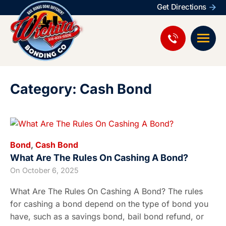
Get Directions
Category: Cash Bond
Bond
,
Cash Bond
What Are The Rules On Cashing A Bond?
On
October 6, 2025
What Are The Rules On Cashing A Bond? The rules
for cashing a bond depend on the type of bond you
have, such as a savings bond, bail bond refund, or