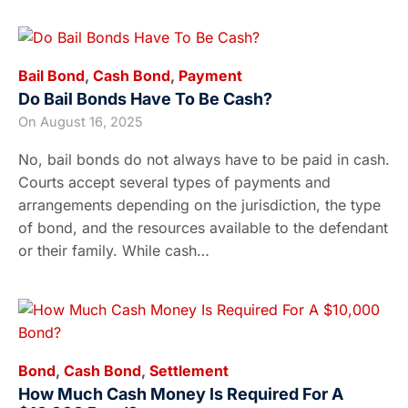
Bail Bond
,
Cash Bond
,
Payment
Do Bail Bonds Have To Be Cash?
On
August 16, 2025
No, bail bonds do not always have to be paid in cash.
Courts accept several types of payments and
arrangements depending on the jurisdiction, the type
of bond, and the resources available to the defendant
or their family. While cash…
Bond
,
Cash Bond
,
Settlement
How Much Cash Money Is Required For A