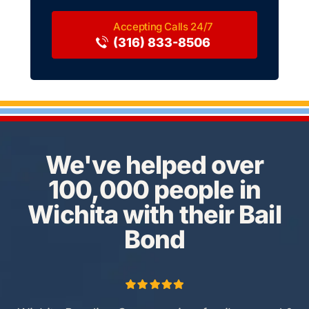
(316) 833-8506
We've helped over
100,000 people in
Wichita with their Bail
Bond