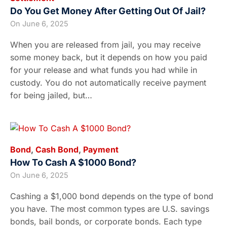
Do You Get Money After Getting Out Of Jail?
On
June 6, 2025
When you are released from jail, you may receive
some money back, but it depends on how you paid
for your release and what funds you had while in
custody. You do not automatically receive payment
for being jailed, but…
Bond
,
Cash Bond
,
Payment
How To Cash A $1000 Bond?
On
June 6, 2025
Cashing a $1,000 bond depends on the type of bond
you have. The most common types are U.S. savings
bonds, bail bonds, or corporate bonds. Each type