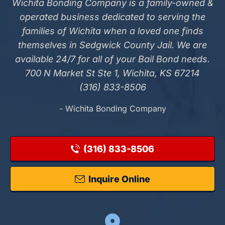
Wichita Bonding Company is a family-owned &
operated business dedicated to serving the
families of Wichita when a loved one finds
themselves in Sedgwick County Jail. We are
available 24/7 for all of your Bail Bond needs.
700 N Market St Ste 1, Wichita, KS 67214
(316) 833-8506
- Wichita Bonding Company
(316) 833-8506
Inquire Online