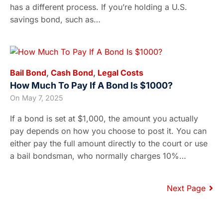
has a different process. If you’re holding a U.S.
savings bond, such as…
Bail Bond
,
Cash Bond
,
Legal Costs
How Much To Pay If A Bond Is $1000?
On
May 7, 2025
If a bond is set at $1,000, the amount you actually
pay depends on how you choose to post it. You can
either pay the full amount directly to the court or use
a bail bondsman, who normally charges 10%…
Next Page