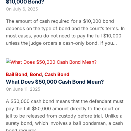
$10,000 Bond?
On
July 6, 2025
The amount of cash required for a $10,000 bond
depends on the type of bond and the court’s terms. In
most cases, you do not need to pay the full $10,000
unless the judge orders a cash-only bond. If you…
Bail Bond
,
Bond
,
Cash Bond
What Does $50,000 Cash Bond Mean?
On
June 11, 2025
A $50,000 cash bond means that the defendant must
pay the full $50,000 amount directly to the court or
jail to be released from custody before trial. Unlike a
surety bond, which involves a bail bondsman, a cash
bond requires…