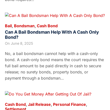
Bail
,
Bondsman
,
Cash Bond
Can A Bail Bondsman Help With A Cash Only
Bond?
On
June 8, 2025
No, a bail bondsman cannot help with a cash-only
bond. A cash-only bond means the court requires the
full bail amount to be paid directly in cash to secure
release; no surety bonds, property bonds, or
payment through a bondsman…
Cash Bond
,
Jail Release
,
Personal Finance
,
Settlement