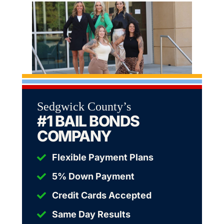
Sedgwick County’s
#1 BAIL BONDS
COMPANY
Flexible Payment Plans
5% Down Payment
Credit Cards Accepted
Same Day Results