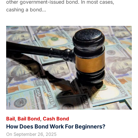
other government-issued bond. In most cases,
cashing a bond…
Bail
,
Bail Bond
,
Cash Bond
How Does Bond Work For Beginners?
On
September 26, 2025