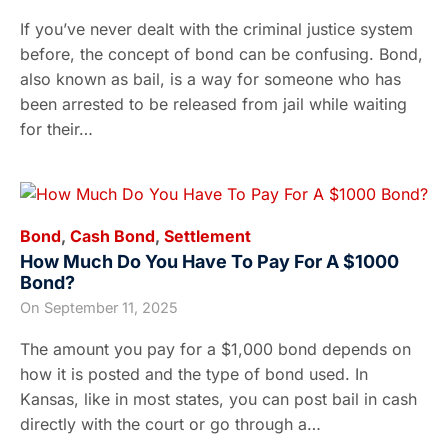
If you’ve never dealt with the criminal justice system
before, the concept of bond can be confusing. Bond,
also known as bail, is a way for someone who has
been arrested to be released from jail while waiting
for their…
Bond
,
Cash Bond
,
Settlement
How Much Do You Have To Pay For A $1000
Bond?
On
September 11, 2025
The amount you pay for a $1,000 bond depends on
how it is posted and the type of bond used. In
Kansas, like in most states, you can post bail in cash
directly with the court or go through a…