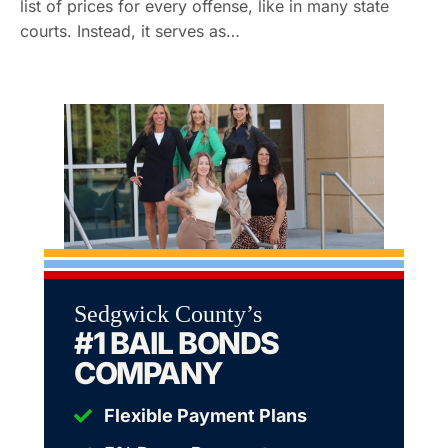
list of prices for every offense, like in many state
courts. Instead, it serves as…
Sedgwick County’s
#1 BAIL BONDS
COMPANY
Flexible Payment Plans