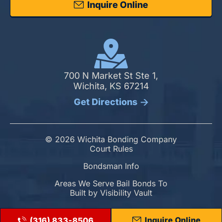
Inquire Online
700 N Market St Ste 1,
Wichita, KS 67214
Get Directions
© 2026 Wichita Bonding Company
Court Rules
Bondsman Info
Areas We Serve Bail Bonds To
Built by
Visibility Vault
Inquire Online
(316) 833-8506