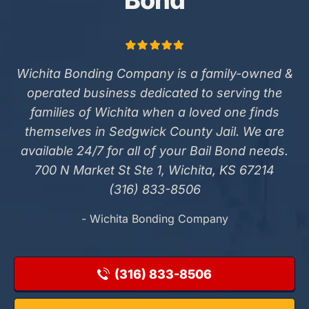
Bond
Wichita Bonding Company is a family-owned &
operated business dedicated to serving the
families of Wichita when a loved one finds
themselves in Sedgwick County Jail. We are
available 24/7 for all of your Bail Bond needs.
700 N Market St Ste 1, Wichita, KS 67214
(316) 833-8506
- Wichita Bonding Company
(316) 833-8506