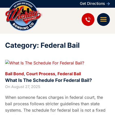
Get Directions
Category: Federal Bail
Bail Bond
,
Court Process
,
Federal Bail
What Is The Schedule For Federal Bail?
On
August 27, 2025
When someone faces charges in federal court, the
bail process follows stricter guidelines than state
systems. The schedule for federal bail is not a fixed