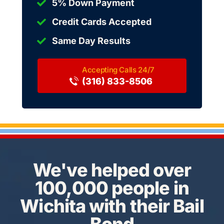
5% Down Payment
Credit Cards Accepted
Same Day Results
(316) 833-8506
We've helped over
100,000 people in
Wichita with their Bail