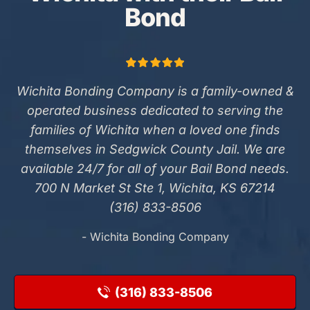
Bond
Wichita Bonding Company is a family-owned &
operated business dedicated to serving the
families of Wichita when a loved one finds
themselves in Sedgwick County Jail. We are
available 24/7 for all of your Bail Bond needs.
700 N Market St Ste 1, Wichita, KS 67214
(316) 833-8506
- Wichita Bonding Company
(316) 833-8506