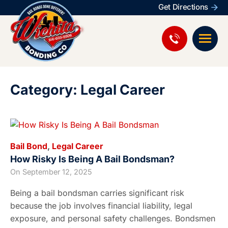
Get Directions
Category: Legal Career
Bail Bond
,
Legal Career
How Risky Is Being A Bail Bondsman?
On
September 12, 2025
Being a bail bondsman carries significant risk
because the job involves financial liability, legal
exposure, and personal safety challenges. Bondsmen