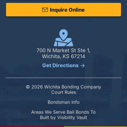
Inquire Online
700 N Market St Ste 1,
Wichita, KS 67214
Get Directions
© 2026 Wichita Bonding Company
Court Rules
Bondsman Info
Areas We Serve Bail Bonds To
Built by
Visibility Vault