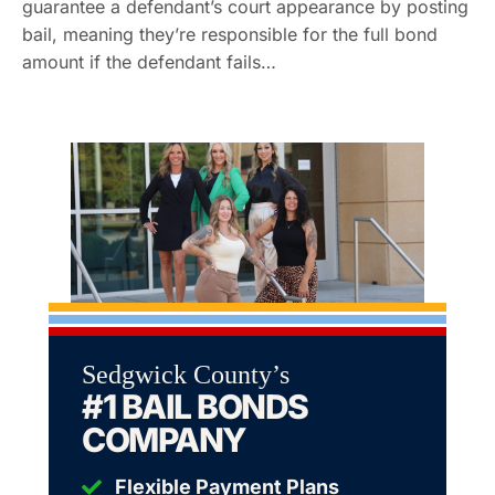
guarantee a defendant’s court appearance by posting
bail, meaning they’re responsible for the full bond
amount if the defendant fails…
Sedgwick County’s
#1 BAIL BONDS
COMPANY
Flexible Payment Plans