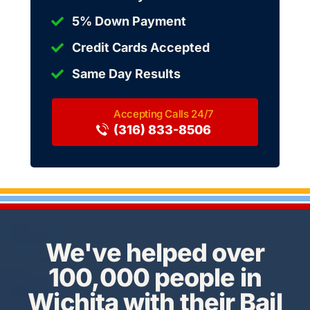
5% Down Payment
Credit Cards Accepted
Same Day Results
(316) 833-8506
We've helped over
100,000 people in
Wichita with their Bail