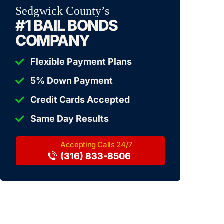
Sedgwick County’s
#1 BAIL BONDS
COMPANY
Flexible Payment Plans
5% Down Payment
Credit Cards Accepted
Same Day Results
(316) 833-8506