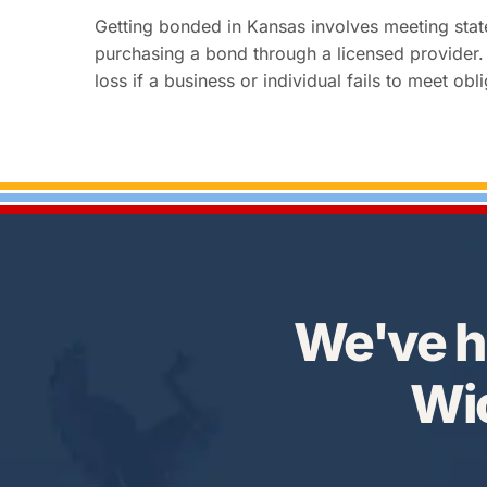
Getting bonded in Kansas involves meeting sta
purchasing a bond through a licensed provider. 
loss if a business or individual fails to meet 
We've h
Wic