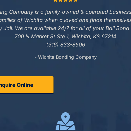
ing Company is a family-owned & operated business
families of Wichita when a loved one finds themselve
 Jail. We are available 24/7 for all of your Bail Bond
700 N Market St Ste 1, Wichita, KS 67214
(316) 833-8506
- Wichita Bonding Company
nquire Online