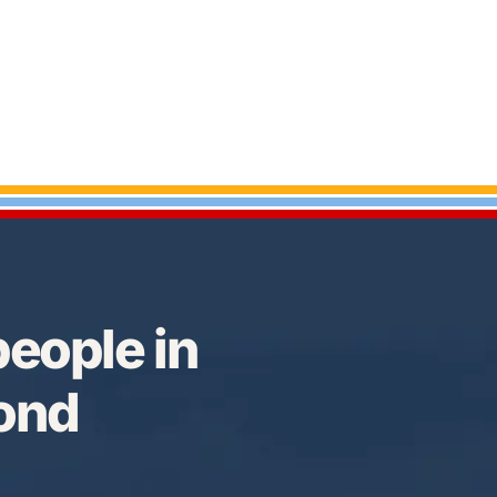
eople in
Bond