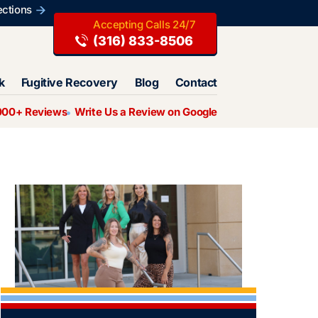
ections
(316) 833-8506
k
Fugitive Recovery
Blog
Contact
000+ Reviews
Write Us a Review on Google