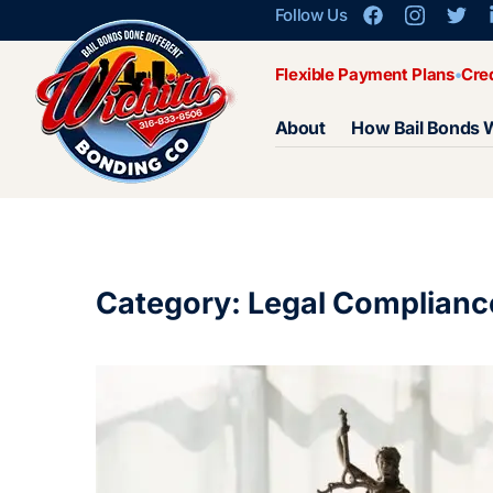
Follow Us
Flexible Payment Plans
Cre
About
How Bail Bonds 
Category: Legal Complianc