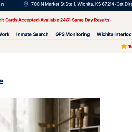
700 N Market St Ste 1, Wichita, KS 67214
Get Dir
dit Cards Accepted
Available 24/7
Same Day Results
Work
Inmate Search
GPS Monitoring
Wichita Interloc
1
e