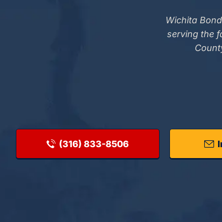
Wichita Bond
serving the 
County
(316) 833-8506
I