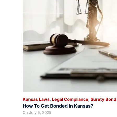
Kansas Laws
,
Legal Compliance
,
Surety Bond
How To Get Bonded In Kansas?
On
July 5, 2025