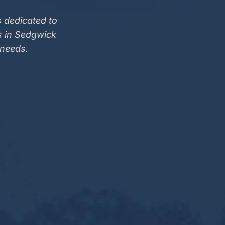
 dedicated to
s in Sedgwick
 needs.