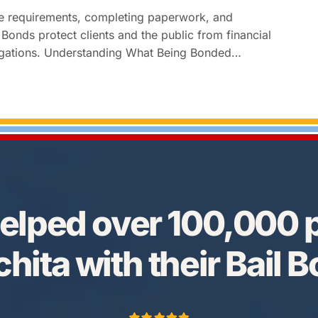
te requirements, completing paperwork, and
Bonds protect clients and the public from financial
obligations. Understanding What Being Bonded…
elped over 100,000 p
hita with their Bail 