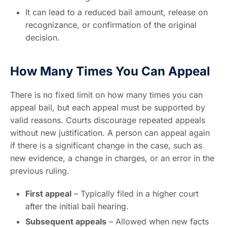
It can lead to a reduced bail amount, release on
recognizance, or confirmation of the original
decision.
How Many Times You Can Appeal
There is no fixed limit on how many times you can
appeal bail, but each appeal must be supported by
valid reasons. Courts discourage repeated appeals
without new justification. A person can appeal again
if there is a significant change in the case, such as
new evidence, a change in charges, or an error in the
previous ruling.
First appeal
– Typically filed in a higher court
after the initial bail hearing.
Subsequent appeals
– Allowed when new facts