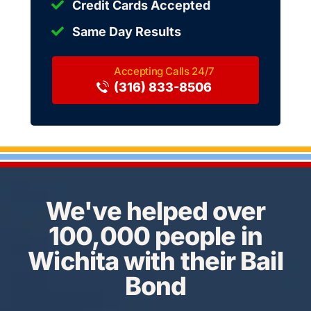
Credit Cards Accepted
Same Day Results
(316) 833-8506
We've helped over
100,000 people in
Wichita with their Bail
Bond