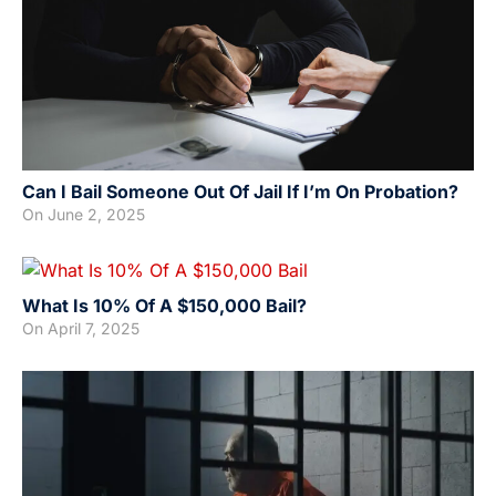
Can I Bail Someone Out Of Jail If I’m On Probation?
On
June 2, 2025
What Is 10% Of A $150,000 Bail?
On
April 7, 2025