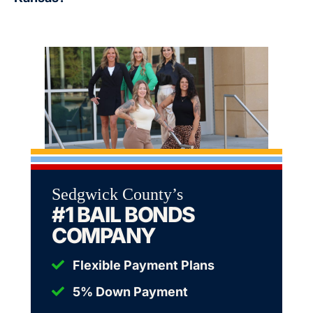
Sedgwick County’s
#1 BAIL BONDS
COMPANY
Flexible Payment Plans
5% Down Payment