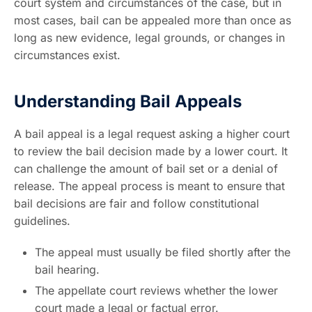
court system and circumstances of the case, but in
most cases, bail can be appealed more than once as
long as new evidence, legal grounds, or changes in
circumstances exist.
Understanding Bail Appeals
A bail appeal is a legal request asking a higher court
to review the bail decision made by a lower court. It
can challenge the amount of bail set or a denial of
release. The appeal process is meant to ensure that
bail decisions are fair and follow constitutional
guidelines.
The appeal must usually be filed shortly after the
bail hearing.
The appellate court reviews whether the lower
court made a legal or factual error.