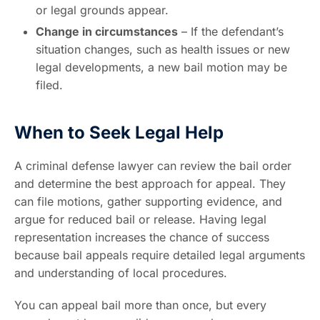
or legal grounds appear.
Change in circumstances
– If the defendant’s
situation changes, such as health issues or new
legal developments, a new bail motion may be
filed.
When to Seek Legal Help
A criminal defense lawyer can review the bail order
and determine the best approach for appeal. They
can file motions, gather supporting evidence, and
argue for reduced bail or release. Having legal
representation increases the chance of success
because bail appeals require detailed legal arguments
and understanding of local procedures.
You can appeal bail more than once, but every