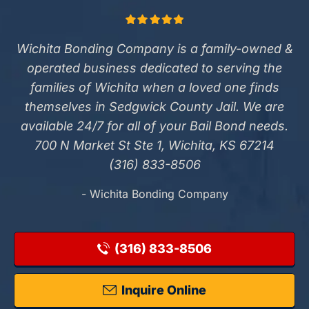
Wichita Bonding Company is a family-owned &
operated business dedicated to serving the
families of Wichita when a loved one finds
themselves in Sedgwick County Jail. We are
available 24/7 for all of your Bail Bond needs.
700 N Market St Ste 1, Wichita, KS 67214
(316) 833-8506
- Wichita Bonding Company
(316) 833-8506
Inquire Online