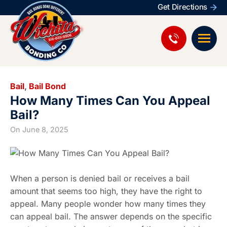
Get Directions
Bail
,
Bail Bond
How Many Times Can You Appeal
Bail?
On
June 8, 2025
When a person is denied bail or receives a bail
amount that seems too high, they have the right to
appeal. Many people wonder how many times they
can appeal bail. The answer depends on the specific