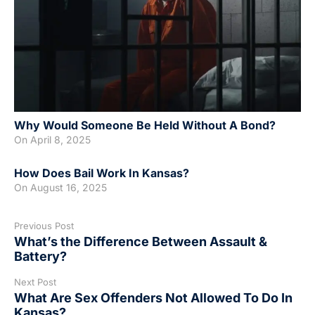
Why Would Someone Be Held Without A Bond?
On
April 8, 2025
How Does Bail Work In Kansas?
On
August 16, 2025
Previous Post
What’s the Difference Between Assault &
Battery?
Next Post
What Are Sex Offenders Not Allowed To Do In
Kansas?