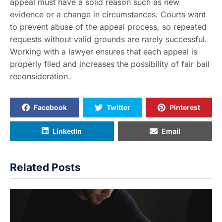
appeal must have a solid reason such as new
evidence or a change in circumstances. Courts want
to prevent abuse of the appeal process, so repeated
requests without valid grounds are rarely successful.
Working with a lawyer ensures that each appeal is
properly filed and increases the possibility of fair bail
reconsideration.
Facebook
Twitter
Pinterest
LinkedIn
Email
Related Posts