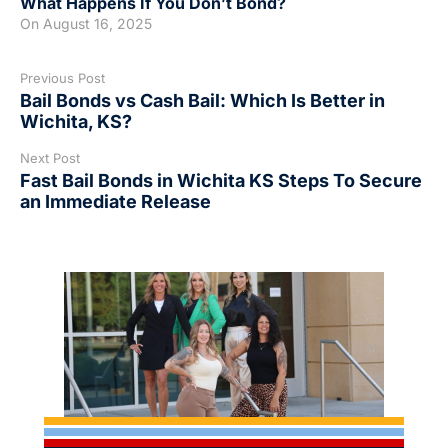
What Happens If You Don’t Bond?
On
August 16, 2025
Previous Post
Bail Bonds vs Cash Bail: Which Is Better in
Wichita, KS?
Next Post
Fast Bail Bonds in Wichita KS Steps To Secure
an Immediate Release