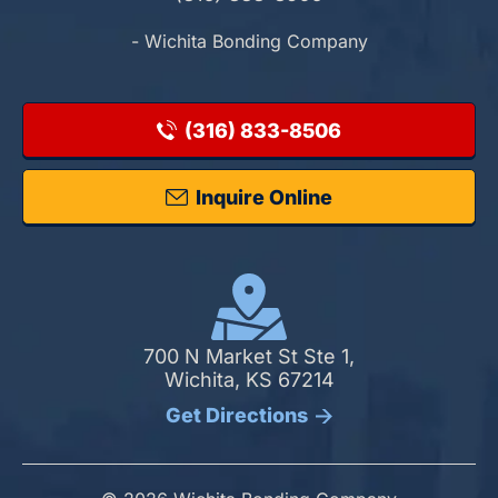
- Wichita Bonding Company
(316) 833-8506
Inquire Online
700 N Market St Ste 1,
Wichita, KS 67214
Get Directions