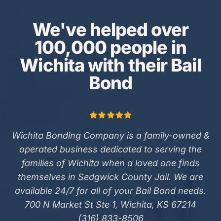
We've helped over
100,000 people in
Wichita with their Bail
Bond
Wichita Bonding Company is a family-owned &
operated business dedicated to serving the
families of Wichita when a loved one finds
themselves in Sedgwick County Jail. We are
available 24/7 for all of your Bail Bond needs.
700 N Market St Ste 1, Wichita, KS 67214
(316) 833-8506