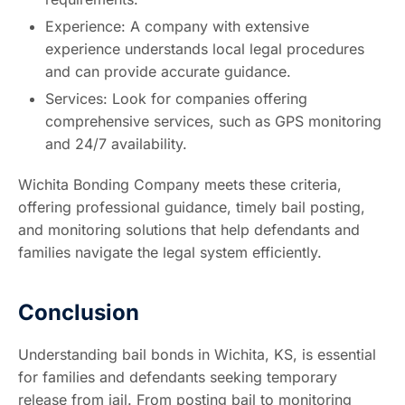
Experience: A company with extensive
experience understands local legal procedures
and can provide accurate guidance.
Services: Look for companies offering
comprehensive services, such as GPS monitoring
and 24/7 availability.
Wichita Bonding Company meets these criteria,
offering professional guidance, timely bail posting,
and monitoring solutions that help defendants and
families navigate the legal system efficiently.
Conclusion
Understanding bail bonds in Wichita, KS, is essential
for families and defendants seeking temporary
release from jail. From posting bail to monitoring