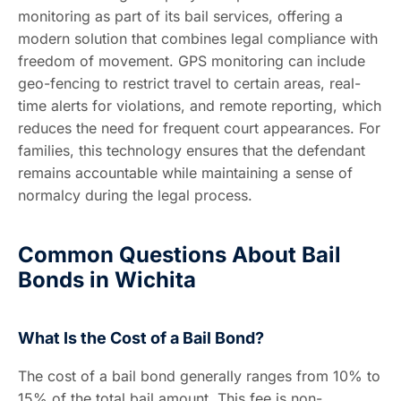
monitoring as part of its bail services, offering a
modern solution that combines legal compliance with
freedom of movement. GPS monitoring can include
geo-fencing to restrict travel to certain areas, real-
time alerts for violations, and remote reporting, which
reduces the need for frequent court appearances. For
families, this technology ensures that the defendant
remains accountable while maintaining a sense of
normalcy during the legal process.
Common Questions About Bail
Bonds in Wichita
What Is the Cost of a Bail Bond?
The cost of a bail bond generally ranges from 10% to
15% of the total bail amount. This fee is non-