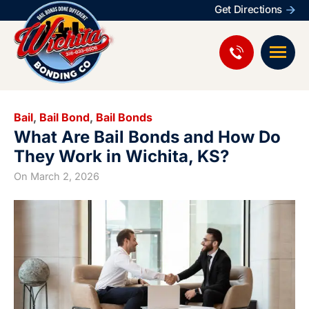
Get Directions
Bail
,
Bail Bond
,
Bail Bonds
What Are Bail Bonds and How Do
They Work in Wichita, KS?
On
March 2, 2026