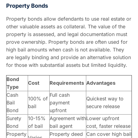
Property Bonds
Property bonds allow defendants to use real estate or
other valuable assets as collateral. The value of the
property is assessed, and legal documentation must
prove ownership. Property bonds are often used for
high bail amounts when cash is not available. They
are legally binding and provide an alternative solution
for those with substantial assets but limited liquidity.
Bond
Cost
Requirements
Advantages
Type
Cash
Full cash
100% of
Quickest way to
Bail
payment
bail
secure release
Bond
upfront
Surety
10-15%
Agreement with
Lower upfront
Bond
of bail
bail agent
cost, faster release
Property
Property deed
Can cover high bail
Varies