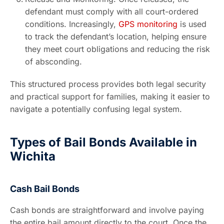
defendant must comply with all court-ordered
conditions. Increasingly,
GPS monitoring
is used
to track the defendant’s location, helping ensure
they meet court obligations and reducing the risk
of absconding.
This structured process provides both legal security
and practical support for families, making it easier to
navigate a potentially confusing legal system.
Types of Bail Bonds Available in
Wichita
Cash Bail Bonds
Cash bonds are straightforward and involve paying
the entire bail amount directly to the court. Once the