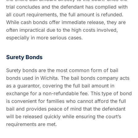
trial concludes and the defendant has complied with
all court requirements, the full amount is refunded.
While cash bonds offer immediate release, they are
often impractical due to the high costs involved,
especially in more serious cases.
Surety Bonds
Surety bonds are the most common form of bail
bonds used in Wichita. The bail bonds company acts
as a guarantor, covering the full bail amount in
exchange for a non-refundable fee. This type of bond
is convenient for families who cannot afford the full
bail and provides peace of mind that the defendant
will be released quickly while ensuring the court’s
requirements are met.