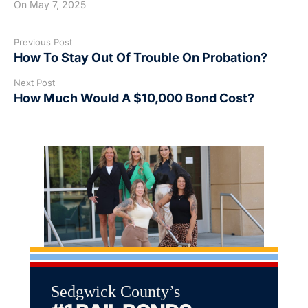
On
May 7, 2025
Previous Post
How To Stay Out Of Trouble On Probation?
Next Post
How Much Would A $10,000 Bond Cost?
Sedgwick County’s