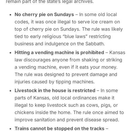
remain part of the state’s legal archives.
No cherry pie on Sundays
– In some old local
codes, it was once illegal to serve ice cream on
top of cherry pie on Sundays. The rule was likely
tied to early religious “blue laws” restricting
business and indulgence on the Sabbath.
Hitting a vending machine is prohibited
– Kansas
law discourages anyone from shaking or striking
a vending machine, even if it eats your money.
The rule was designed to prevent damage and
injuries caused by tipping machines.
Livestock in the house is restricted
– In some
parts of Kansas, old local ordinances make it
illegal to keep livestock such as cows, pigs, or
chickens inside the home. The rule once aimed to
improve sanitation and prevent disease spread.
Trains cannot be stopped on the tracks
–