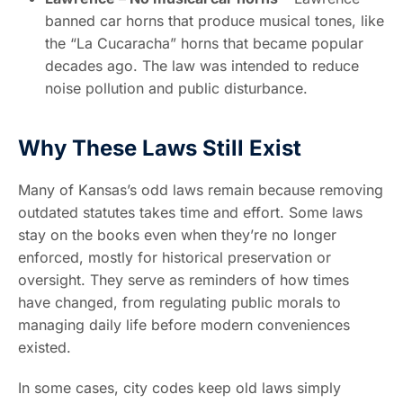
banned car horns that produce musical tones, like
the “La Cucaracha” horns that became popular
decades ago. The law was intended to reduce
noise pollution and public disturbance.
Why These Laws Still Exist
Many of Kansas’s odd laws remain because removing
outdated statutes takes time and effort. Some laws
stay on the books even when they’re no longer
enforced, mostly for historical preservation or
oversight. They serve as reminders of how times
have changed, from regulating public morals to
managing daily life before modern conveniences
existed.
In some cases, city codes keep old laws simply