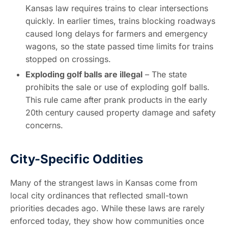
Kansas law requires trains to clear intersections
quickly. In earlier times, trains blocking roadways
caused long delays for farmers and emergency
wagons, so the state passed time limits for trains
stopped on crossings.
Exploding golf balls are illegal
– The state
prohibits the sale or use of exploding golf balls.
This rule came after prank products in the early
20th century caused property damage and safety
concerns.
City-Specific Oddities
Many of the strangest laws in Kansas come from
local city ordinances that reflected small-town
priorities decades ago. While these laws are rarely
enforced today, they show how communities once