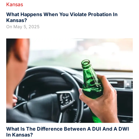
What Happens When You Violate Probation In
Kansas?
On
May 5, 2025
What Is The Difference Between A DUI And A DWI
In Kansas?