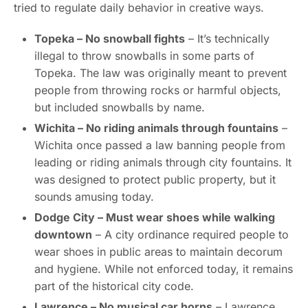
tried to regulate daily behavior in creative ways.
Topeka – No snowball fights
– It’s technically
illegal to throw snowballs in some parts of
Topeka. The law was originally meant to prevent
people from throwing rocks or harmful objects,
but included snowballs by name.
Wichita – No riding animals through fountains
–
Wichita once passed a law banning people from
leading or riding animals through city fountains. It
was designed to protect public property, but it
sounds amusing today.
Dodge City – Must wear shoes while walking
downtown
– A city ordinance required people to
wear shoes in public areas to maintain decorum
and hygiene. While not enforced today, it remains
part of the historical city code.
Lawrence – No musical car horns
– Lawrence