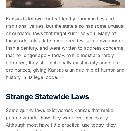
Kansas is known for its friendly communities and
traditional values, but the state also has some unusual
or outdated laws that might surprise you. Many of
these odd rules date back decades, some even more
than a century, and were written to address concerns
that no longer apply today. While most are rarely
enforced, they still technically exist in city and state
ordinances, giving Kansas a unique mix of humor and
history in its legal code.
Strange Statewide Laws
Some quirky laws exist across Kansas that make
people wonder how they were ever necessary.
Although most have little practical use today, they