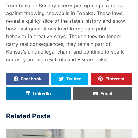
from bans on Sunday cherry pie toppings to rules
against throwing snowballs in Topeka. These laws
reveal a quirky slice of the state’s history and show
how past generations tried to regulate public
behavior in creative ways. Though they no longer
carry real consequences, they remain part of
Kansas’s unique legal charm and continue to spark
curiosity among residents and visitors alike.
Facebook
Twitter
Pinterest
LinkedIn
Email
Related Posts