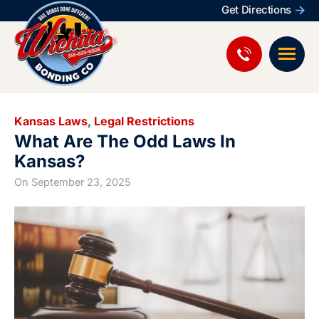
Get Directions
Kansas Laws
,
Legal Restrictions
What Are The Odd Laws In
Kansas?
On
September 23, 2025