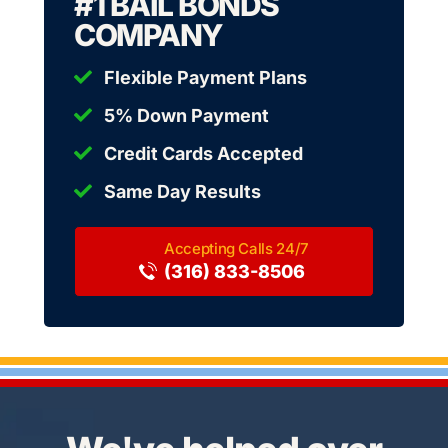
#1 BAIL BONDS
COMPANY
Flexible Payment Plans
5% Down Payment
Credit Cards Accepted
Same Day Results
(316) 833-8506