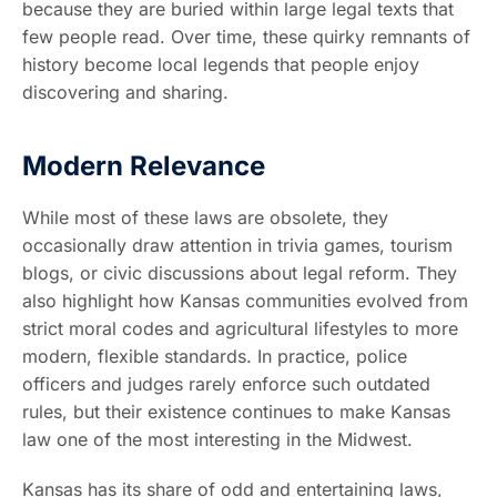
because they are buried within large legal texts that
few people read. Over time, these quirky remnants of
history become local legends that people enjoy
discovering and sharing.
Modern Relevance
While most of these laws are obsolete, they
occasionally draw attention in trivia games, tourism
blogs, or civic discussions about legal reform. They
also highlight how Kansas communities evolved from
strict moral codes and agricultural lifestyles to more
modern, flexible standards. In practice, police
officers and judges rarely enforce such outdated
rules, but their existence continues to make Kansas
law one of the most interesting in the Midwest.
Kansas has its share of odd and entertaining laws,