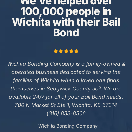
We've helped over
100,000 people in
Wichita with their Bail
Bond
Wichita Bonding Company is a family-owned &
operated business dedicated to serving the
families of Wichita when a loved one finds
themselves in Sedgwick County Jail. We are
available 24/7 for all of your Bail Bond needs.
700 N Market St Ste 1, Wichita, KS 67214
(316) 833-8506
- Wichita Bonding Company