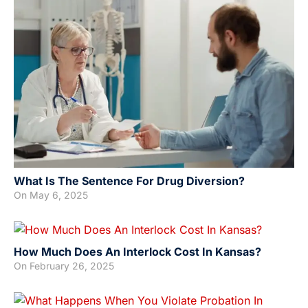
What Is The Sentence For Drug Diversion?
On
May 6, 2025
How Much Does An Interlock Cost In Kansas?
On
February 26, 2025