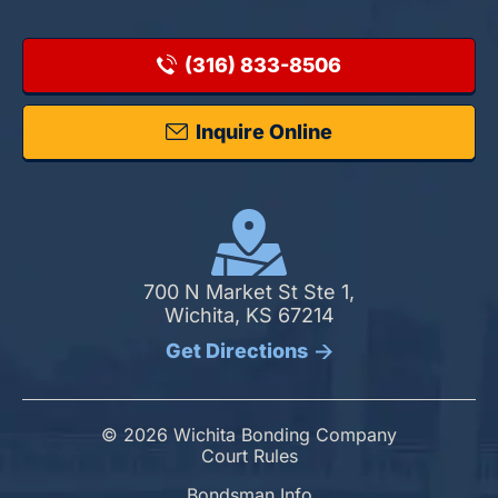
(316) 833-8506
Inquire Online
700 N Market St Ste 1,
Wichita, KS 67214
Get Directions
© 2026 Wichita Bonding Company
Court Rules
Bondsman Info