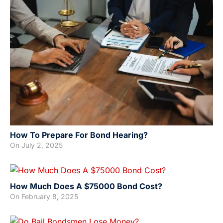
How To Prepare For Bond Hearing?
On
July 2, 2025
How Much Does A $75000 Bond Cost?
On
February 8, 2025