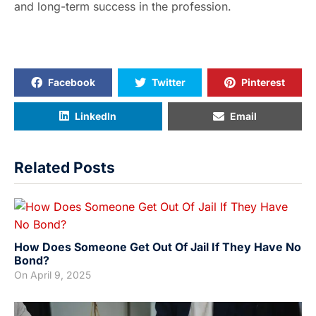
and long-term success in the profession.
Facebook
Twitter
Pinterest
LinkedIn
Email
Related Posts
How Does Someone Get Out Of Jail If They Have No
Bond?
On
April 9, 2025