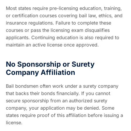
Most states require pre-licensing education, training,
or certification courses covering bail law, ethics, and
insurance regulations. Failure to complete these
courses or pass the licensing exam disqualifies
applicants. Continuing education is also required to
maintain an active license once approved.
No Sponsorship or Surety
Company Affiliation
Bail bondsmen often work under a surety company
that backs their bonds financially. If you cannot
secure sponsorship from an authorized surety
company, your application may be denied. Some
states require proof of this affiliation before issuing a
license.