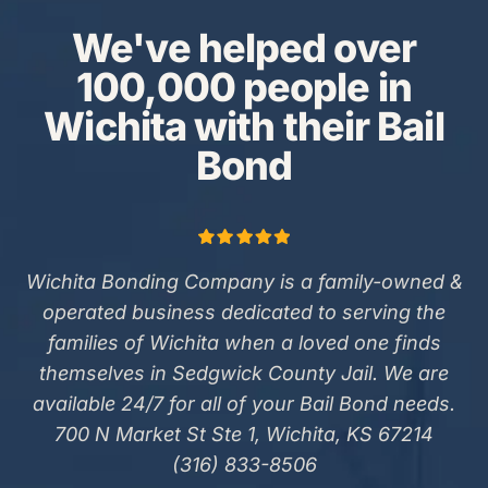
We've helped over
100,000 people in
Wichita with their Bail
Bond
Wichita Bonding Company is a family-owned &
operated business dedicated to serving the
families of Wichita when a loved one finds
themselves in Sedgwick County Jail. We are
available 24/7 for all of your Bail Bond needs.
700 N Market St Ste 1, Wichita, KS 67214
(316) 833-8506