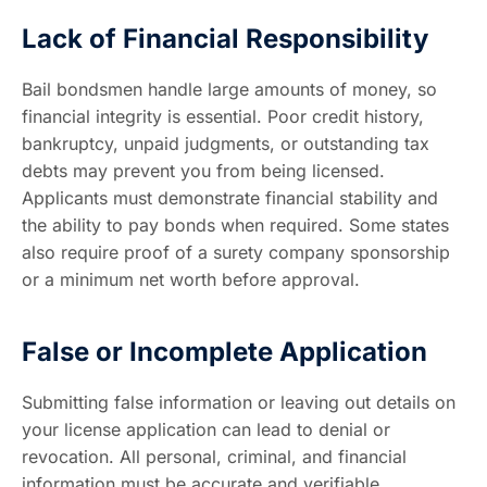
Lack of Financial Responsibility
Bail bondsmen handle large amounts of money, so
financial integrity is essential. Poor credit history,
bankruptcy, unpaid judgments, or outstanding tax
debts may prevent you from being licensed.
Applicants must demonstrate financial stability and
the ability to pay bonds when required. Some states
also require proof of a surety company sponsorship
or a minimum net worth before approval.
False or Incomplete Application
Submitting false information or leaving out details on
your license application can lead to denial or
revocation. All personal, criminal, and financial
information must be accurate and verifiable.