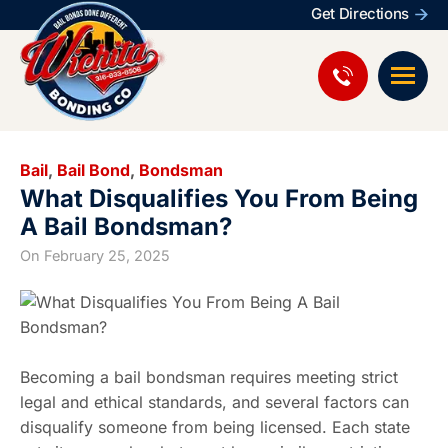
Get Directions
Bail
,
Bail Bond
,
Bondsman
What Disqualifies You From Being
A Bail Bondsman?
On
February 25, 2025
Becoming a bail bondsman requires meeting strict
legal and ethical standards, and several factors can
disqualify someone from being licensed. Each state