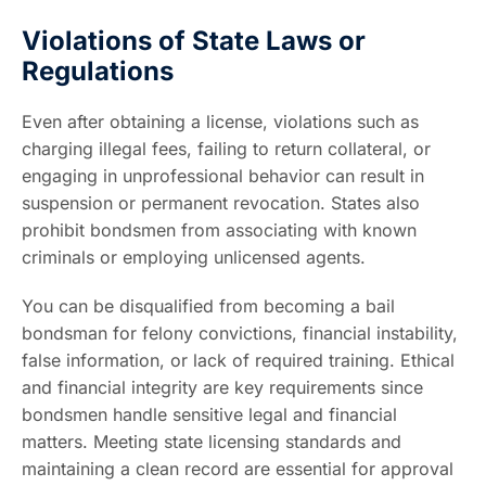
Violations of State Laws or
Regulations
Even after obtaining a license, violations such as
charging illegal fees, failing to return collateral, or
engaging in unprofessional behavior can result in
suspension or permanent revocation. States also
prohibit bondsmen from associating with known
criminals or employing unlicensed agents.
You can be disqualified from becoming a bail
bondsman for felony convictions, financial instability,
false information, or lack of required training. Ethical
and financial integrity are key requirements since
bondsmen handle sensitive legal and financial
matters. Meeting state licensing standards and
maintaining a clean record are essential for approval