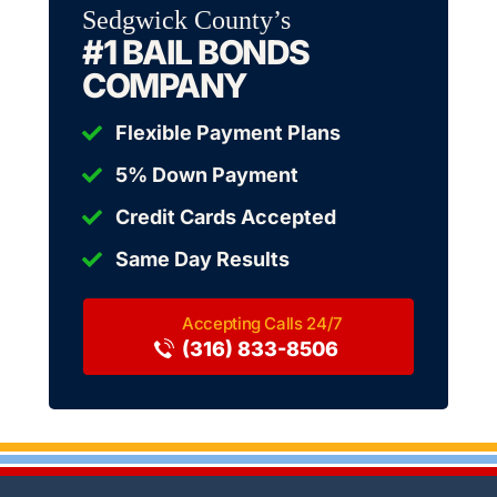
Sedgwick County’s
#1 BAIL BONDS
COMPANY
Flexible Payment Plans
5% Down Payment
Credit Cards Accepted
Same Day Results
(316) 833-8506