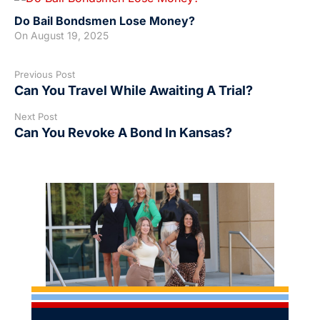
Do Bail Bondsmen Lose Money?
On
August 19, 2025
Previous Post
Can You Travel While Awaiting A Trial?
Next Post
Can You Revoke A Bond In Kansas?