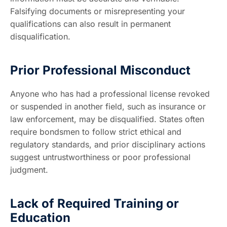
Falsifying documents or misrepresenting your
qualifications can also result in permanent
disqualification.
Prior Professional Misconduct
Anyone who has had a professional license revoked
or suspended in another field, such as insurance or
law enforcement, may be disqualified. States often
require bondsmen to follow strict ethical and
regulatory standards, and prior disciplinary actions
suggest untrustworthiness or poor professional
judgment.
Lack of Required Training or
Education