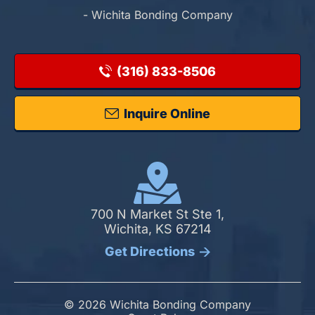
- Wichita Bonding Company
(316) 833-8506
Inquire Online
700 N Market St Ste 1,
Wichita, KS 67214
Get Directions
© 2026 Wichita Bonding Company