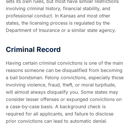
sets its own rules, but most have similar restrictions
involving criminal history, financial stability, and
professional conduct. In Kansas and most other
states, the licensing process is regulated by the
Department of Insurance or a similar state agency.
Criminal Record
Having certain criminal convictions is one of the main
reasons someone can be disqualified from becoming
a bail bondsman. Felony convictions, especially those
involving violence, fraud, theft, or moral turpitude,
will almost always disqualify you. Some states may
consider lesser offenses or expunged convictions on
a case-by-case basis. A background check is
required for all applicants, and failure to disclose
prior convictions can lead to automatic denial.